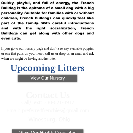
Quirky, playful, and full of energy, the French
Bulldog is the epitome of a small dog with a big
personality. Suitable for families with or without
children, French Bulldogs can quickly feel like
part of the family. With careful introductions
and with the right socialization, French
Bulldogs can get along with other dogs and
even cats.
If you go to our nursery page and don’t see any available puppies
or one that pulls on your heart, call us or drop us an email and ask
when we might be having another litter.
Upcoming Litters
View Our Nursery
Contact Us
Call/Text:
330-621-3917
Email:
preferredfrenchies@gmail.com
Winesburg, Ohio