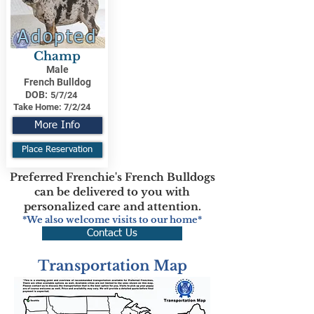
Adopted
Champ
Male
French Bulldog
DOB:
5/7/24
Take Home:
7/2/24
More Info
Place Reservation
Preferred Frenchie's French Bulldogs
can be delivered to you with
personalized care and attention.
*We also welcome visits to our home*
Contact Us
Transportation Map