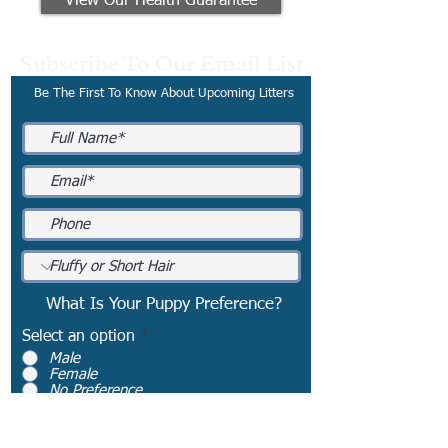
View Our Health Guarantee
Subscribe To Our Email List
Be The First To Know About Upcoming Litters
What Is Your Puppy Preference?
Select an option
*
Male
Female
No Preference