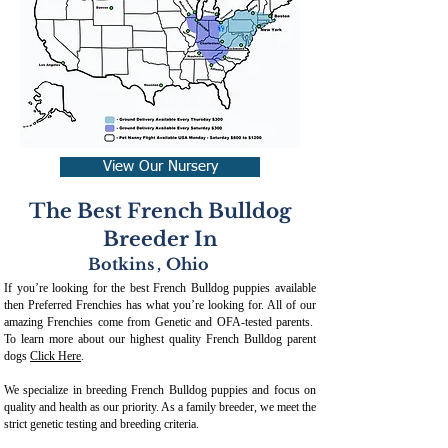
View Our Nursery
The Best French Bulldog
Breeder In
Botkins
,
Ohio
If you’re looking for the best French Bulldog puppies available
then Preferred Frenchies has what you’re looking for. All of our
amazing Frenchies come from Genetic and OFA-tested parents.
To learn more about our highest quality French Bulldog parent
dogs
Click Here
.
We specialize in breeding French Bulldog puppies and focus on
quality and health as our priority. As a family breeder, we meet the
strict genetic testing and breeding crit
eria.