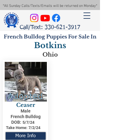
*All Sunday Calls/Texts/Emails will be returned on Monday*
Call/Text: 330-621-3917
French Bulldog Puppies For Sale In
Botkins
Ohio
Adopted
Ceaser
Male
French Bulldog
DOB:
5/7/24
Take Home:
7/2/24
More Info