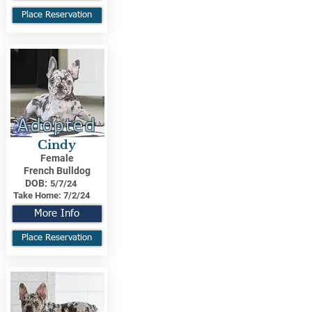
Place Reservation
Adopted
Cindy
Female
French Bulldog
DOB:
5/7/24
Take Home:
7/2/24
More Info
Place Reservation