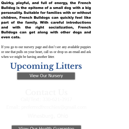
Quirky, playful, and full of energy, the French
Bulldog is the epitome of a small dog with a big
personality. Suitable for families with or without
children, French Bulldogs can quickly feel like
part of the family. With careful introductions
and with the right socialization, French
Bulldogs can get along with other dogs and
even cats.
If you go to our nursery page and don’t see any available puppies
or one that pulls on your heart, call us or drop us an email and ask
when we might be having another litter.
Upcoming Litters
View Our Nursery
Contact Us
Call/Text:
330-621-3917
Email:
preferredfrenchies@gmail.com
Winesburg, Ohio