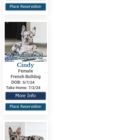
Place Reservation
Adopted
Cindy
Female
French Bulldog
DOB:
5/7/24
Take Home:
7/2/24
More Info
Place Reservation