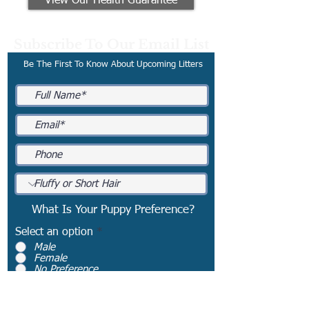
View Our Health Guarantee
Subscribe To Our Email List
Be The First To Know About Upcoming Litters
What Is Your Puppy Preference?
Select an option
*
Male
Female
No Preference