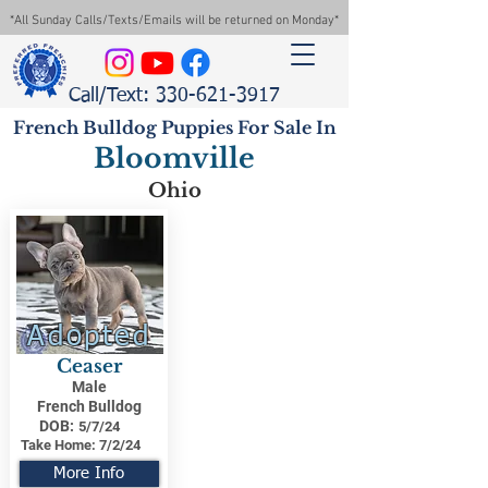
*All Sunday Calls/Texts/Emails will be returned on Monday*
Call/Text: 330-621-3917
French Bulldog Puppies For Sale In
Bloomville
Ohio
Adopted
Ceaser
Male
French Bulldog
DOB:
5/7/24
Take Home:
7/2/24
More Info