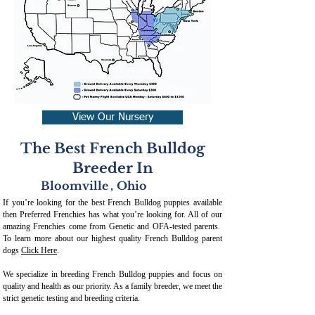
View Our Nursery
The Best French Bulldog
Breeder In
Bloomville
,
Ohio
If you’re looking for the best French Bulldog puppies available
then Preferred Frenchies has what you’re looking for. All of our
amazing Frenchies come from Genetic and OFA-tested parents.
To learn more about our highest quality French Bulldog parent
dogs
Click Here
.
We specialize in breeding French Bulldog puppies and focus on
quality and health as our priority. As a family breeder, we meet the
strict genetic testing and breeding crit
eria.