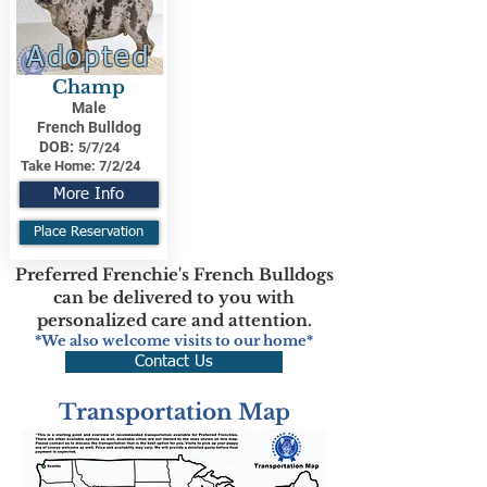
Adopted
Champ
Male
French Bulldog
DOB:
5/7/24
Take Home:
7/2/24
More Info
Place Reservation
Preferred Frenchie's French Bulldogs
can be delivered to you with
personalized care and attention.
*We also welcome visits to our home*
Contact Us
Transportation Map