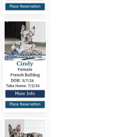
Place Reservation
Adopted
Cindy
Female
French Bulldog
DOB:
5/7/24
Take Home:
7/2/24
More Info
Place Reservation