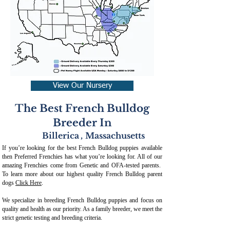
View Our Nursery
The Best French Bulldog
Breeder In
Billerica
,
Massachusetts
If you’re looking for the best French Bulldog puppies available
then Preferred Frenchies has what you’re looking for. All of our
amazing Frenchies come from Genetic and OFA-tested parents.
To learn more about our highest quality French Bulldog parent
dogs
Click Here
.
We specialize in breeding French Bulldog puppies and focus on
quality and health as our priority. As a family breeder, we meet the
strict genetic testing and breeding crit
eria.