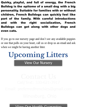
Quirky, playful, and full of energy, the French
Bulldog is the epitome of a small dog with a big
personality. Suitable for families with or without
children, French Bulldogs can quickly feel like
part of the family. With careful introductions
and with the right socialization, French
Bulldogs can get along with other dogs and
even cats.
If you go to our nursery page and don’t see any available puppies
or one that pulls on your heart, call us or drop us an email and ask
when we might be having another litter.
Upcoming Litters
View Our Nursery
Contact Us
Call/Text:
330-621-3917
Email:
preferredfrenchies@gmail.com
Winesburg, Ohio