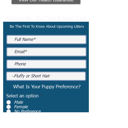
View Our Health Guarantee
Subscribe To Our Email List
Be The First To Know About Upcoming Litters
What Is Your Puppy Preference?
Select an option
*
Male
Female
No Preference