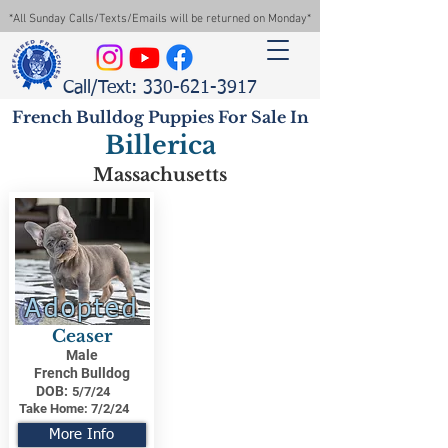
*All Sunday Calls/Texts/Emails will be returned on Monday*
Call/Text: 330-621-3917
French Bulldog Puppies For Sale In
Billerica
Massachusetts
Adopted
Ceaser
Male
French Bulldog
DOB:
5/7/24
Take Home:
7/2/24
More Info