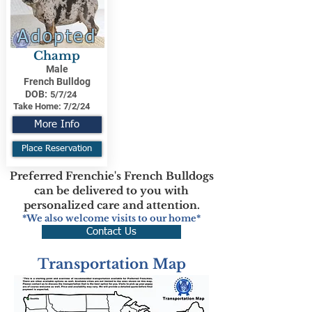
Adopted
Champ
Male
French Bulldog
DOB:
5/7/24
Take Home:
7/2/24
More Info
Place Reservation
Preferred Frenchie's French Bulldogs
can be delivered to you with
personalized care and attention.
*We also welcome visits to our home*
Contact Us
Transportation Map