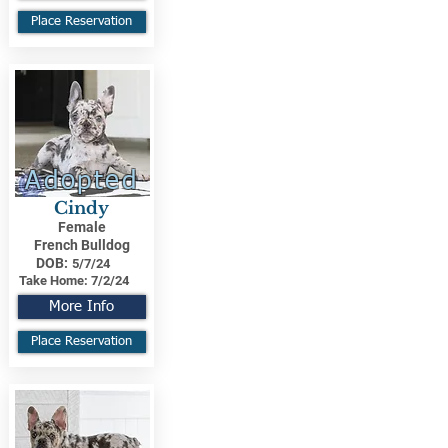
Place Reservation
Adopted
Cindy
Female
French Bulldog
DOB:
5/7/24
Take Home:
7/2/24
More Info
Place Reservation