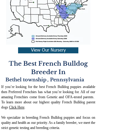
View Our Nursery
The Best French Bulldog
Breeder In
Bethel township
,
Pennsylvania
If you’re looking for the best French Bulldog puppies available
then Preferred Frenchies has what you’re looking for. All of our
amazing Frenchies come from Genetic and OFA-tested parents.
To learn more about our highest quality French Bulldog parent
dogs
Click Here
.
We specialize in breeding French Bulldog puppies and focus on
quality and health as our priority. As a family breeder, we meet the
strict genetic testing and breeding crit
eria.