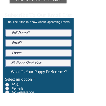
View Our Health Guarantee
Subscribe To Our Email List
Be The First To Know About Upcoming Litters
What Is Your Puppy Preference?
Select an option
*
Male
Female
No Preference