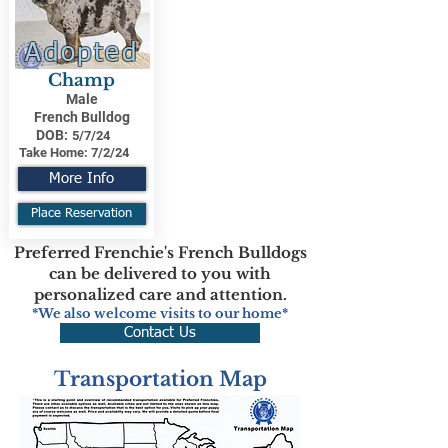
Adopted
Champ
Male
French Bulldog
DOB:
5/7/24
Take Home:
7/2/24
More Info
Place Reservation
Preferred Frenchie's French Bulldogs
can be delivered to you with
personalized care and attention.
*We also welcome visits to our home*
Contact Us
Transportation Map