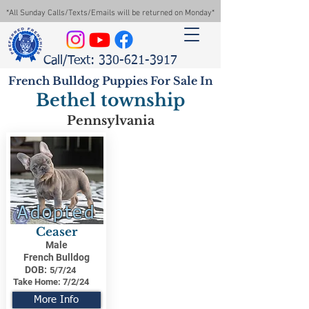
*All Sunday Calls/Texts/Emails will be returned on Monday*
Call/Text: 330-621-3917
French Bulldog Puppies For Sale In
Bethel township
Pennsylvania
Adopted
Ceaser
Male
French Bulldog
DOB:
5/7/24
Take Home:
7/2/24
More Info