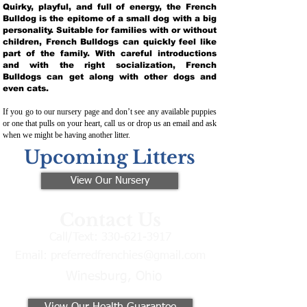
Quirky, playful, and full of energy, the French
Bulldog is the epitome of a small dog with a big
personality. Suitable for families with or without
children, French Bulldogs can quickly feel like
part of the family. With careful introductions
and with the right socialization, French
Bulldogs can get along with other dogs and
even cats.
If you go to our nursery page and don’t see any available puppies
or one that pulls on your heart, call us or drop us an email and ask
when we might be having another litter.
Upcoming Litters
View Our Nursery
Contact Us
Call/Text:
330-621-3917
Email:
preferredfrenchies@gmail.com
Winesburg, Ohio