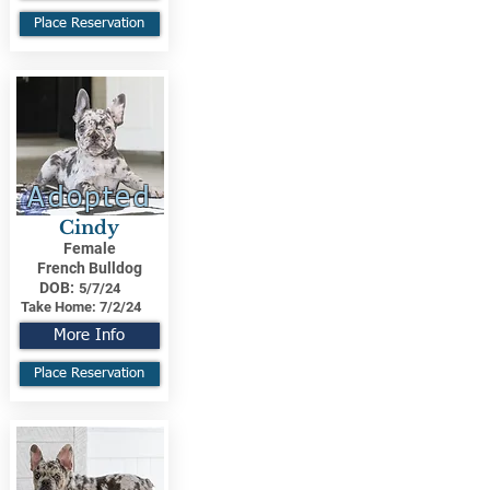
Place Reservation
Adopted
Cindy
Female
French Bulldog
DOB:
5/7/24
Take Home:
7/2/24
More Info
Place Reservation