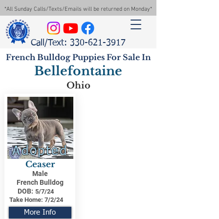
*All Sunday Calls/Texts/Emails will be returned on Monday*
Call/Text: 330-621-3917
French Bulldog Puppies For Sale In
Bellefontaine
Ohio
Adopted
Ceaser
Male
French Bulldog
DOB:
5/7/24
Take Home:
7/2/24
More Info