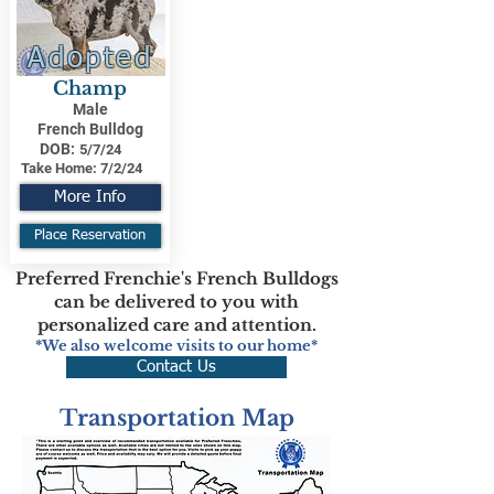
Adopted
Champ
Male
French Bulldog
DOB:
5/7/24
Take Home:
7/2/24
More Info
Place Reservation
Preferred Frenchie's French Bulldogs
can be delivered to you with
personalized care and attention.
*We also welcome visits to our home*
Contact Us
Transportation Map