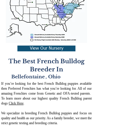
View Our Nursery
The Best French Bulldog
Breeder In
Bellefontaine
,
Ohio
If you’re looking for the best French Bulldog puppies available
then Preferred Frenchies has what you’re looking for. All of our
amazing Frenchies come from Genetic and OFA-tested parents.
To learn more about our highest quality French Bulldog parent
dogs
Click Here
.
We specialize in breeding French Bulldog puppies and focus on
quality and health as our priority. As a family breeder, we meet the
strict genetic testing and breeding crit
eria.