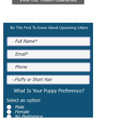
View Our Health Guarantee
Subscribe To Our Email List
Be The First To Know About Upcoming Litters
What Is Your Puppy Preference?
Select an option
*
Male
Female
No Preference