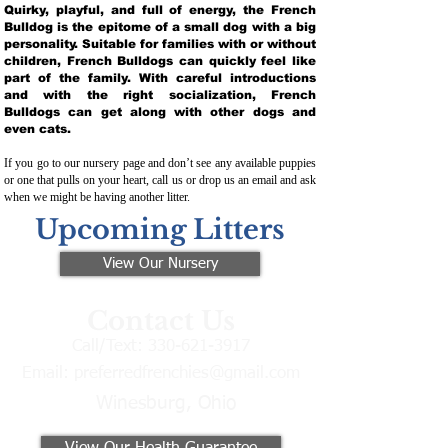
Quirky, playful, and full of energy, the French
Bulldog is the epitome of a small dog with a big
personality. Suitable for families with or without
children, French Bulldogs can quickly feel like
part of the family. With careful introductions
and with the right socialization, French
Bulldogs can get along with other dogs and
even cats.
If you go to our nursery page and don’t see any available puppies
or one that pulls on your heart, call us or drop us an email and ask
when we might be having another litter.
Upcoming Litters
View Our Nursery
Contact Us
Call/Text:
330-621-3917
Email:
preferredfrenchies@gmail.com
Winesburg, Ohio