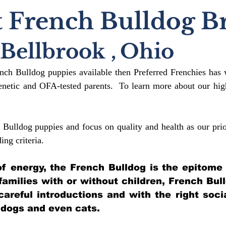
 French Bulldog B
Bellbrook
,
Ohio
ench Bulldog puppies available then Preferred Frenchies has 
etic and OFA-tested parents. To learn more about our high
 Bulldog puppies and focus on quality and health as our prio
ding crit
eria.
l of energy, the French Bulldog is the epitome
 families with or without children, French Bul
 careful introductions and with the right soci
 dogs and even cats.