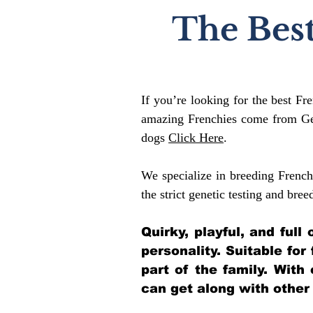
The Best
If you’re looking for the best Fr
amazing Frenchies come from Gen
dogs
Click Here
.
We specialize in breeding French
the strict genetic testing and bree
Quirky, playful, and ful
personality. Suitable for
part of the family. With
can get along with other