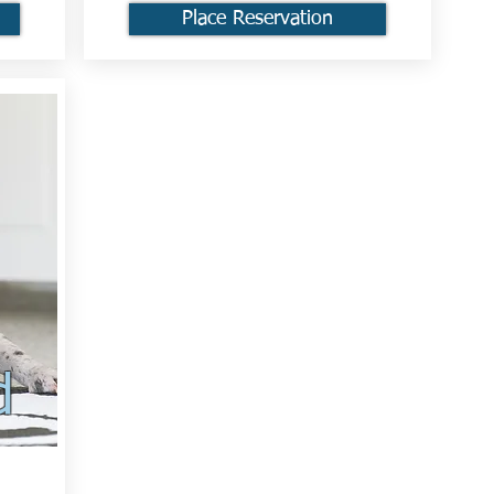
Place Reservation
d