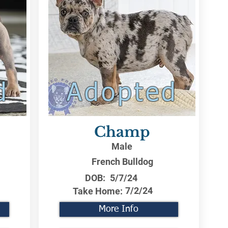
d
Adopted
Champ
Male
French Bulldog
DOB:
5/7/24
7/2/24
Take Home:
More Info