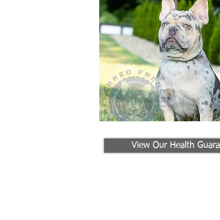
View Our Health Guara