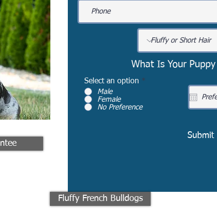
What Is Your Puppy
Select an option
*
Male
Female
No Preference
Submit
ntee
Fluffy French Bulldogs