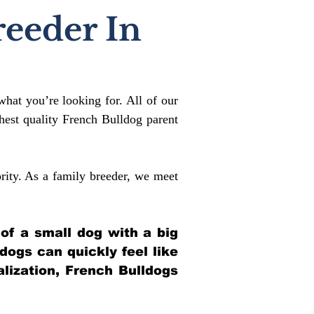
reeder In
what you’re looking for. All of our
est quality French Bulldog parent
rity. As a family breeder, we meet
 of a small dog with a big
ldogs can quickly feel like
alization, French Bulldogs