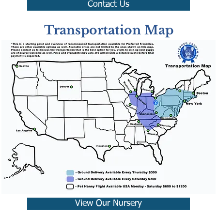
Contact Us
Transportation Map
View Our Nursery