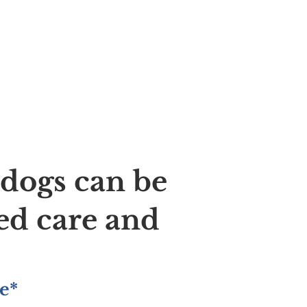
ldogs can be
ed care and
e*