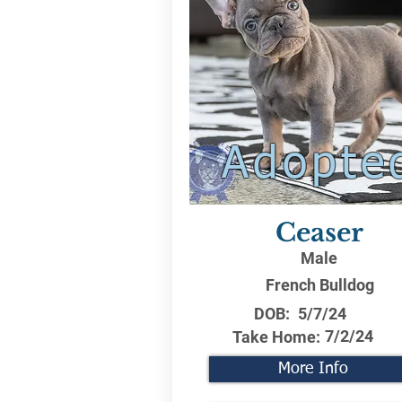
Adopte
Ceaser
Male
French Bulldog
DOB:
5/7/24
7/2/24
Take Home:
More Info