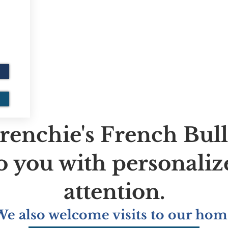
renchie's French Bul
to you with personaliz
attention.
We also welcome visits to our hom