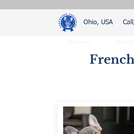
Ohio, USA
Cal
Our Nursery
About Us
French