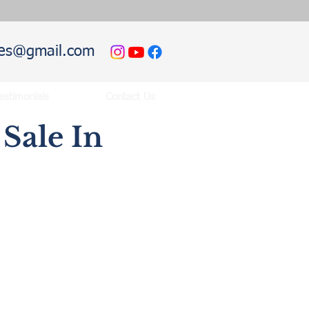
hies@gmail.com
estimonials
Contact Us
Sale In