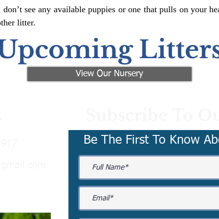
 don’t see any available puppies or one that pulls on your hea
er litter.
Upcoming Litter
View Our Nursery
Subscribe To Ou
s
Be The First To Know Ab
3917
@gmail.com