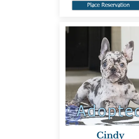
Place Reservation
Adopte
Cindy