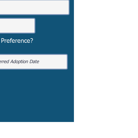
 Preference?