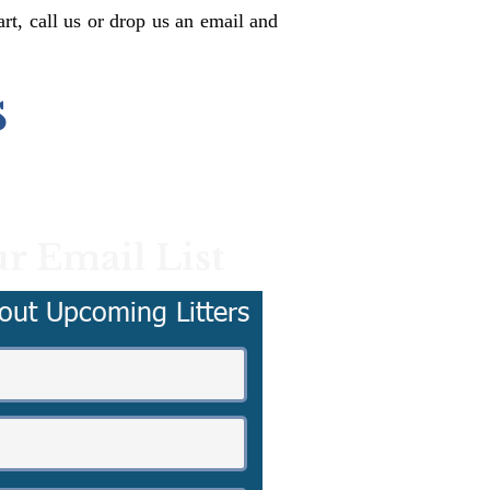
rt, call us or drop us an email and
s
r Email List
out Upcoming Litters