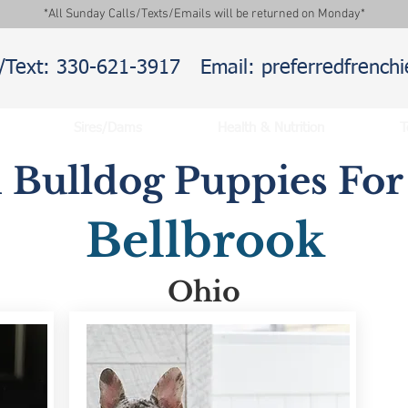
*All Sunday Calls/Texts/Emails will be returned on Monday*
l/Text: 330-621-3917
Email: preferredfrenc
Sires/Dams
Health & Nutrition
T
 Bulldog Puppies For 
Bellbrook
Ohio