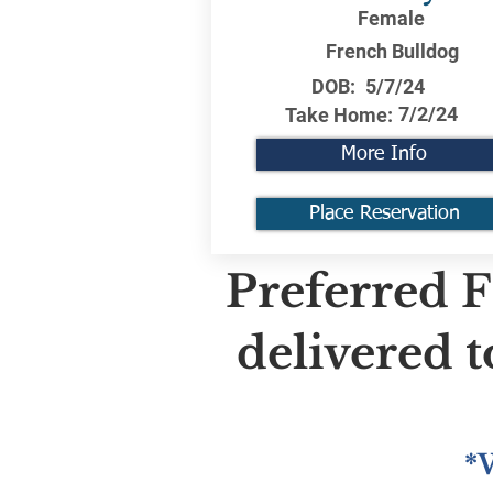
Female
French Bulldog
DOB:
5/7/24
7/2/24
Take Home:
More Info
Place Reservation
Preferred F
delivered 
*