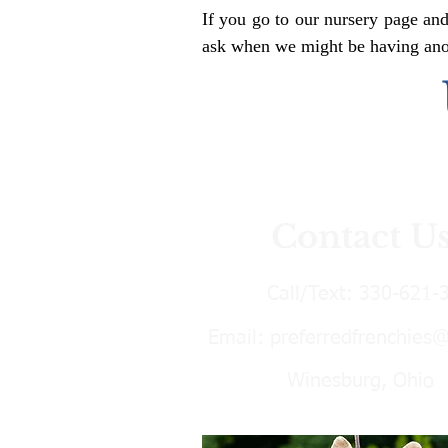
If you go to our nursery page and
ask when we might be having anoth
Contact U
Call/Text:
330-621-
Email:
preferredfrenchies
Winesburg, Ohio