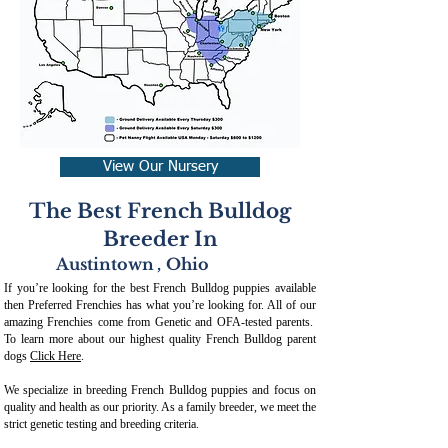
View Our Nursery
The Best French Bulldog
Breeder In
Austintown
,
Ohio
If you’re looking for the best French Bulldog puppies available
then Preferred Frenchies has what you’re looking for. All of our
amazing Frenchies come from Genetic and OFA-tested parents.
To learn more about our highest quality French Bulldog parent
dogs
Click Here
.
We specialize in breeding French Bulldog puppies and focus on
quality and health as our priority. As a family breeder, we meet the
strict genetic testing and breeding crit
eria.