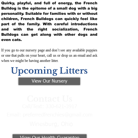
Quirky, playful, and full of energy, the French
Bulldog is the epitome of a small dog with a big
personality. Suitable for families with or without
children, French Bulldogs can quickly feel like
part of the family. With careful introductions
and with the right socialization, French
Bulldogs can get along with other dogs and
even cats.
If you go to our nursery page and don’t see any available puppies
or one that pulls on your heart, call us or drop us an email and ask
when we might be having another litter.
Upcoming Litters
View Our Nursery
Contact Us
Call/Text:
330-621-3917
Email:
preferredfrenchies@gmail.com
Winesburg, Ohio