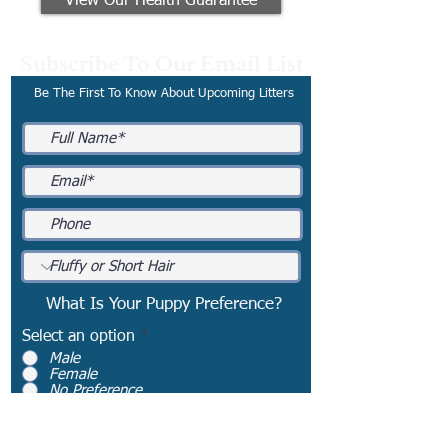
View Our Health Guarantee
Subscribe To Our Email List
Be The First To Know About Upcoming Litters
What Is Your Puppy Preference?
Select an option
*
Male
Female
No Preference