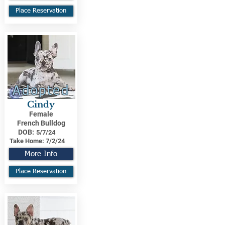
Place Reservation
Adopted
Cindy
Female
French Bulldog
DOB:
5/7/24
Take Home:
7/2/24
More Info
Place Reservation