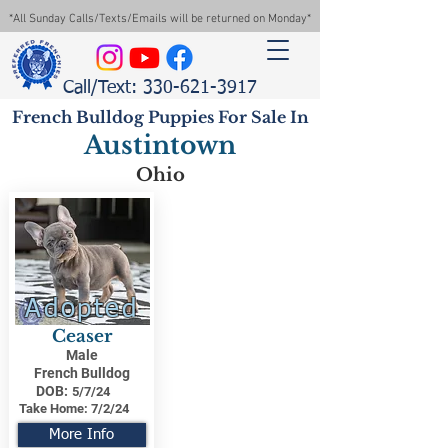
*All Sunday Calls/Texts/Emails will be returned on Monday*
Call/Text: 330-621-3917
French Bulldog Puppies For Sale In
Austintown
Ohio
Adopted
Ceaser
Male
French Bulldog
DOB:
5/7/24
Take Home:
7/2/24
More Info