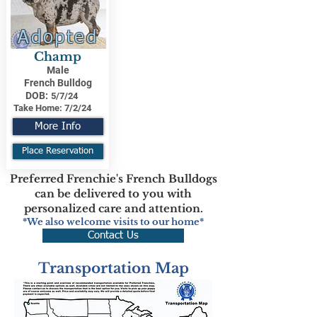
Adopted
Champ
Male
French Bulldog
DOB:
5/7/24
Take Home:
7/2/24
More Info
Place Reservation
Preferred Frenchie's French Bulldogs
can be delivered to you with
personalized care and attention.
*We also welcome visits to our home*
Contact Us
Transportation Map