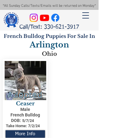
*All Sunday Calls/Texts/Emails will be returned on Monday*
Call/Text: 330-621-3917
French Bulldog Puppies For Sale In
Arlington
Ohio
Adopted
Ceaser
Male
French Bulldog
DOB:
5/7/24
Take Home:
7/2/24
More Info