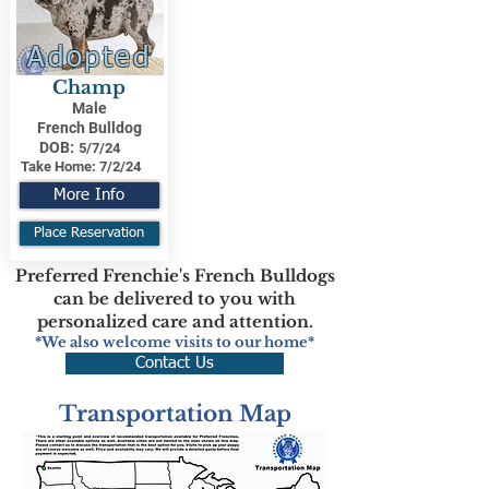
Adopted
Champ
Male
French Bulldog
DOB:
5/7/24
Take Home:
7/2/24
More Info
Place Reservation
Preferred Frenchie's French Bulldogs
can be delivered to you with
personalized care and attention.
*We also welcome visits to our home*
Contact Us
Transportation Map