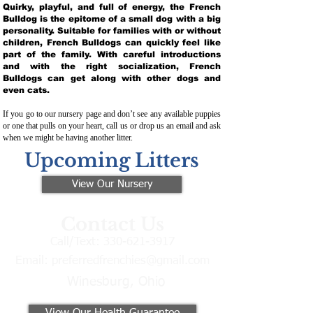
Quirky, playful, and full of energy, the French
Bulldog is the epitome of a small dog with a big
personality. Suitable for families with or without
children, French Bulldogs can quickly feel like
part of the family. With careful introductions
and with the right socialization, French
Bulldogs can get along with other dogs and
even cats.
If you go to our nursery page and don’t see any available puppies
or one that pulls on your heart, call us or drop us an email and ask
when we might be having another litter.
Upcoming Litters
View Our Nursery
Contact Us
Call/Text:
330-621-3917
Email:
preferredfrenchies@gmail.com
Winesburg, Ohio