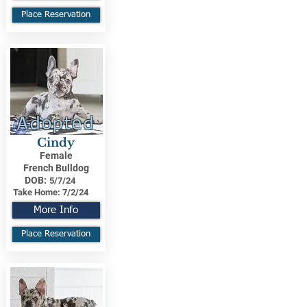
Place Reservation
Adopted
Cindy
Female
French Bulldog
DOB:
5/7/24
Take Home:
7/2/24
More Info
Place Reservation