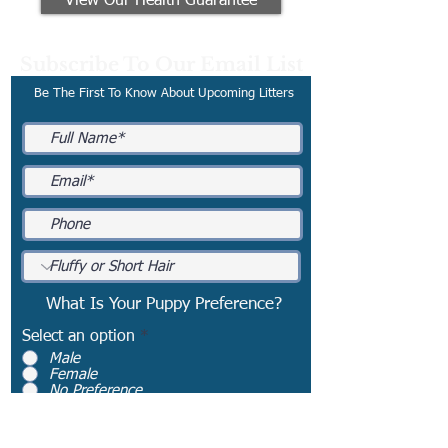
View Our Health Guarantee
Subscribe To Our Email List
Be The First To Know About Upcoming Litters
What Is Your Puppy Preference?
Select an option
*
Male
Female
No Preference