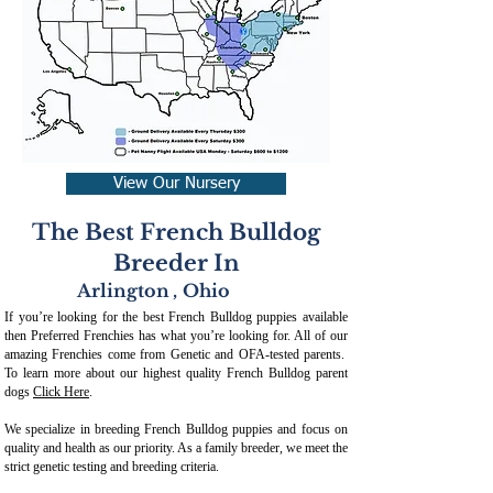
View Our Nursery
The Best French Bulldog
Breeder In
Arlington
,
Ohio
If you’re looking for the best French Bulldog puppies available
then Preferred Frenchies has what you’re looking for. All of our
amazing Frenchies come from Genetic and OFA-tested parents.
To learn more about our highest quality French Bulldog parent
dogs
Click Here
.
We specialize in breeding French Bulldog puppies and focus on
quality and health as our priority. As a family breeder, we meet the
strict genetic testing and breeding crit
eria.