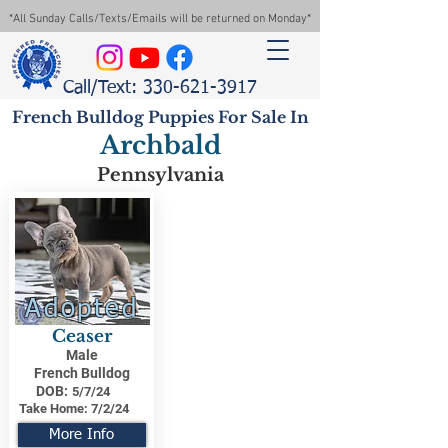
*All Sunday Calls/Texts/Emails will be returned on Monday*
Call/Text: 330-621-3917
French Bulldog Puppies For Sale In
Archbald
Pennsylvania
Adopted
Ceaser
Male
French Bulldog
DOB:
5/7/24
Take Home:
7/2/24
More Info