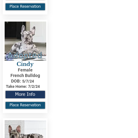
Place Reservation
Adopted
Cindy
Female
French Bulldog
DOB:
5/7/24
Take Home:
7/2/24
More Info
Place Reservation