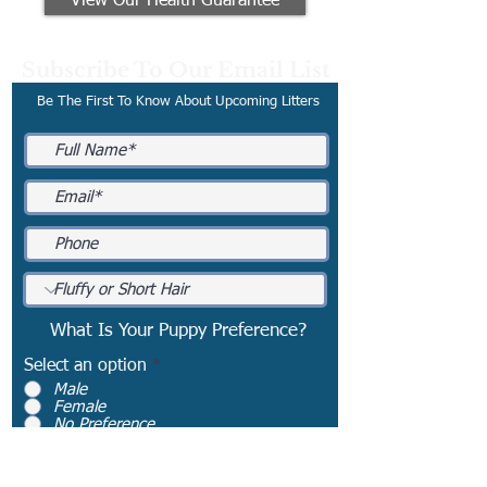
View Our Health Guarantee
Subscribe To Our Email List
Be The First To Know About Upcoming Litters
What Is Your Puppy Preference?
Select an option
*
Male
Female
No Preference