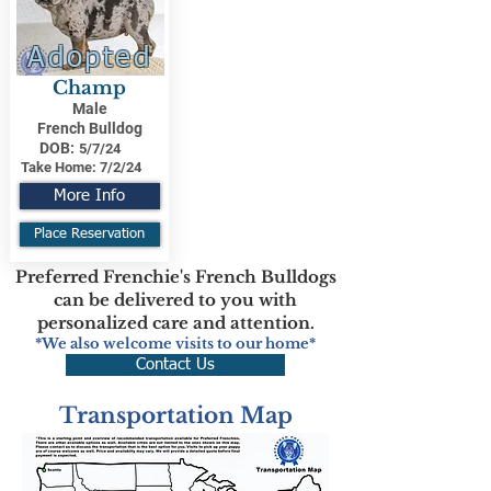
Adopted
Champ
Male
French Bulldog
DOB:
5/7/24
Take Home:
7/2/24
More Info
Place Reservation
Preferred Frenchie's French Bulldogs
can be delivered to you with
personalized care and attention.
*We also welcome visits to our home*
Contact Us
Transportation Map