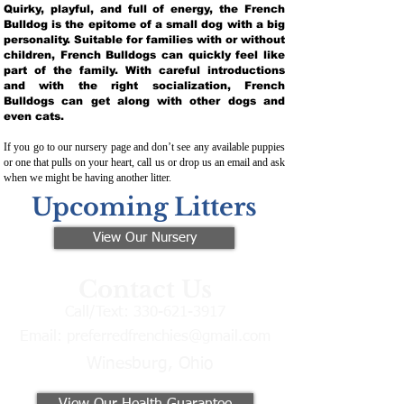
Quirky, playful, and full of energy, the French
Bulldog is the epitome of a small dog with a big
personality. Suitable for families with or without
children, French Bulldogs can quickly feel like
part of the family. With careful introductions
and with the right socialization, French
Bulldogs can get along with other dogs and
even cats.
If you go to our nursery page and don’t see any available puppies
or one that pulls on your heart, call us or drop us an email and ask
when we might be having another litter.
Upcoming Litters
View Our Nursery
Contact Us
Call/Text:
330-621-3917
Email:
preferredfrenchies@gmail.com
Winesburg, Ohio