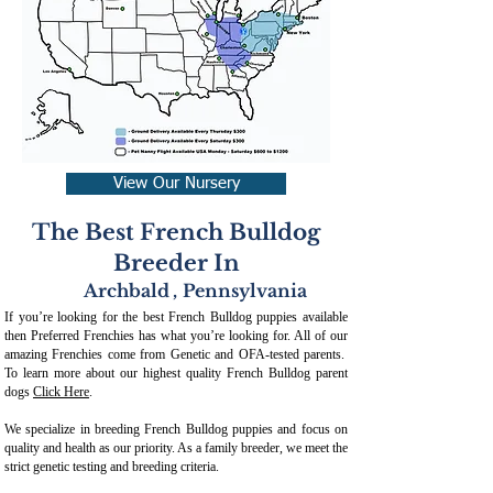
View Our Nursery
The Best French Bulldog
Breeder In
Archbald
,
Pennsylvania
If you’re looking for the best French Bulldog puppies available
then Preferred Frenchies has what you’re looking for. All of our
amazing Frenchies come from Genetic and OFA-tested parents.
To learn more about our highest quality French Bulldog parent
dogs
Click Here
.
We specialize in breeding French Bulldog puppies and focus on
quality and health as our priority. As a family breeder, we meet the
strict genetic testing and breeding crit
eria.