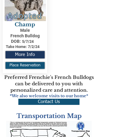
Adopted
Champ
Male
French Bulldog
DOB:
5/7/24
Take Home:
7/2/24
More Info
Place Reservation
Preferred Frenchie's French Bulldogs
can be delivered to you with
personalized care and attention.
*We also welcome visits to our home*
Contact Us
Transportation Map