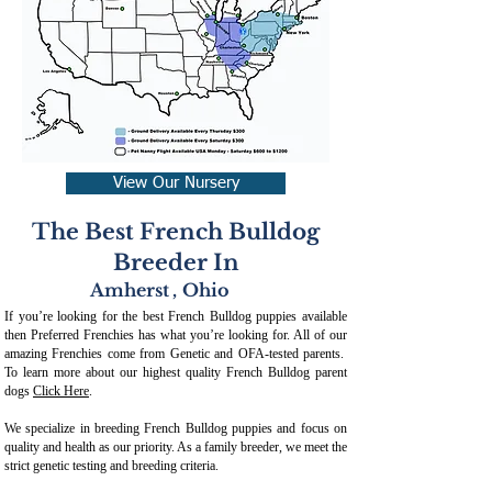
View Our Nursery
The Best French Bulldog
Breeder In
Amherst
,
Ohio
If you’re looking for the best French Bulldog puppies available
then Preferred Frenchies has what you’re looking for. All of our
amazing Frenchies come from Genetic and OFA-tested parents.
To learn more about our highest quality French Bulldog parent
dogs
Click Here
.
We specialize in breeding French Bulldog puppies and focus on
quality and health as our priority. As a family breeder, we meet the
strict genetic testing and breeding crit
eria.