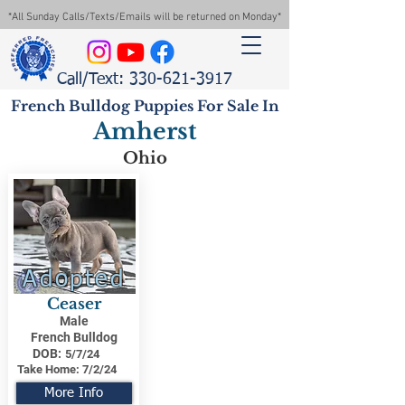
*All Sunday Calls/Texts/Emails will be returned on Monday*
Call/Text: 330-621-3917
French Bulldog Puppies For Sale In
Amherst
Ohio
Adopted
Ceaser
Male
French Bulldog
DOB:
5/7/24
Take Home:
7/2/24
More Info