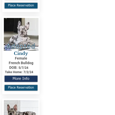
Place Reservation
Adopted
Cindy
Female
French Bulldog
DOB:
5/7/24
Take Home:
7/2/24
More Info
Place Reservation