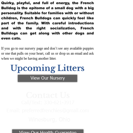
Quirky, playful, and full of energy, the French
Bulldog is the epitome of a small dog with a big
personality. Suitable for families with or without
children, French Bulldogs can quickly feel like
part of the family. With careful introductions
and with the right socialization, French
Bulldogs can get along with other dogs and
even cats.
If you go to our nursery page and don’t see any available puppies
or one that pulls on your heart, call us or drop us an email and ask
when we might be having another litter.
Upcoming Litters
View Our Nursery
Contact Us
Call/Text:
330-621-3917
Email:
preferredfrenchies@gmail.com
Winesburg, Ohio