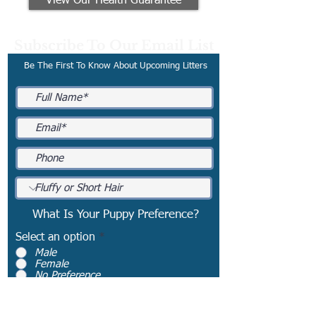
View Our Health Guarantee
Subscribe To Our Email List
Be The First To Know About Upcoming Litters
What Is Your Puppy Preference?
Select an option
*
Male
Female
No Preference