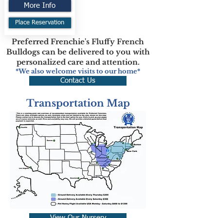
More Info
Place Reservation
Preferred Frenchie's Fluffy French
Bulldogs can be delivered to you with
personalized care and attention.
*We also welcome visits to our home*
Contact Us
Transportation Map