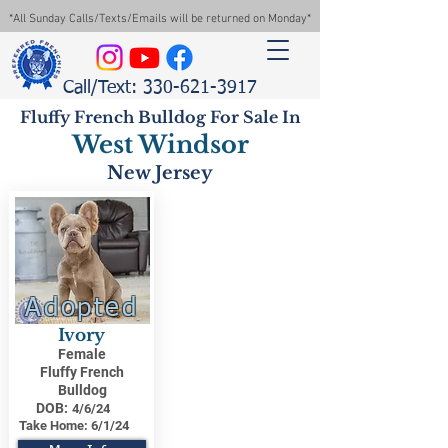
*All Sunday Calls/Texts/Emails will be returned on Monday*
Call/Text: 330-621-3917
Fluffy French Bulldog For Sale In
West Windsor
New Jersey
Adopted
Ivory
Female
Fluffy French
Bulldog
DOB:
4/6/24
Take Home:
6/1/24