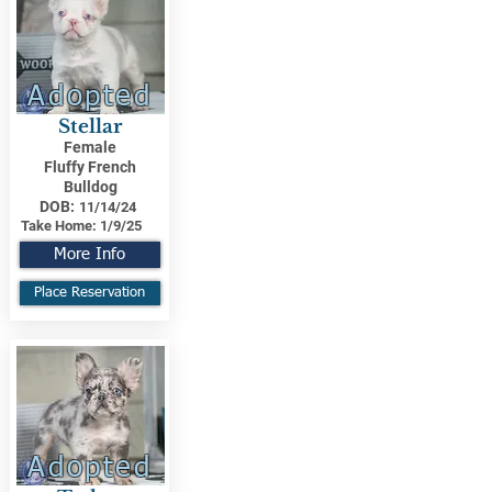
Adopted
Stellar
Female
Fluffy French
Bulldog
DOB:
11/14/24
Take Home:
1/9/25
More Info
Place Reservation
Adopted