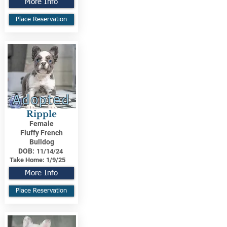
More Info
Place Reservation
Adopted
Ripple
Female
Fluffy French
Bulldog
DOB:
11/14/24
Take Home:
1/9/25
More Info
Place Reservation