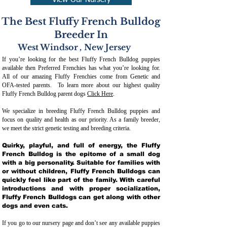
View Our Nursery
The Best Fluffy French Bulldog
Breeder In
West Windsor
,
New Jersey
If you’re looking for the best Fluffy French Bulldog puppies
available then Preferred Frenchies has what you’re looking for.
All of our amazing Fluffy Frenchies come from Genetic and
OFA-tested parents. To learn more about our highest quality
Fluffy French Bulldog parent dogs
Click Here
.
We specialize in breeding Fluffy French Bulldog puppies and
focus on quality and health as our priority. As a family breeder,
we meet the strict genetic testing and breeding crit
eria.
Quirky, playful, and full of energy, the Fluffy
French Bulldog is the epitome of a small dog
with a big personality. Suitable for families with
or without children, Fluffy French Bulldogs can
quickly feel like part of the family. With careful
introductions and with proper socialization,
Fluffy French Bulldogs can get along with other
dogs and even cats.
If you go to our nursery page and don’t see any available puppies