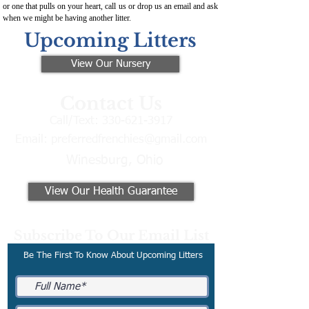
or one that pulls on your heart, call us or drop us an email and ask
when we might be having another litter.
Upcoming Litters
View Our Nursery
Contact Us
Call/Text:
330-621-3917
Email:
preferredfrenchies@gmail.com
Winesburg, Ohio
View Our Health Guarantee
Subscribe To Our Email List
Be The First To Know About Upcoming Litters