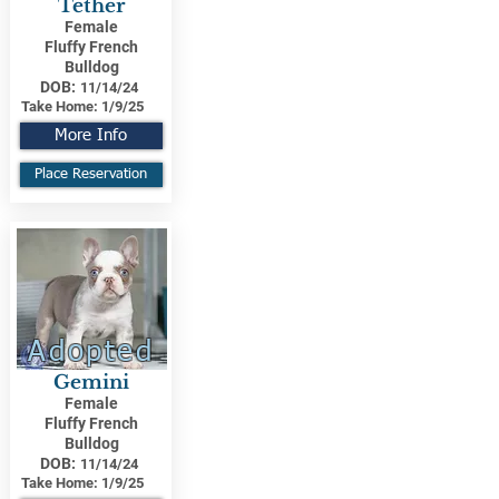
Tether
Female
Fluffy French
Bulldog
DOB:
11/14/24
Take Home:
1/9/25
More Info
Place Reservation
Adopted
Gemini
Female
Fluffy French
Bulldog
DOB:
11/14/24
Take Home:
1/9/25