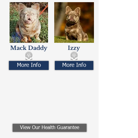
Mack Daddy
Izzy
More Info
More Info
Contact Us
Call/Text:
330-621-3917
Email:
preferredfrenchies@gmail.com
Winesburg, Ohio
View Our Health Guarantee