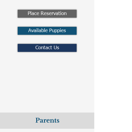
Place Reservation
Available Puppies
Contact Us
Parents