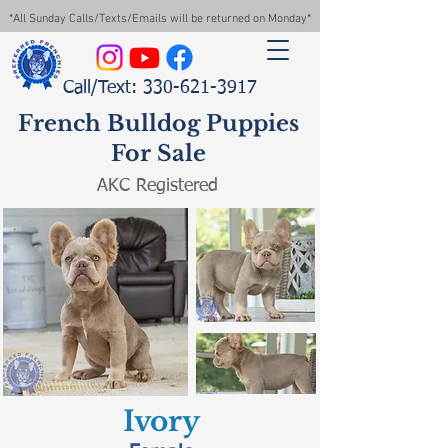
*All Sunday Calls/Texts/Emails will be returned on Monday*
Call/Text: 330-621-3917
French Bulldog Puppies
For Sale
AKC Registered
Ivory