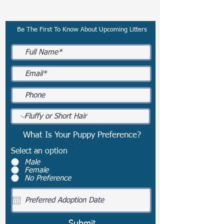
Subscribe To Our Email List
Be The First To Know About Upcoming Litters
What Is Your Puppy Preference?
Select an option
*
Male
Female
No Preference