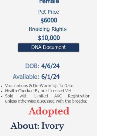
Female
Pet Price
$6000
Breeding Rights
$10,000
DNA Document
DOB:
4/6/24
Available:
6/1/24
Vaccinations & De-Worm Up To Date.
Health Checked By our Licensed Vet.
Sold with Limited AKC Registration
unless otherwise discussed with the breeder.
Adopted
About:
Ivory