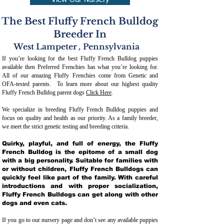
View Our Nursery
The Best Fluffy French Bulldog
Breeder In
West Lampeter
,
Pennsylvania
If you’re looking for the best Fluffy French Bulldog puppies
available then Preferred Frenchies has what you’re looking for.
All of our amazing Fluffy Frenchies come from Genetic and
OFA-tested parents. To learn more about our highest quality
Fluffy French Bulldog parent dogs
Click Here
.
We specialize in breeding Fluffy French Bulldog puppies and
focus on quality and health as our priority. As a family breeder,
we meet the strict genetic testing and breeding crit
eria.
Quirky, playful, and full of energy, the Fluffy
French Bulldog is the epitome of a small dog
with a big personality. Suitable for families with
or without children, Fluffy French Bulldogs can
quickly feel like part of the family. With careful
introductions and with proper socialization,
Fluffy French Bulldogs can get along with other
dogs and even cats.
If you go to our nursery page and don’t see any available puppies