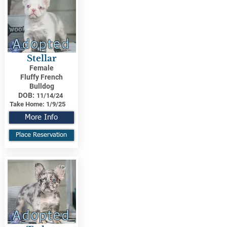
Adopted
Stellar
Female
Fluffy French
Bulldog
DOB:
11/14/24
Take Home:
1/9/25
More Info
Place Reservation
Adopted