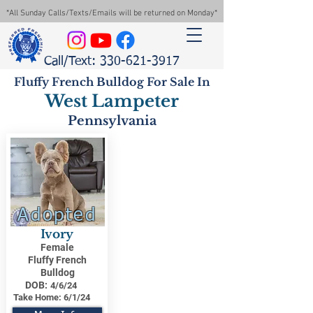
*All Sunday Calls/Texts/Emails will be returned on Monday*
Call/Text: 330-621-3917
Fluffy French Bulldog For Sale In
West Lampeter
Pennsylvania
Adopted
Ivory
Female
Fluffy French
Bulldog
DOB:
4/6/24
Take Home:
6/1/24