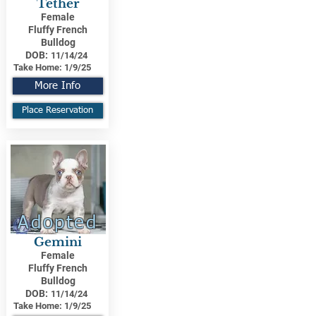
Tether
Female
Fluffy French
Bulldog
DOB:
11/14/24
Take Home:
1/9/25
More Info
Place Reservation
Adopted
Gemini
Female
Fluffy French
Bulldog
DOB:
11/14/24
Take Home:
1/9/25