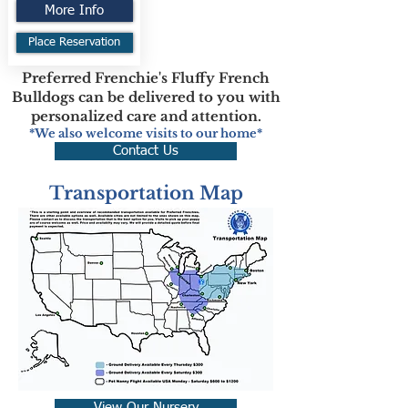
More Info
Place Reservation
Preferred Frenchie's Fluffy French
Bulldogs can be delivered to you with
personalized care and attention.
*We also welcome visits to our home*
Contact Us
Transportation Map