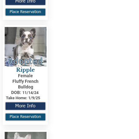
More Info
Place Reservation
Adopted
Ripple
Female
Fluffy French
Bulldog
DOB:
11/14/24
Take Home:
1/9/25
More Info
Place Reservation