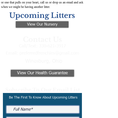
or one that pulls on your heart, call us or drop us an email and ask
when we might be having another litter.
Upcoming Litters
View Our Nursery
Contact Us
Call/Text:
330-621-3917
Email:
preferredfrenchies@gmail.com
Winesburg, Ohio
View Our Health Guarantee
Subscribe To Our Email List
Be The First To Know About Upcoming Litters