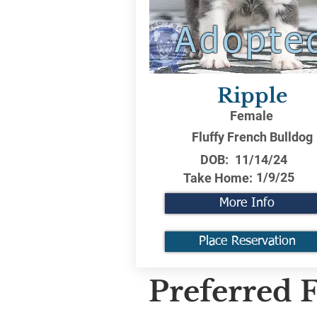
Adopte
Ripple
Female
Fluffy French Bulldog
DOB:
11/14/24
1/9/25
Take Home:
More Info
Place Reservation
Preferred F