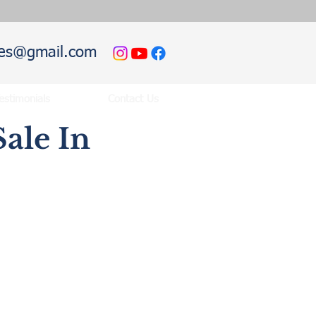
hies@gmail.com
estimonials
Contact Us
ale In