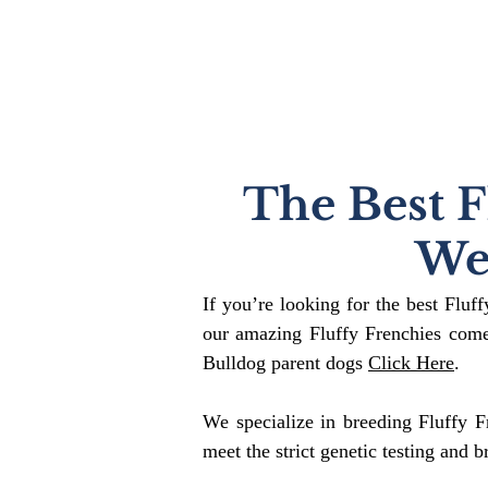
The Best F
We
If you’re looking for the best Fluf
our amazing Fluffy Frenchies come
Bulldog parent dogs
Click Here
.
We specialize in breeding Fluffy F
meet the strict genetic testing and b