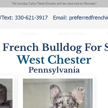
*All Sunday Calls/Texts/Emails will be returned on Monday*
l/Text: 330-621-3917
Email: preferredfrenc
Sires/Dams
Health & Nutrition
T
y French Bulldog For S
West Chester
Pennsylvania