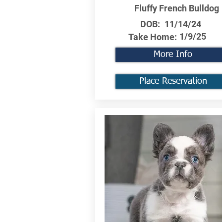
Fluffy French Bulldog
DOB:
11/14/24
1/9/25
Take Home:
More Info
Place Reservation