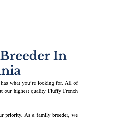
 Breeder In
nia
 has what you’re looking for. All of
 our highest quality Fluffy French
r priority. As a family breeder, we