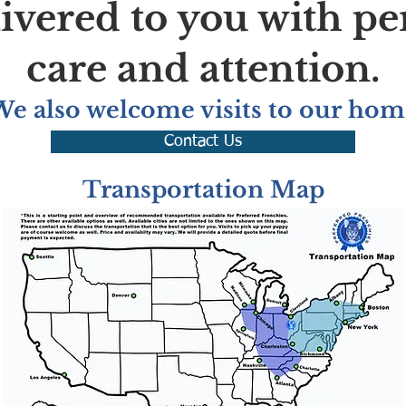
livered to you with pe
care and attention.
We also welcome visits to our hom
Contact Us
Transportation Map