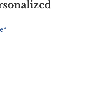
rsonalized
e*