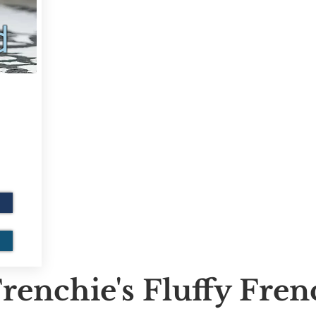
d
renchie's Fluffy Fre