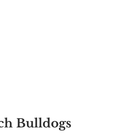
nch Bulldogs