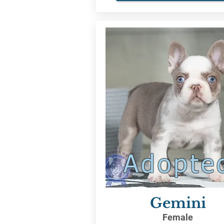
Adopte
Gemini
Female