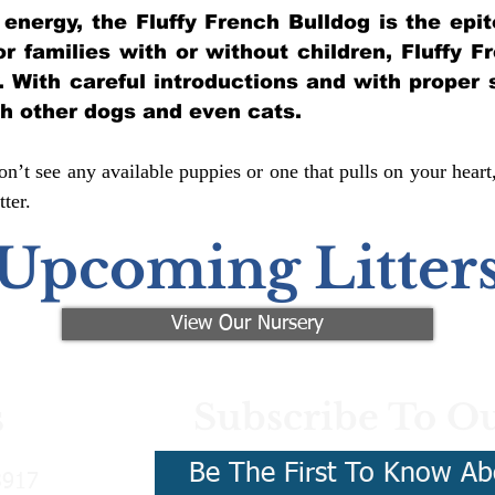
of energy, the Fluffy French Bulldog is the ep
for families with or without children, Fluffy 
y. With careful introductions and with proper 
th other dogs and even cats.
n’t see any available puppies or one that pulls on your heart
ter.
Upcoming Litter
View Our Nursery
Subscribe To Ou
s
Be The First To Know Ab
3917