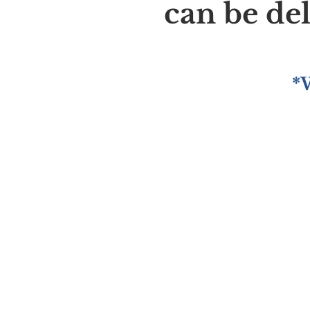
can be de
*