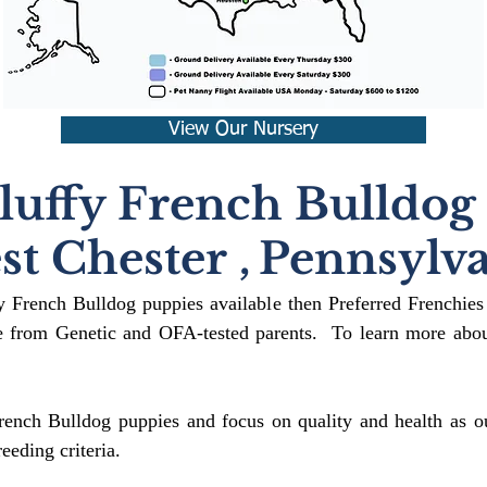
View Our Nursery
luffy French Bulldog
st Chester
,
Pennsylva
fy French Bulldog puppies available then Preferred Frenchies
 from Genetic and OFA-tested parents. To learn more about
rench Bulldog puppies and focus on quality and health as ou
reeding crit
eria.