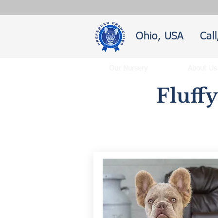
Ohio, USA
Cal
Our Nursery
About Us
Fluff