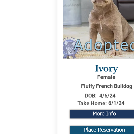
Adopte
Ivory
Female
Fluffy French Bulldog
DOB:
4/6/24
6/1/24
Take Home:
More Info
Place Reservation