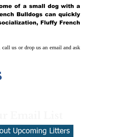
itome of a small dog with a
French Bulldogs can quickly
socialization, Fluffy French
, call us or drop us an email and ask
s
r Email List
out Upcoming Litters