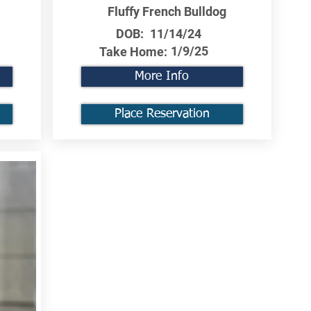
Fluffy French Bulldog
DOB:
11/14/24
1/9/25
Take Home:
More Info
Place Reservation