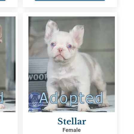
d
Adopted
Stellar
Female