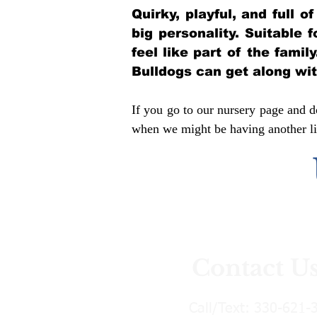
Quirky, playful, and full 
big personality. Suitable 
feel like part of the famil
Bulldogs can get along wi
If you go to our nursery page and do
when we might be having another lit
Contact U
Call/Text:
330-621-