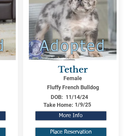
d
Adopted
Tether
Female
Fluffy French Bulldog
DOB:
11/14/24
1/9/25
Take Home:
More Info
Place Reservation