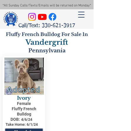
*All Sunday Calls/Texts/Emails will be returned on Monday*
Call/Text: 330-621-3917
Fluffy French Bulldog For Sale In
Vandergrift
Pennsylvania
Adopted
Ivory
Female
Fluffy French
Bulldog
DOB:
4/6/24
Take Home:
6/1/24