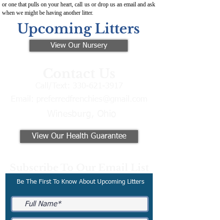
or one that pulls on your heart, call us or drop us an email and ask
when we might be having another litter.
Upcoming Litters
View Our Nursery
Contact Us
Call/Text:
330-621-3917
Email:
preferredfrenchies@gmail.com
Winesburg, Ohio
View Our Health Guarantee
Subscribe To Our Email List
Be The First To Know About Upcoming Litters