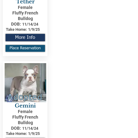
Tether
Female
Fluffy French
Bulldog
DOB:
11/14/24
Take Home:
1/9/25
More Info
Place Reservation
Adopted
Gemini
Female
Fluffy French
Bulldog
DOB:
11/14/24
Take Home:
1/9/25