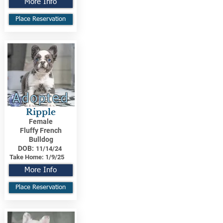
More Info
Place Reservation
Adopted
Ripple
Female
Fluffy French
Bulldog
DOB:
11/14/24
Take Home:
1/9/25
More Info
Place Reservation