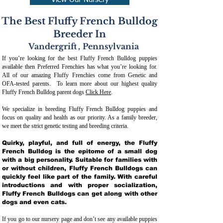
View Our Nursery
The Best Fluffy French Bulldog
Breeder In
Vandergrift
,
Pennsylvania
If you’re looking for the best Fluffy French Bulldog puppies
available then Preferred Frenchies has what you’re looking for.
All of our amazing Fluffy Frenchies come from Genetic and
OFA-tested parents. To learn more about our highest quality
Fluffy French Bulldog parent dogs
Click Here
.
We specialize in breeding Fluffy French Bulldog puppies and
focus on quality and health as our priority. As a family breeder,
we meet the strict genetic testing and breeding crit
eria.
Quirky, playful, and full of energy, the Fluffy
French Bulldog is the epitome of a small dog
with a big personality. Suitable for families with
or without children, Fluffy French Bulldogs can
quickly feel like part of the family. With careful
introductions and with proper socialization,
Fluffy French Bulldogs can get along with other
dogs and even cats.
If you go to our nursery page and don’t see any available puppies