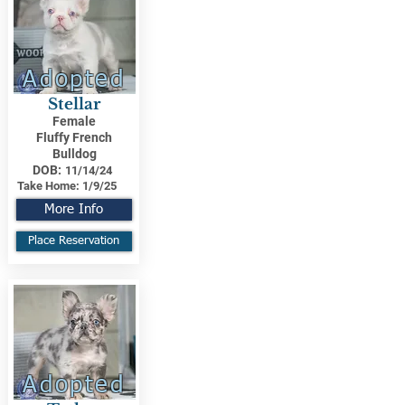
Adopted
Stellar
Female
Fluffy French
Bulldog
DOB:
11/14/24
Take Home:
1/9/25
More Info
Place Reservation
Adopted