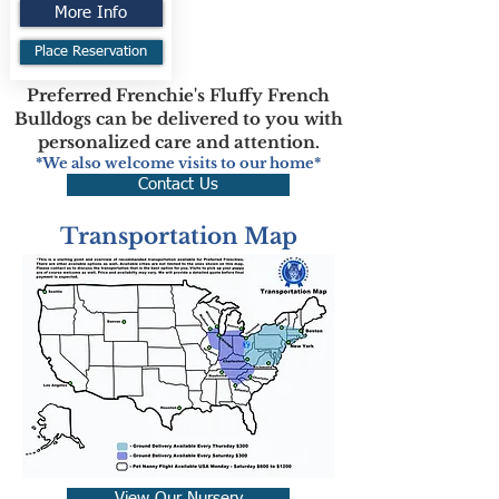
More Info
Place Reservation
Preferred Frenchie's Fluffy French
Bulldogs can be delivered to you with
personalized care and attention.
*We also welcome visits to our home*
Contact Us
Transportation Map