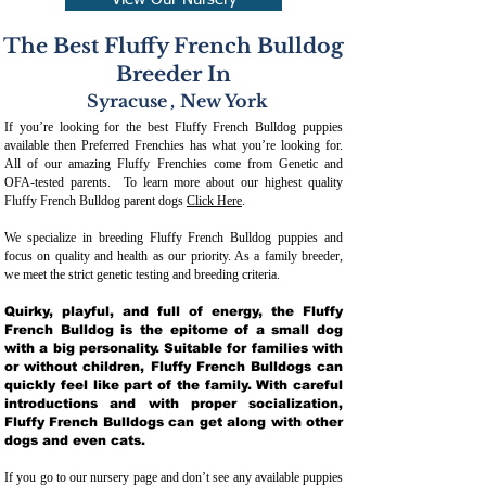
View Our Nursery
The Best Fluffy French Bulldog
Breeder In
Syracuse
,
New York
If you’re looking for the best Fluffy French Bulldog puppies
available then Preferred Frenchies has what you’re looking for.
All of our amazing Fluffy Frenchies come from Genetic and
OFA-tested parents. To learn more about our highest quality
Fluffy French Bulldog parent dogs
Click Here
.
We specialize in breeding Fluffy French Bulldog puppies and
focus on quality and health as our priority. As a family breeder,
we meet the strict genetic testing and breeding crit
eria.
Quirky, playful, and full of energy, the Fluffy
French Bulldog is the epitome of a small dog
with a big personality. Suitable for families with
or without children, Fluffy French Bulldogs can
quickly feel like part of the family. With careful
introductions and with proper socialization,
Fluffy French Bulldogs can get along with other
dogs and even cats.
If you go to our nursery page and don’t see any available puppies