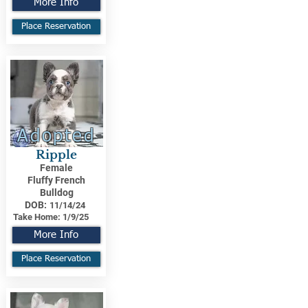
More Info
Place Reservation
Adopted
Ripple
Female
Fluffy French
Bulldog
DOB:
11/14/24
Take Home:
1/9/25
More Info
Place Reservation