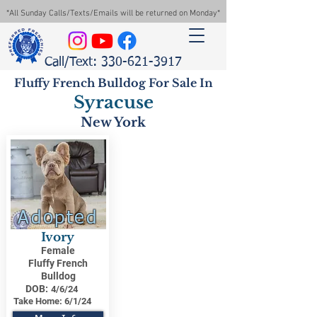
*All Sunday Calls/Texts/Emails will be returned on Monday*
Call/Text: 330-621-3917
Fluffy French Bulldog For Sale In
Syracuse
New York
Adopted
Ivory
Female
Fluffy French
Bulldog
DOB:
4/6/24
Take Home:
6/1/24