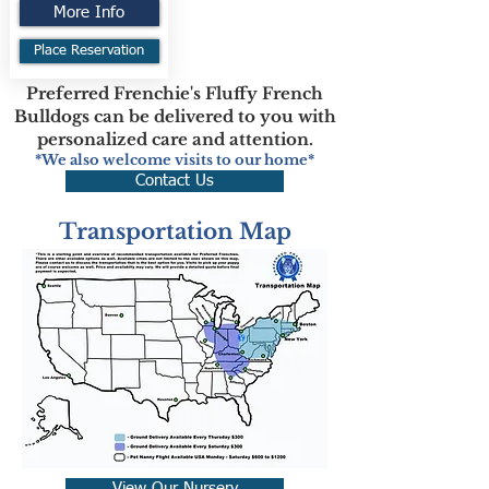
More Info
Place Reservation
Preferred Frenchie's Fluffy French
Bulldogs can be delivered to you with
personalized care and attention.
*We also welcome visits to our home*
Contact Us
Transportation Map