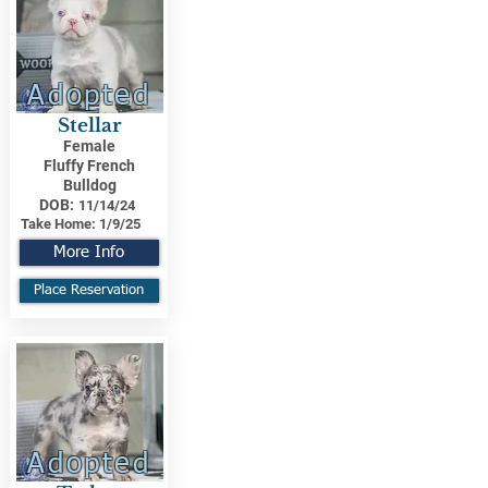
Adopted
Stellar
Female
Fluffy French
Bulldog
DOB:
11/14/24
Take Home:
1/9/25
More Info
Place Reservation
Adopted