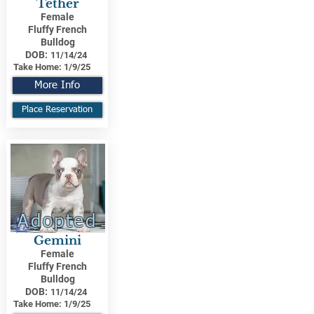
Tether
Female
Fluffy French
Bulldog
DOB:
11/14/24
Take Home:
1/9/25
More Info
Place Reservation
Adopted
Gemini
Female
Fluffy French
Bulldog
DOB:
11/14/24
Take Home:
1/9/25