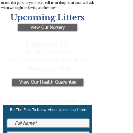
or one that pulls on your heart, call us or drop us an email and ask
when we might be having another litter.
Upcoming Litters
View Our Nursery
Contact Us
Call/Text:
330-621-3917
Email:
preferredfrenchies@gmail.com
Winesburg, Ohio
View Our Health Guarantee
Subscribe To Our Email List
Be The First To Know About Upcoming Litters