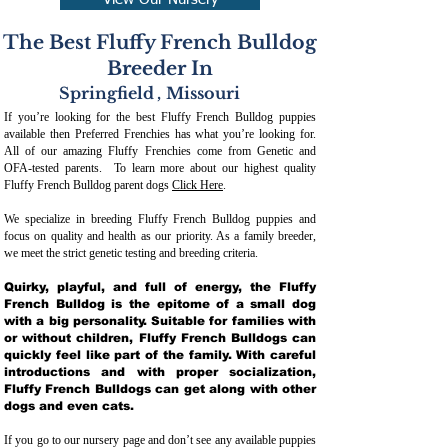
View Our Nursery
The Best Fluffy French Bulldog
Breeder In
Springfield
,
Missouri
If you’re looking for the best Fluffy French Bulldog puppies
available then Preferred Frenchies has what you’re looking for.
All of our amazing Fluffy Frenchies come from Genetic and
OFA-tested parents. To learn more about our highest quality
Fluffy French Bulldog parent dogs
Click Here
.
We specialize in breeding Fluffy French Bulldog puppies and
focus on quality and health as our priority. As a family breeder,
we meet the strict genetic testing and breeding crit
eria.
Quirky, playful, and full of energy, the Fluffy
French Bulldog is the epitome of a small dog
with a big personality. Suitable for families with
or without children, Fluffy French Bulldogs can
quickly feel like part of the family. With careful
introductions and with proper socialization,
Fluffy French Bulldogs can get along with other
dogs and even cats.
If you go to our nursery page and don’t see any available puppies