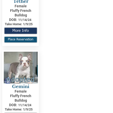
Tether
Female
Fluffy French
Bulldog
DOB:
11/14/24
Take Home:
1/9/25
More Info
Place Reservation
Adopted
Gemini
Female
Fluffy French
Bulldog
DOB:
11/14/24
Take Home:
1/9/25