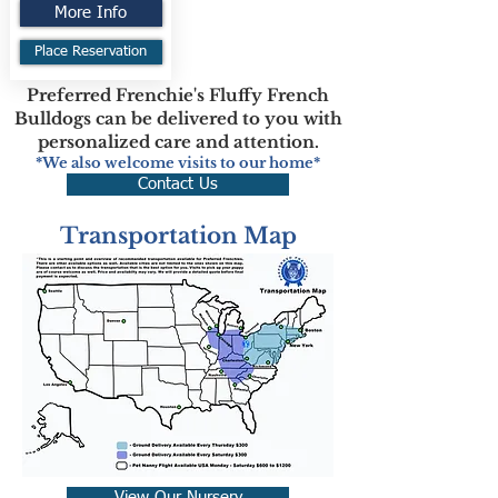
More Info
Place Reservation
Preferred Frenchie's Fluffy French
Bulldogs can be delivered to you with
personalized care and attention.
*We also welcome visits to our home*
Contact Us
Transportation Map