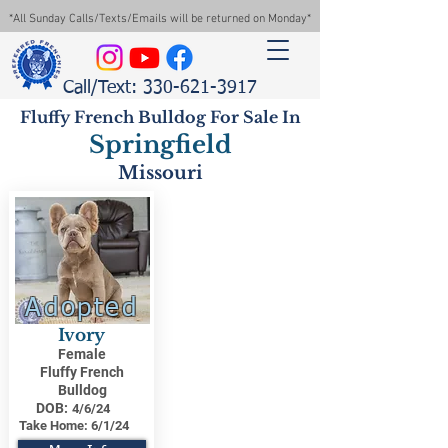
*All Sunday Calls/Texts/Emails will be returned on Monday*
Call/Text: 330-621-3917
Fluffy French Bulldog For Sale In
Springfield
Missouri
Adopted
Ivory
Female
Fluffy French
Bulldog
DOB:
4/6/24
Take Home:
6/1/24