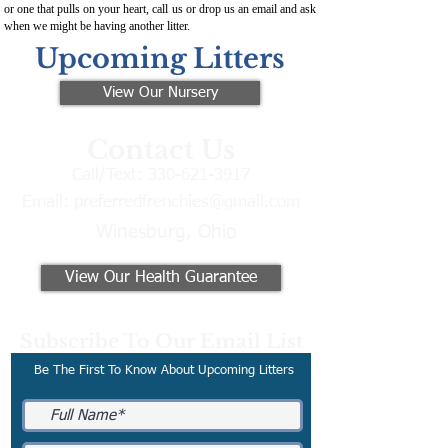
or one that pulls on your heart, call us or drop us an email and ask
when we might be having another litter.
Upcoming Litters
View Our Nursery
Contact Us
Call/Text:
330-621-3917
Email:
preferredfrenchies@gmail.com
Winesburg, Ohio
View Our Health Guarantee
Subscribe To Our Email List
Be The First To Know About Upcoming Litters