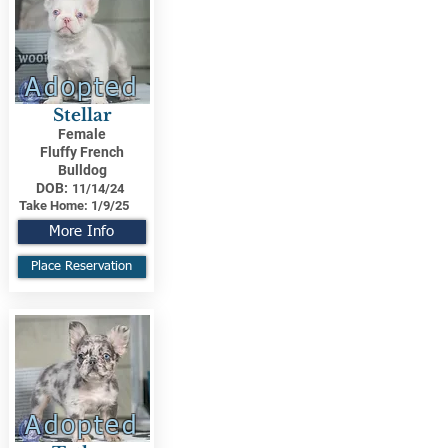
Adopted
Stellar
Female
Fluffy French
Bulldog
DOB:
11/14/24
Take Home:
1/9/25
More Info
Place Reservation
Adopted