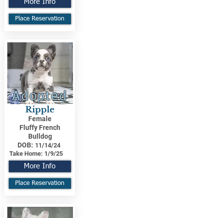
More Info
Place Reservation
Adopted
Ripple
Female
Fluffy French
Bulldog
DOB:
11/14/24
Take Home:
1/9/25
More Info
Place Reservation