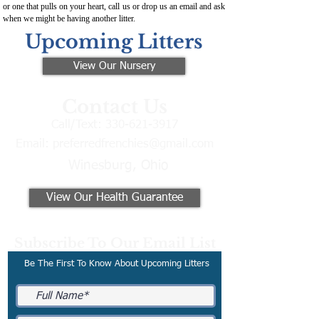
or one that pulls on your heart, call us or drop us an email and ask
when we might be having another litter.
Upcoming Litters
View Our Nursery
Contact Us
Call/Text:
330-621-3917
Email:
preferredfrenchies@gmail.com
Winesburg, Ohio
View Our Health Guarantee
Subscribe To Our Email List
Be The First To Know About Upcoming Litters