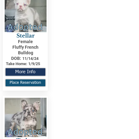
Adopted
Stellar
Female
Fluffy French
Bulldog
DOB:
11/14/24
Take Home:
1/9/25
More Info
Place Reservation
Adopted