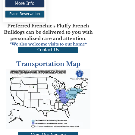
More Info
Place Reservation
Preferred Frenchie's Fluffy French
Bulldogs can be delivered to you with
personalized care and attention.
*We also welcome visits to our home*
Contact Us
Transportation Map