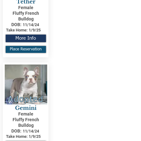
Tether
Female
Fluffy French
Bulldog
DOB:
11/14/24
Take Home:
1/9/25
More Info
Place Reservation
Adopted
Gemini
Female
Fluffy French
Bulldog
DOB:
11/14/24
Take Home:
1/9/25