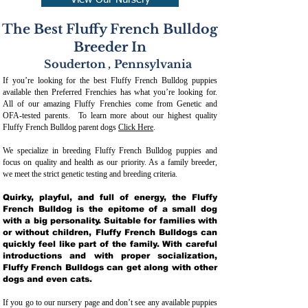
View Our Nursery
The Best Fluffy French Bulldog
Breeder In
Souderton
,
Pennsylvania
If you’re looking for the best Fluffy French Bulldog puppies
available then Preferred Frenchies has what you’re looking for.
All of our amazing Fluffy Frenchies come from Genetic and
OFA-tested parents. To learn more about our highest quality
Fluffy French Bulldog parent dogs
Click Here
.
We specialize in breeding Fluffy French Bulldog puppies and
focus on quality and health as our priority. As a family breeder,
we meet the strict genetic testing and breeding crit
eria.
Quirky, playful, and full of energy, the Fluffy
French Bulldog is the epitome of a small dog
with a big personality. Suitable for families with
or without children, Fluffy French Bulldogs can
quickly feel like part of the family. With careful
introductions and with proper socialization,
Fluffy French Bulldogs can get along with other
dogs and even cats.
If you go to our nursery page and don’t see any available puppies