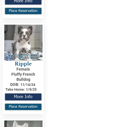
More Info
Place Reservation
Adopted
Ripple
Female
Fluffy French
Bulldog
DOB:
11/14/24
Take Home:
1/9/25
More Info
Place Reservation