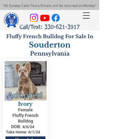
*All Sunday Calls/Texts/Emails will be returned on Monday*
Call/Text: 330-621-3917
Fluffy French Bulldog For Sale In
Souderton
Pennsylvania
Adopted
Ivory
Female
Fluffy French
Bulldog
DOB:
4/6/24
Take Home:
6/1/24