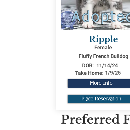
Adopte
Ripple
Female
Fluffy French Bulldog
DOB:
11/14/24
1/9/25
Take Home:
More Info
Place Reservation
Preferred F