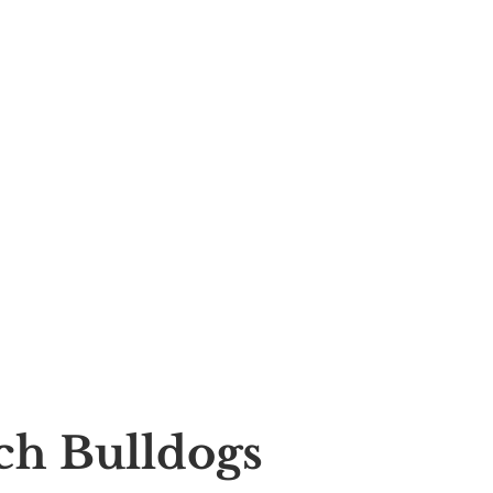
nch Bulldogs