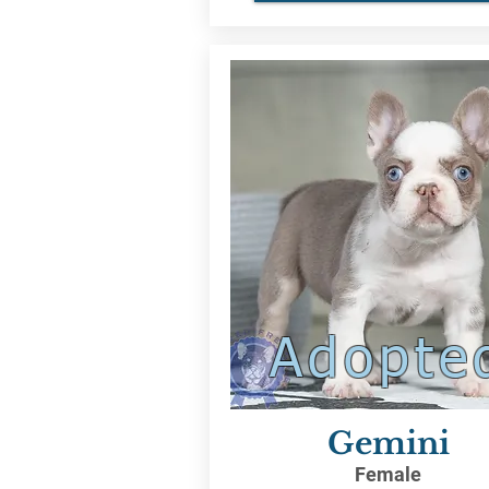
Adopte
Gemini
Female