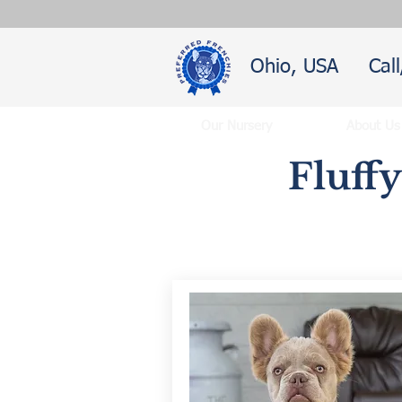
Ohio, USA
Cal
Our Nursery
About Us
Fluff