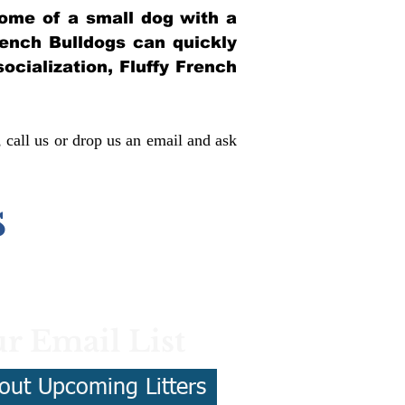
itome of a small dog with a
French Bulldogs can quickly
socialization, Fluffy French
, call us or drop us an email and ask
s
r Email List
out Upcoming Litters