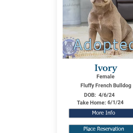
Adopte
Ivory
Female
Fluffy French Bulldog
DOB:
4/6/24
6/1/24
Take Home:
More Info
Place Reservation