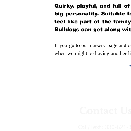
Quirky, playful, and full 
big personality. Suitable 
feel like part of the famil
Bulldogs can get along wi
If you go to our nursery page and do
when we might be having another lit
Contact U
Call/Text:
330-621-