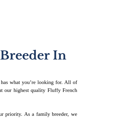
 Breeder In
 has what you’re looking for. All of
 our highest quality Fluffy French
r priority. As a family breeder, we