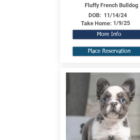
Fluffy French Bulldog
DOB:
11/14/24
1/9/25
Take Home:
More Info
Place Reservation