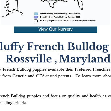
View Our Nursery
luffy French Bulldog
Rossville
,
Maryland
fy French Bulldog puppies available then Preferred Frenchies
 from Genetic and OFA-tested parents. To learn more about
rench Bulldog puppies and focus on quality and health as ou
reeding crit
eria.