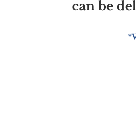
can be de
*