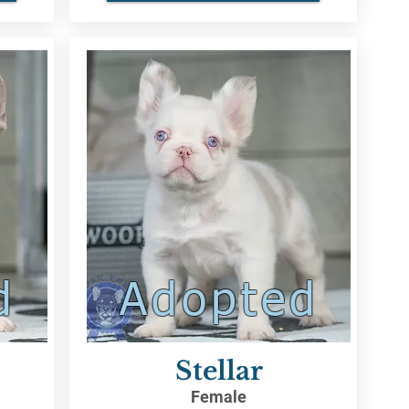
d
Adopted
Stellar
Female