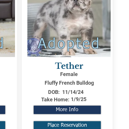
d
Adopted
Tether
Female
Fluffy French Bulldog
DOB:
11/14/24
1/9/25
Take Home:
More Info
Place Reservation