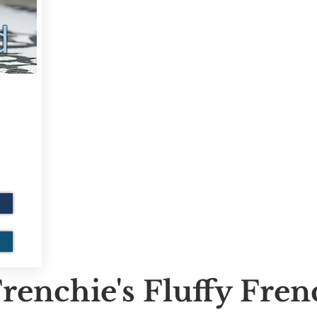
d
renchie's Fluffy Fre