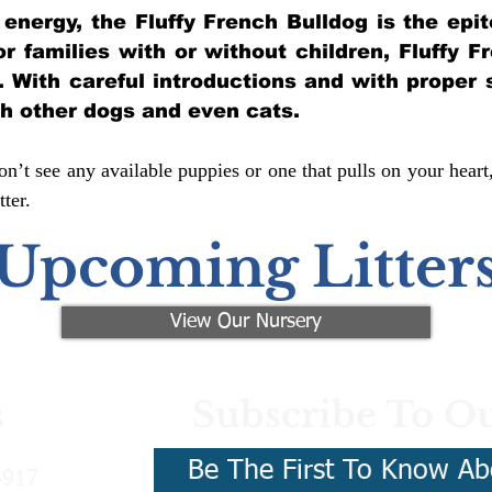
of energy, the Fluffy French Bulldog is the ep
for families with or without children, Fluffy 
y. With careful introductions and with proper 
th other dogs and even cats.
n’t see any available puppies or one that pulls on your heart
ter.
Upcoming Litter
View Our Nursery
Subscribe To Ou
s
Be The First To Know Ab
3917