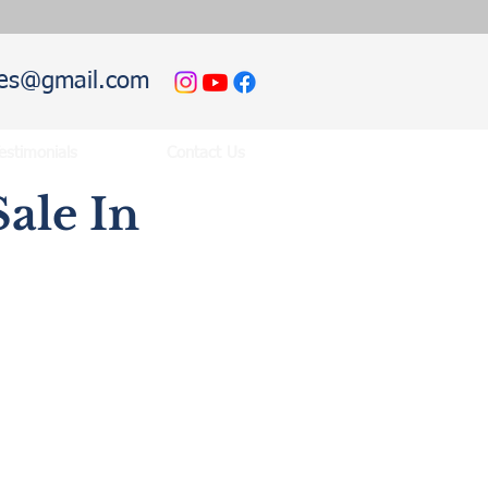
hies@gmail.com
estimonials
Contact Us
ale In