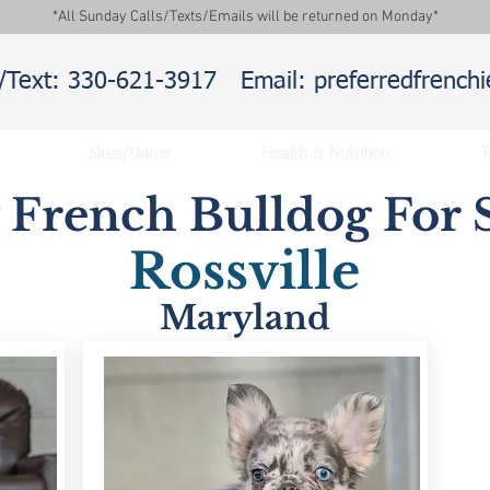
*All Sunday Calls/Texts/Emails will be returned on Monday*
l/Text: 330-621-3917
Email: preferredfrenc
Sires/Dams
Health & Nutrition
T
y French Bulldog For S
Rossville
Maryland