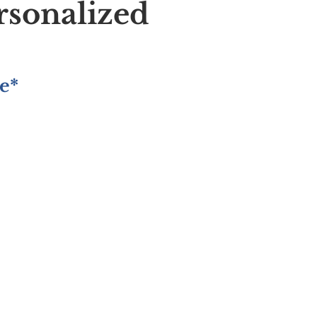
rsonalized
e*