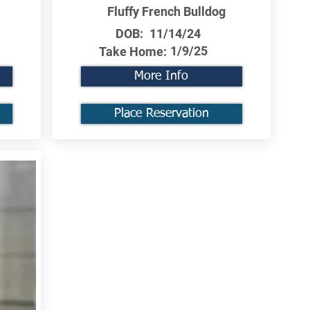
Fluffy French Bulldog
DOB:
11/14/24
1/9/25
Take Home:
More Info
Place Reservation