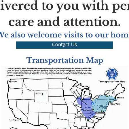
livered to you with pe
care and attention.
We also welcome visits to our hom
Contact Us
Transportation Map