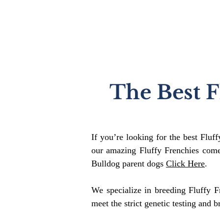
The Best F
If you’re looking for the best Fluf
our amazing Fluffy Frenchies come
Bulldog parent dogs
Click Here
.
We specialize in breeding Fluffy F
meet the strict genetic testing and b