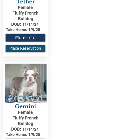
Tether
Female
Fluffy French
Bulldog
DOB:
11/14/24
Take Home:
1/9/25
More Info
Place Reservation
Adopted
Gemini
Female
Fluffy French
Bulldog
DOB:
11/14/24
Take Home:
1/9/25