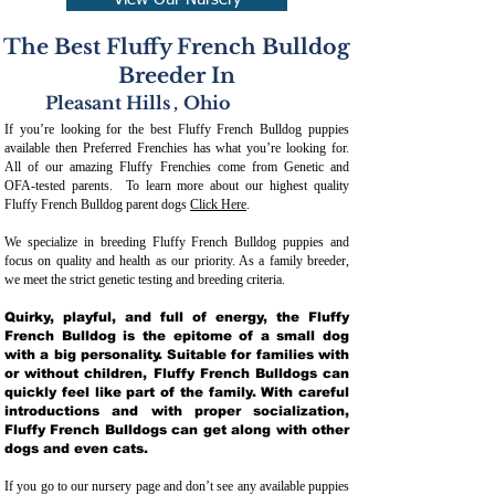
View Our Nursery
The Best Fluffy French Bulldog
Breeder In
Pleasant Hills
,
Ohio
If you’re looking for the best Fluffy French Bulldog puppies
available then Preferred Frenchies has what you’re looking for.
All of our amazing Fluffy Frenchies come from Genetic and
OFA-tested parents. To learn more about our highest quality
Fluffy French Bulldog parent dogs
Click Here
.
We specialize in breeding Fluffy French Bulldog puppies and
focus on quality and health as our priority. As a family breeder,
we meet the strict genetic testing and breeding crit
eria.
Quirky, playful, and full of energy, the Fluffy
French Bulldog is the epitome of a small dog
with a big personality. Suitable for families with
or without children, Fluffy French Bulldogs can
quickly feel like part of the family. With careful
introductions and with proper socialization,
Fluffy French Bulldogs can get along with other
dogs and even cats.
If you go to our nursery page and don’t see any available puppies