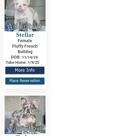
Adopted
Stellar
Female
Fluffy French
Bulldog
DOB:
11/14/24
Take Home:
1/9/25
More Info
Place Reservation
Adopted