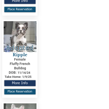
More Info
Place Reservation
Adopted
Ripple
Female
Fluffy French
Bulldog
DOB:
11/14/24
Take Home:
1/9/25
More Info
Place Reservation