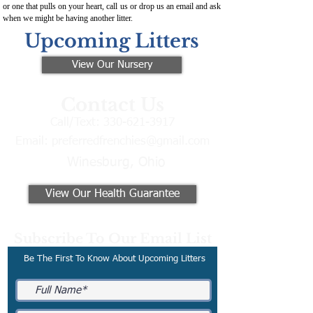
or one that pulls on your heart, call us or drop us an email and ask
when we might be having another litter.
Upcoming Litters
View Our Nursery
Contact Us
Call/Text:
330-621-3917
Email:
preferredfrenchies@gmail.com
Winesburg, Ohio
View Our Health Guarantee
Subscribe To Our Email List
Be The First To Know About Upcoming Litters