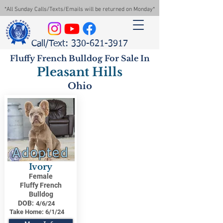
*All Sunday Calls/Texts/Emails will be returned on Monday*
Call/Text: 330-621-3917
Fluffy French Bulldog For Sale In
Pleasant Hills
Ohio
Adopted
Ivory
Female
Fluffy French
Bulldog
DOB:
4/6/24
Take Home:
6/1/24