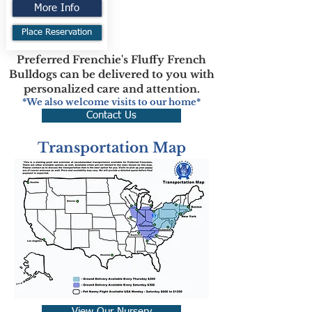
More Info
Place Reservation
Preferred Frenchie's Fluffy French
Bulldogs can be delivered to you with
personalized care and attention.
*We also welcome visits to our home*
Contact Us
Transportation Map