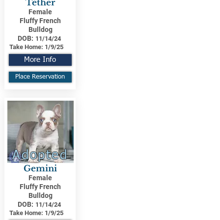
Tether
Female
Fluffy French
Bulldog
DOB:
11/14/24
Take Home:
1/9/25
More Info
Place Reservation
Adopted
Gemini
Female
Fluffy French
Bulldog
DOB:
11/14/24
Take Home:
1/9/25