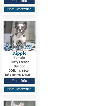
More Info
Place Reservation
Adopted
Ripple
Female
Fluffy French
Bulldog
DOB:
11/14/24
Take Home:
1/9/25
More Info
Place Reservation