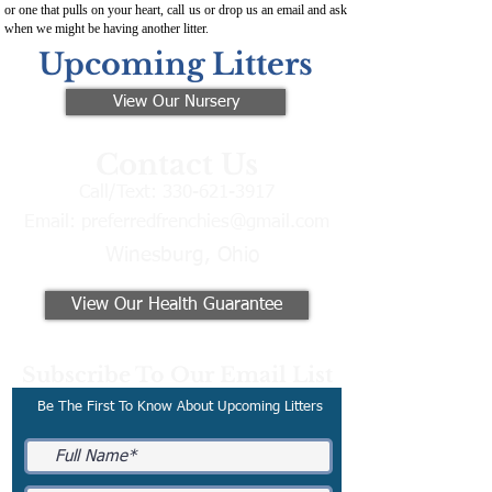
or one that pulls on your heart, call us or drop us an email and ask
when we might be having another litter.
Upcoming Litters
View Our Nursery
Contact Us
Call/Text:
330-621-3917
Email:
preferredfrenchies@gmail.com
Winesburg, Ohio
View Our Health Guarantee
Subscribe To Our Email List
Be The First To Know About Upcoming Litters