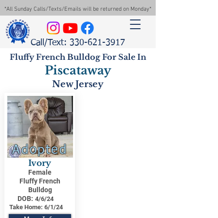
*All Sunday Calls/Texts/Emails will be returned on Monday*
Call/Text: 330-621-3917
Fluffy French Bulldog For Sale In
Piscataway
New Jersey
Adopted
Ivory
Female
Fluffy French
Bulldog
DOB:
4/6/24
Take Home:
6/1/24