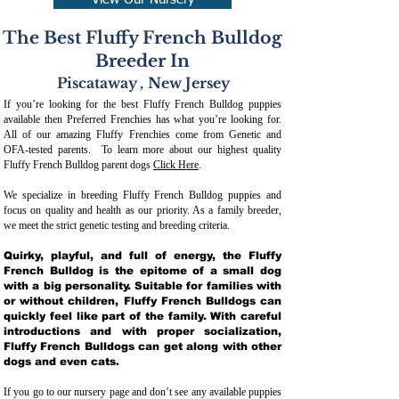
View Our Nursery
The Best Fluffy French Bulldog
Breeder In
Piscataway
,
New Jersey
If you’re looking for the best Fluffy French Bulldog puppies
available then Preferred Frenchies has what you’re looking for.
All of our amazing Fluffy Frenchies come from Genetic and
OFA-tested parents. To learn more about our highest quality
Fluffy French Bulldog parent dogs
Click Here
.
We specialize in breeding Fluffy French Bulldog puppies and
focus on quality and health as our priority. As a family breeder,
we meet the strict genetic testing and breeding crit
eria.
Quirky, playful, and full of energy, the Fluffy
French Bulldog is the epitome of a small dog
with a big personality. Suitable for families with
or without children, Fluffy French Bulldogs can
quickly feel like part of the family. With careful
introductions and with proper socialization,
Fluffy French Bulldogs can get along with other
dogs and even cats.
If you go to our nursery page and don’t see any available puppies