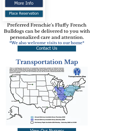
More Info
Place Reservation
Preferred Frenchie's Fluffy French
Bulldogs can be delivered to you with
personalized care and attention.
*We also welcome visits to our home*
Contact Us
Transportation Map