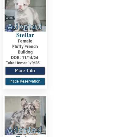
Adopted
Stellar
Female
Fluffy French
Bulldog
DOB:
11/14/24
Take Home:
1/9/25
More Info
Place Reservation
Adopted