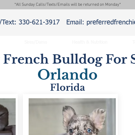
*All Sunday Calls/Texts/Emails will be returned on Monday*
l/Text: 330-621-3917
Email: preferredfrenc
Sires/Dams
Health & Nutrition
T
y French Bulldog For S
Orlando
Florida