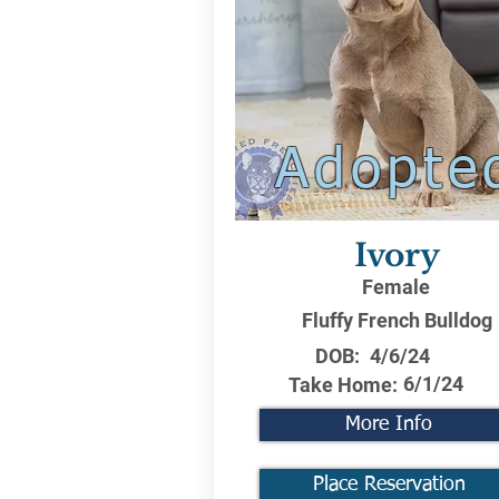
Adopte
Ivory
Female
Fluffy French Bulldog
DOB:
4/6/24
6/1/24
Take Home:
More Info
Place Reservation