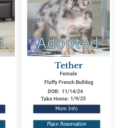
d
Adopted
Tether
Female
Fluffy French Bulldog
DOB:
11/14/24
1/9/25
Take Home:
More Info
Place Reservation