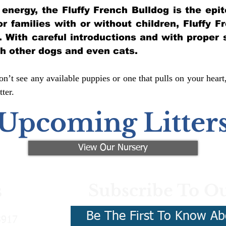
of energy, the Fluffy French Bulldog is the ep
for families with or without children, Fluffy 
y. With careful introductions and with proper 
th other dogs and even cats.
n’t see any available puppies or one that pulls on your heart
ter.
Upcoming Litter
View Our Nursery
Subscribe To Ou
s
Be The First To Know Ab
3917