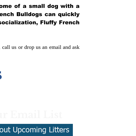
itome of a small dog with a
French Bulldogs can quickly
socialization, Fluffy French
, call us or drop us an email and ask
s
r Email List
out Upcoming Litters