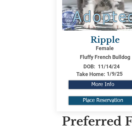
Adopte
Ripple
Female
Fluffy French Bulldog
DOB:
11/14/24
1/9/25
Take Home:
More Info
Place Reservation
Preferred F