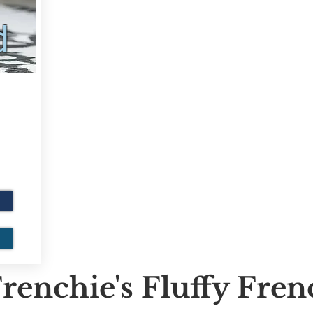
d
renchie's Fluffy Fre