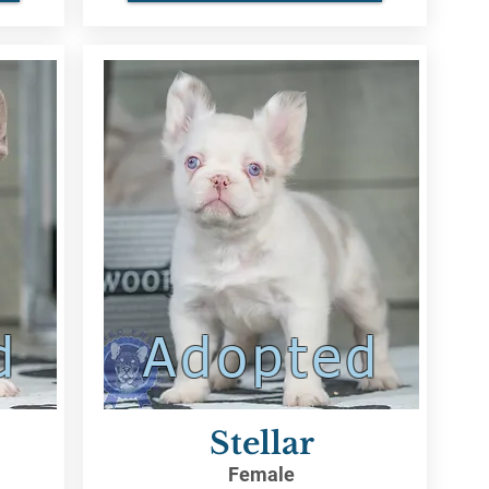
d
Adopted
Stellar
Female