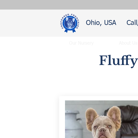
Ohio, USA
Cal
Our Nursery
About Us
Fluff