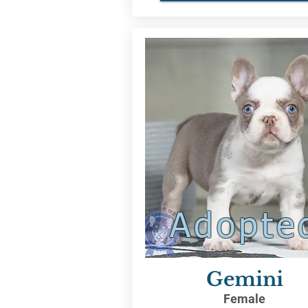
Adopte
Gemini
Female