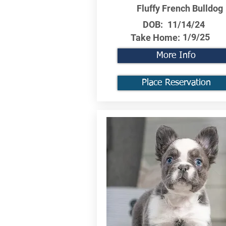
Fluffy French Bulldog
DOB:
11/14/24
1/9/25
Take Home:
More Info
Place Reservation