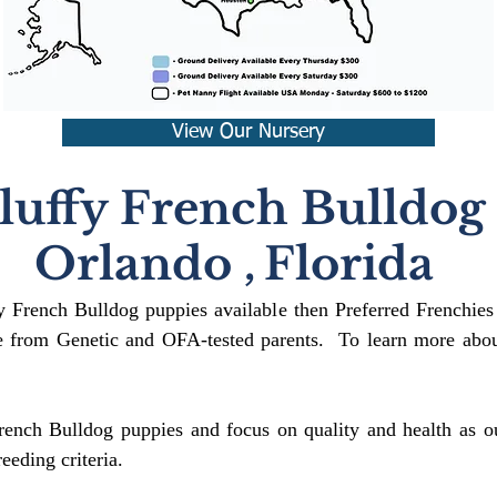
View Our Nursery
luffy French Bulldog
Orlando
,
Florida
fy French Bulldog puppies available then Preferred Frenchies
 from Genetic and OFA-tested parents. To learn more about
rench Bulldog puppies and focus on quality and health as ou
reeding crit
eria.