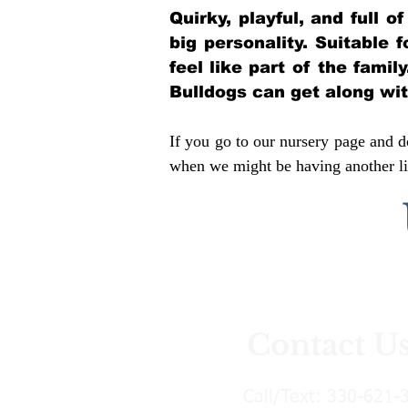
Quirky, playful, and full 
big personality. Suitable 
feel like part of the famil
Bulldogs can get along wi
If you go to our nursery page and do
when we might be having another lit
Contact U
Call/Text:
330-621-