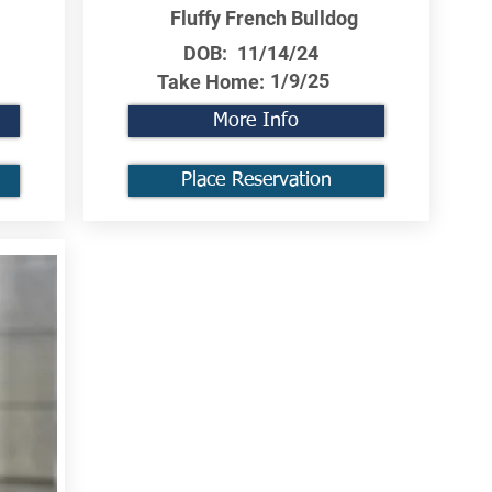
Fluffy French Bulldog
DOB:
11/14/24
1/9/25
Take Home:
More Info
Place Reservation