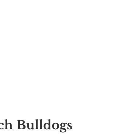
nch Bulldogs