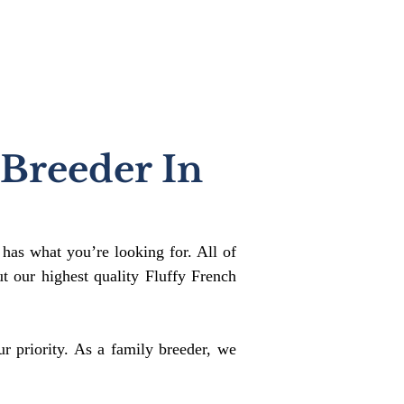
 Breeder In
 has what you’re looking for. All of
 our highest quality Fluffy French
r priority. As a family breeder, we