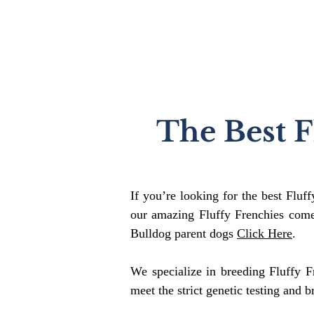
The Best F
If you’re looking for the best Fluf
our amazing Fluffy Frenchies come
Bulldog parent dogs
Click Here
.
We specialize in breeding Fluffy F
meet the strict genetic testing and b