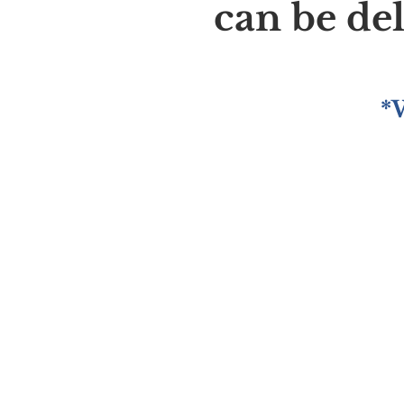
can be de
*