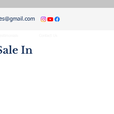
hies@gmail.com
estimonials
Contact Us
ale In