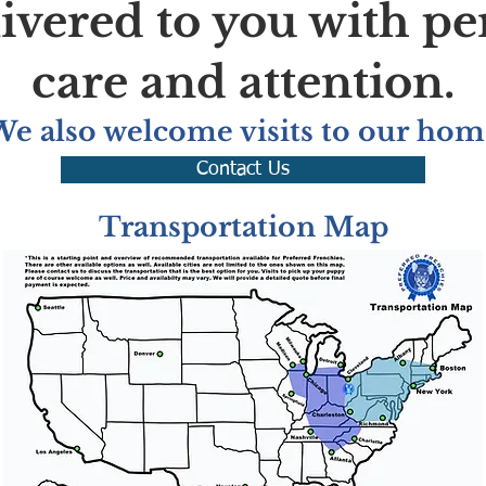
livered to you with pe
care and attention.
We also welcome visits to our hom
Contact Us
Transportation Map