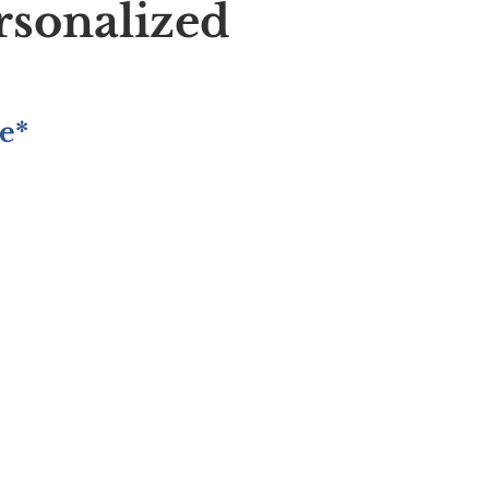
rsonalized
e*