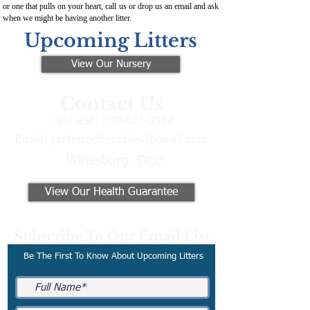
or one that pulls on your heart, call us or drop us an email and ask
when we might be having another litter.
Upcoming Litters
View Our Nursery
Contact Us
Call/Text:
330-621-3917
Email:
preferredfrenchies@gmail.com
Winesburg, Ohio
View Our Health Guarantee
Subscribe To Our Email List
Be The First To Know About Upcoming Litters