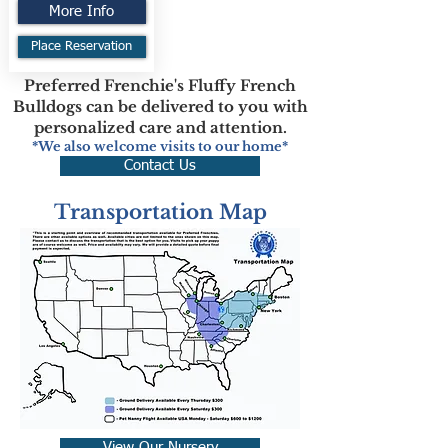
More Info
Place Reservation
Preferred Frenchie's Fluffy French
Bulldogs can be delivered to you with
personalized care and attention.
*We also welcome visits to our home*
Contact Us
Transportation Map