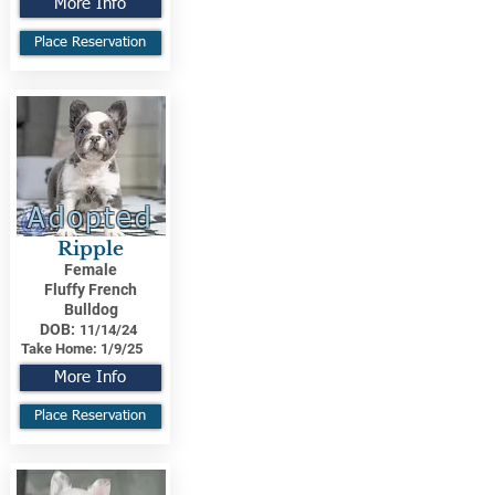
More Info
Place Reservation
Adopted
Ripple
Female
Fluffy French
Bulldog
DOB:
11/14/24
Take Home:
1/9/25
More Info
Place Reservation