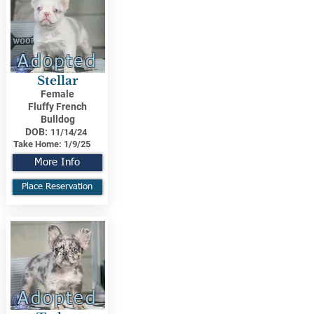
Adopted
Stellar
Female
Fluffy French
Bulldog
DOB:
11/14/24
Take Home:
1/9/25
More Info
Place Reservation
Adopted