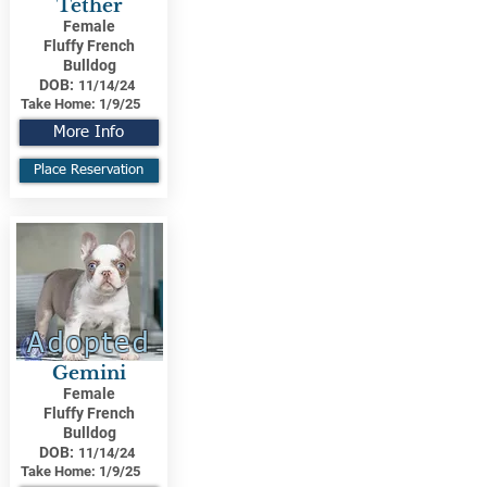
Tether
Female
Fluffy French
Bulldog
DOB:
11/14/24
Take Home:
1/9/25
More Info
Place Reservation
Adopted
Gemini
Female
Fluffy French
Bulldog
DOB:
11/14/24
Take Home:
1/9/25