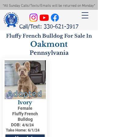
*All Sunday Calls/Texts/Emails will be returned on Monday*
Call/Text: 330-621-3917
Fluffy French Bulldog For Sale In
Oakmont
Pennsylvania
Adopted
Ivory
Female
Fluffy French
Bulldog
DOB:
4/6/24
Take Home:
6/1/24