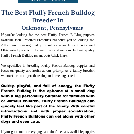
View Our Nursery
The Best Fluffy French Bulldog
Breeder In
Oakmont
,
Pennsylvania
If you’re looking for the best Fluffy French Bulldog puppies
available then Preferred Frenchies has what you’re looking for.
All of our amazing Fluffy Frenchies come from Genetic and
OFA-tested parents. To learn more about our highest quality
Fluffy French Bulldog parent dogs
Click Here
.
We specialize in breeding Fluffy French Bulldog puppies and
focus on quality and health as our priority. As a family breeder,
we meet the strict genetic testing and breeding crit
eria.
Quirky, playful, and full of energy, the Fluffy
French Bulldog is the epitome of a small dog
with a big personality. Suitable for families with
or without children, Fluffy French Bulldogs can
quickly feel like part of the family. With careful
introductions and with proper socialization,
Fluffy French Bulldogs can get along with other
dogs and even cats.
If you go to our nursery page and don’t see any available puppies