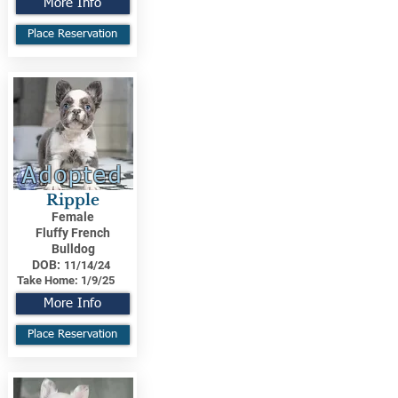
More Info
Place Reservation
Adopted
Ripple
Female
Fluffy French
Bulldog
DOB:
11/14/24
Take Home:
1/9/25
More Info
Place Reservation