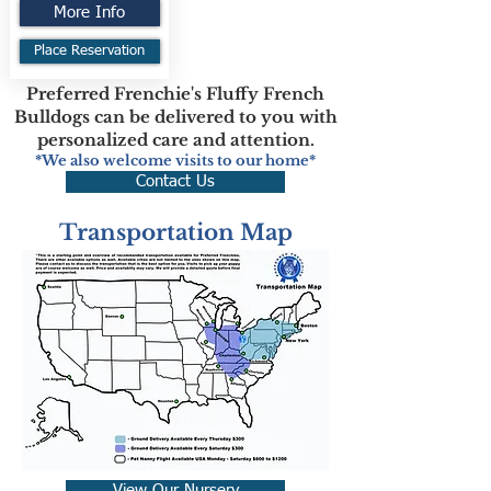
More Info
Place Reservation
Preferred Frenchie's Fluffy French
Bulldogs can be delivered to you with
personalized care and attention.
*We also welcome visits to our home*
Contact Us
Transportation Map