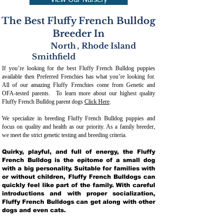
View Our Nursery
The Best Fluffy French Bulldog
Breeder In
North
,
Rhode Island
Smithfield
If you’re looking for the best Fluffy French Bulldog puppies
available then Preferred Frenchies has what you’re looking for.
All of our amazing Fluffy Frenchies come from Genetic and
OFA-tested parents. To learn more about our highest quality
Fluffy French Bulldog parent dogs
Click Here
.
We specialize in breeding Fluffy French Bulldog puppies and
focus on quality and health as our priority. As a family breeder,
we meet the strict genetic testing and breeding crit
eria.
Quirky, playful, and full of energy, the Fluffy
French Bulldog is the epitome of a small dog
with a big personality. Suitable for families with
or without children, Fluffy French Bulldogs can
quickly feel like part of the family. With careful
introductions and with proper socialization,
Fluffy French Bulldogs can get along with other
dogs and even cats.