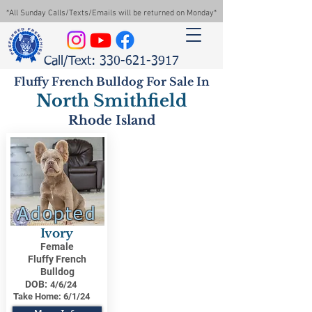
*All Sunday Calls/Texts/Emails will be returned on Monday*
Call/Text: 330-621-3917
Fluffy French Bulldog For Sale In
North Smithfield
Rhode Island
Adopted
Ivory
Female
Fluffy French
Bulldog
DOB:
4/6/24
Take Home:
6/1/24