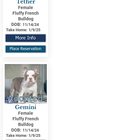
Tether
Female
Fluffy French
Bulldog
DOB:
11/14/24
Take Home:
1/9/25
More Info
Place Reservation
Adopted
Gemini
Female
Fluffy French
Bulldog
DOB:
11/14/24
Take Home:
1/9/25