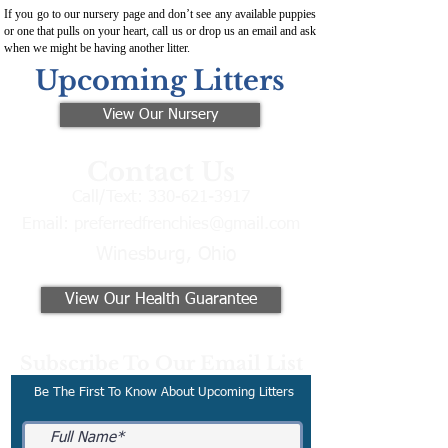
If you go to our nursery page and don’t see any available puppies
or one that pulls on your heart, call us or drop us an email and ask
when we might be having another litter.
Upcoming Litters
View Our Nursery
Contact Us
Call/Text:
330-621-3917
Email:
preferredfrenchies@gmail.com
Winesburg, Ohio
View Our Health Guarantee
Subscribe To Our Email List
Be The First To Know About Upcoming Litters