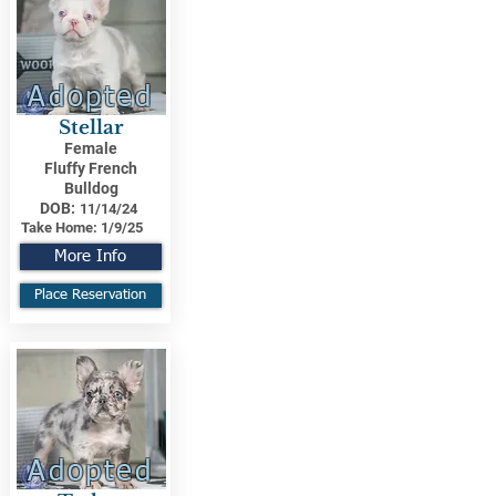
Adopted
Stellar
Female
Fluffy French
Bulldog
DOB:
11/14/24
Take Home:
1/9/25
More Info
Place Reservation
Adopted