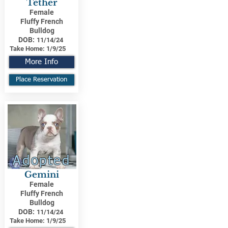
Tether
Female
Fluffy French
Bulldog
DOB:
11/14/24
Take Home:
1/9/25
More Info
Place Reservation
Adopted
Gemini
Female
Fluffy French
Bulldog
DOB:
11/14/24
Take Home:
1/9/25