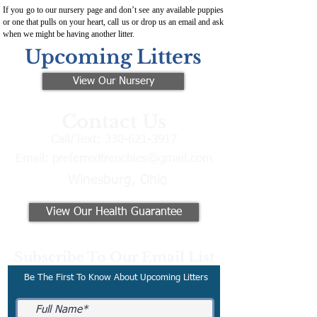
If you go to our nursery page and don’t see any available puppies
or one that pulls on your heart, call us or drop us an email and ask
when we might be having another litter.
Upcoming Litters
View Our Nursery
Contact Us
Call/Text:
330-621-3917
Email:
preferredfrenchies@gmail.com
Winesburg, Ohio
View Our Health Guarantee
Subscribe To Our Email List
Be The First To Know About Upcoming Litters