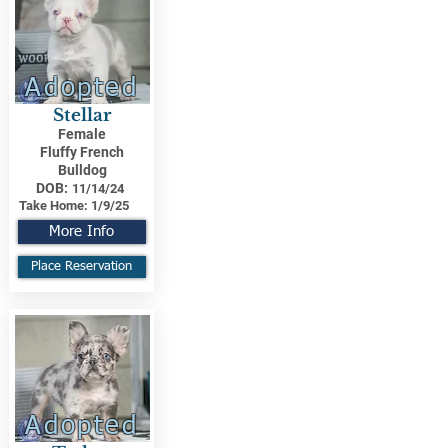
Adopted
Stellar
Female
Fluffy French
Bulldog
DOB:
11/14/24
Take Home:
1/9/25
More Info
Place Reservation
Adopted