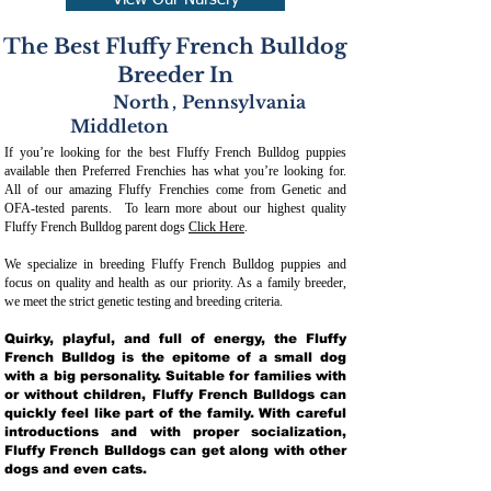
View Our Nursery
The Best Fluffy French Bulldog
Breeder In
North
,
Pennsylvania
Middleton
If you’re looking for the best Fluffy French Bulldog puppies
available then Preferred Frenchies has what you’re looking for.
All of our amazing Fluffy Frenchies come from Genetic and
OFA-tested parents. To learn more about our highest quality
Fluffy French Bulldog parent dogs
Click Here
.
We specialize in breeding Fluffy French Bulldog puppies and
focus on quality and health as our priority. As a family breeder,
we meet the strict genetic testing and breeding crit
eria.
Quirky, playful, and full of energy, the Fluffy
French Bulldog is the epitome of a small dog
with a big personality. Suitable for families with
or without children, Fluffy French Bulldogs can
quickly feel like part of the family. With careful
introductions and with proper socialization,
Fluffy French Bulldogs can get along with other
dogs and even cats.