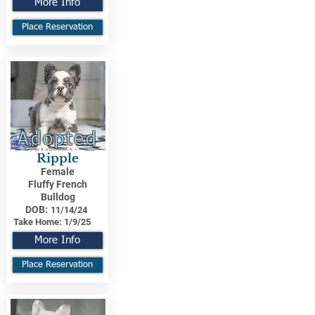
More Info
Place Reservation
Adopted
Ripple
Female
Fluffy French
Bulldog
DOB:
11/14/24
Take Home:
1/9/25
More Info
Place Reservation