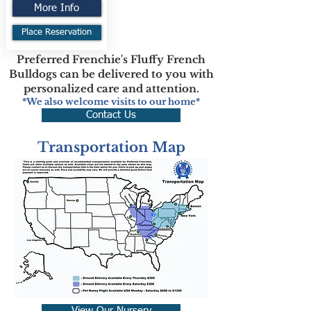
More Info
Place Reservation
Preferred Frenchie's Fluffy French
Bulldogs can be delivered to you with
personalized care and attention.
*We also welcome visits to our home*
Contact Us
Transportation Map