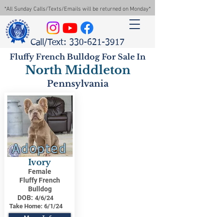
*All Sunday Calls/Texts/Emails will be returned on Monday*
Call/Text: 330-621-3917
Fluffy French Bulldog For Sale In
North Middleton
Pennsylvania
Adopted
Ivory
Female
Fluffy French
Bulldog
DOB:
4/6/24
Take Home:
6/1/24