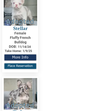
Adopted
Stellar
Female
Fluffy French
Bulldog
DOB:
11/14/24
Take Home:
1/9/25
More Info
Place Reservation
Adopted