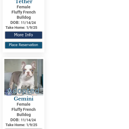
Tether
Female
Fluffy French
Bulldog
DOB:
11/14/24
Take Home:
1/9/25
More Info
Place Reservation
Adopted
Gemini
Female
Fluffy French
Bulldog
DOB:
11/14/24
Take Home:
1/9/25