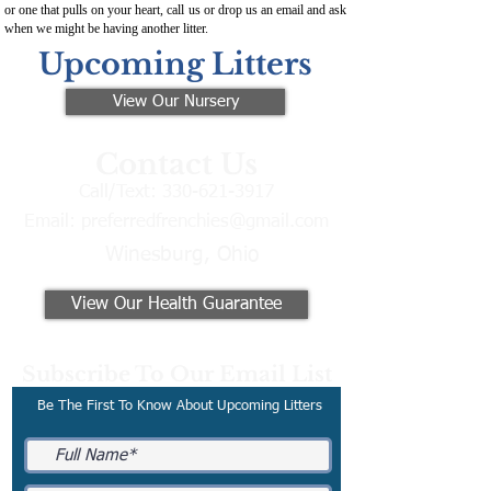
or one that pulls on your heart, call us or drop us an email and ask
when we might be having another litter.
Upcoming Litters
View Our Nursery
Contact Us
Call/Text:
330-621-3917
Email:
preferredfrenchies@gmail.com
Winesburg, Ohio
View Our Health Guarantee
Subscribe To Our Email List
Be The First To Know About Upcoming Litters