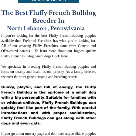
View Our Nursery
The Best Fluffy French Bulldog
Breeder In
North Lebanon
,
Pennsylvania
If you’re looking for the best Fluffy French Bulldog puppies
available then Preferred Frenchies has what you’re looking for.
All of our amazing Fluffy Frenchies come from Genetic and
OFA-tested parents. To learn more about our highest quality
Fluffy French Bulldog parent dogs
Click Here
.
We specialize in breeding Fluffy French Bulldog puppies and
focus on quality and health as our priority. As a family breeder,
we meet the strict genetic testing and breeding crit
eria.
Quirky, playful, and full of energy, the Fluffy
French Bulldog is the epitome of a small dog
with a big personality. Suitable for families with
or without children, Fluffy French Bulldogs can
quickly feel like part of the family. With careful
introductions and with proper socialization,
Fluffy French Bulldogs can get along with other
dogs and even cats.
If you go to our nursery page and don’t see any available puppies