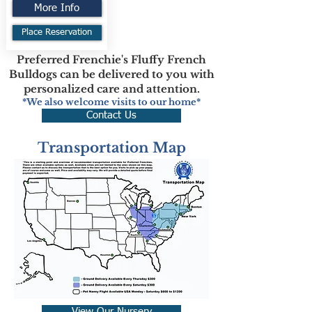
More Info
Place Reservation
Preferred Frenchie's Fluffy French
Bulldogs can be delivered to you with
personalized care and attention.
*We also welcome visits to our home*
Contact Us
Transportation Map