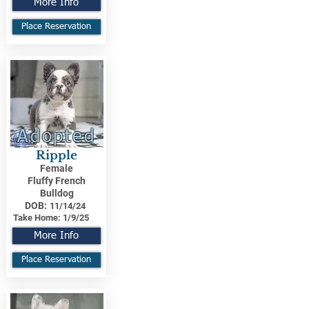
More Info
Place Reservation
Adopted
Ripple
Female
Fluffy French
Bulldog
DOB:
11/14/24
Take Home:
1/9/25
More Info
Place Reservation