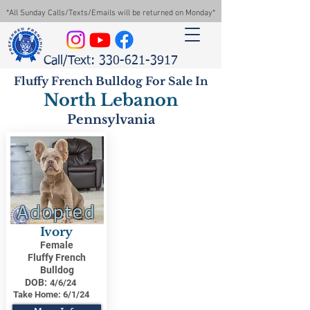
*All Sunday Calls/Texts/Emails will be returned on Monday*
Call/Text: 330-621-3917
Fluffy French Bulldog For Sale In
North Lebanon
Pennsylvania
Adopted
Ivory
Female
Fluffy French
Bulldog
DOB:
4/6/24
Take Home:
6/1/24