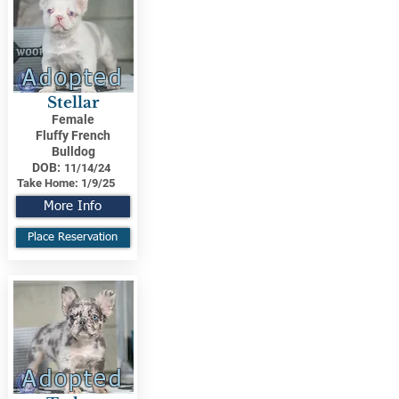
Adopted
Stellar
Female
Fluffy French
Bulldog
DOB:
11/14/24
Take Home:
1/9/25
More Info
Place Reservation
Adopted