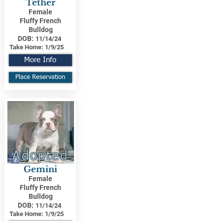
Tether
Female
Fluffy French
Bulldog
DOB:
11/14/24
Take Home:
1/9/25
More Info
Place Reservation
Adopted
Gemini
Female
Fluffy French
Bulldog
DOB:
11/14/24
Take Home:
1/9/25