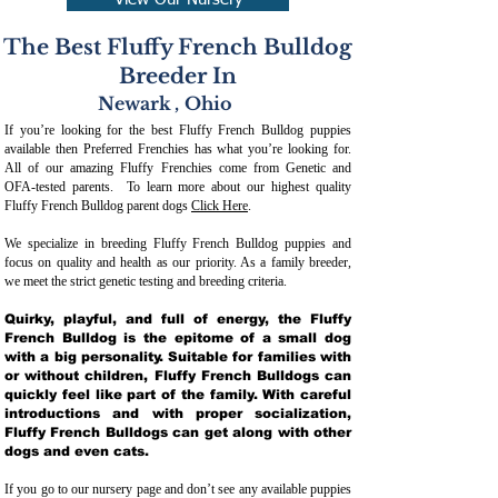
View Our Nursery
The Best Fluffy French Bulldog
Breeder In
Newark
,
Ohio
If you’re looking for the best Fluffy French Bulldog puppies
available then Preferred Frenchies has what you’re looking for.
All of our amazing Fluffy Frenchies come from Genetic and
OFA-tested parents. To learn more about our highest quality
Fluffy French Bulldog parent dogs
Click Here
.
We specialize in breeding Fluffy French Bulldog puppies and
focus on quality and health as our priority. As a family breeder,
we meet the strict genetic testing and breeding crit
eria.
Quirky, playful, and full of energy, the Fluffy
French Bulldog is the epitome of a small dog
with a big personality. Suitable for families with
or without children, Fluffy French Bulldogs can
quickly feel like part of the family. With careful
introductions and with proper socialization,
Fluffy French Bulldogs can get along with other
dogs and even cats.
If you go to our nursery page and don’t see any available puppies