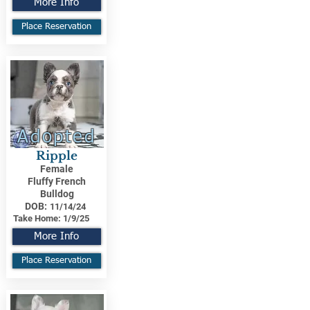
More Info
Place Reservation
Adopted
Ripple
Female
Fluffy French
Bulldog
DOB:
11/14/24
Take Home:
1/9/25
More Info
Place Reservation