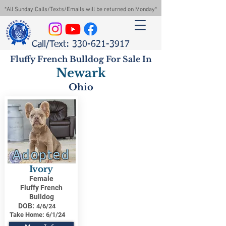
*All Sunday Calls/Texts/Emails will be returned on Monday*
Call/Text: 330-621-3917
Fluffy French Bulldog For Sale In
Newark
Ohio
Adopted
Ivory
Female
Fluffy French
Bulldog
DOB:
4/6/24
Take Home:
6/1/24