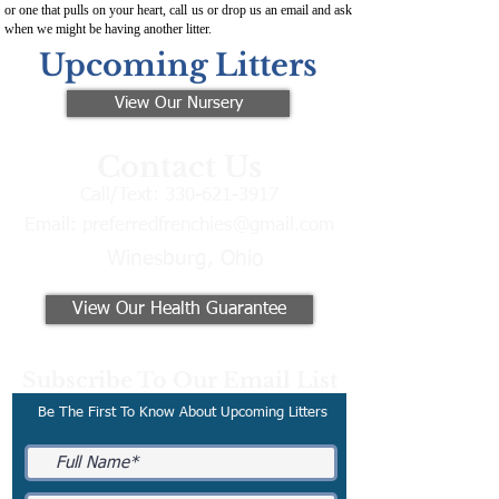
or one that pulls on your heart, call us or drop us an email and ask
when we might be having another litter.
Upcoming Litters
View Our Nursery
Contact Us
Call/Text:
330-621-3917
Email:
preferredfrenchies@gmail.com
Winesburg, Ohio
View Our Health Guarantee
Subscribe To Our Email List
Be The First To Know About Upcoming Litters