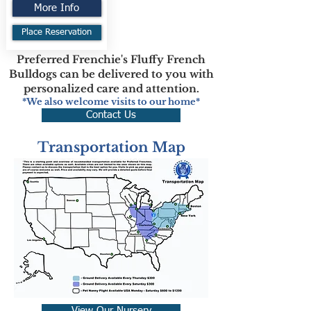
More Info
Place Reservation
Preferred Frenchie's Fluffy French
Bulldogs can be delivered to you with
personalized care and attention.
*We also welcome visits to our home*
Contact Us
Transportation Map