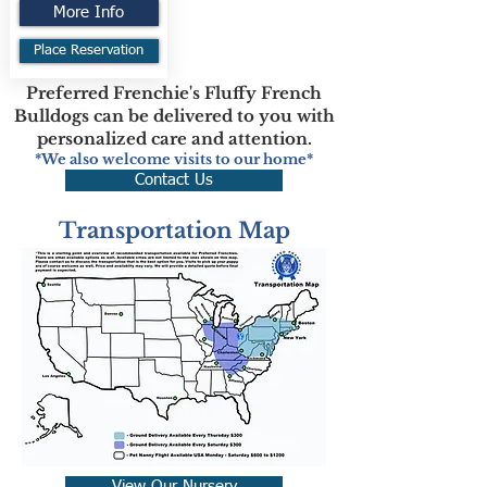
More Info
Place Reservation
Preferred Frenchie's Fluffy French
Bulldogs can be delivered to you with
personalized care and attention.
*We also welcome visits to our home*
Contact Us
Transportation Map