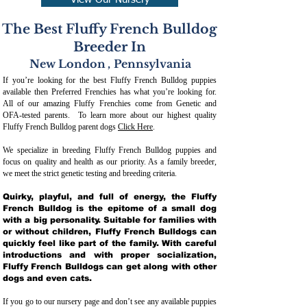
View Our Nursery
The Best Fluffy French Bulldog
Breeder In
New London
,
Pennsylvania
If you’re looking for the best Fluffy French Bulldog puppies
available then Preferred Frenchies has what you’re looking for.
All of our amazing Fluffy Frenchies come from Genetic and
OFA-tested parents. To learn more about our highest quality
Fluffy French Bulldog parent dogs
Click Here
.
We specialize in breeding Fluffy French Bulldog puppies and
focus on quality and health as our priority. As a family breeder,
we meet the strict genetic testing and breeding crit
eria.
Quirky, playful, and full of energy, the Fluffy
French Bulldog is the epitome of a small dog
with a big personality. Suitable for families with
or without children, Fluffy French Bulldogs can
quickly feel like part of the family. With careful
introductions and with proper socialization,
Fluffy French Bulldogs can get along with other
dogs and even cats.
If you go to our nursery page and don’t see any available puppies