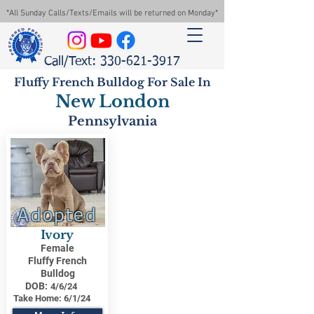
*All Sunday Calls/Texts/Emails will be returned on Monday*
Call/Text: 330-621-3917
Fluffy French Bulldog For Sale In
New London
Pennsylvania
Adopted
Ivory
Female
Fluffy French
Bulldog
DOB:
4/6/24
Take Home:
6/1/24