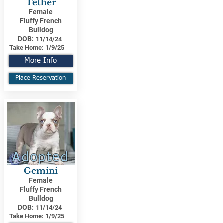
Tether
Female
Fluffy French
Bulldog
DOB:
11/14/24
Take Home:
1/9/25
More Info
Place Reservation
Adopted
Gemini
Female
Fluffy French
Bulldog
DOB:
11/14/24
Take Home:
1/9/25