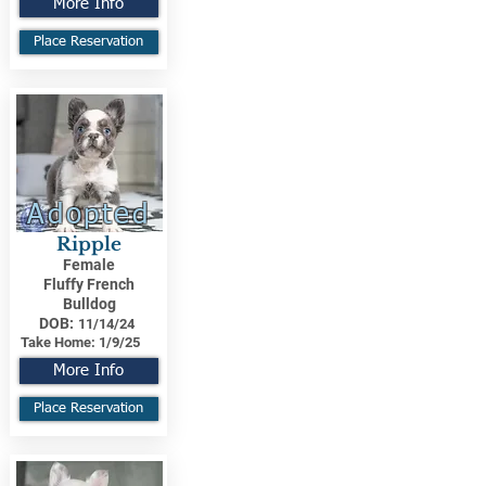
More Info
Place Reservation
Adopted
Ripple
Female
Fluffy French
Bulldog
DOB:
11/14/24
Take Home:
1/9/25
More Info
Place Reservation