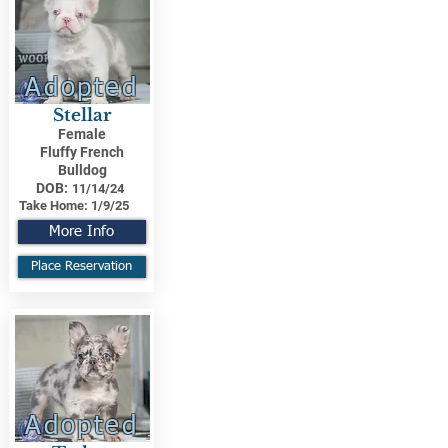
Adopted
Stellar
Female
Fluffy French
Bulldog
DOB:
11/14/24
Take Home:
1/9/25
More Info
Place Reservation
Adopted