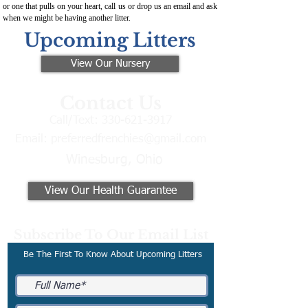
or one that pulls on your heart, call us or drop us an email and ask
when we might be having another litter.
Upcoming Litters
View Our Nursery
Contact Us
Call/Text:
330-621-3917
Email:
preferredfrenchies@gmail.com
Winesburg, Ohio
View Our Health Guarantee
Subscribe To Our Email List
Be The First To Know About Upcoming Litters