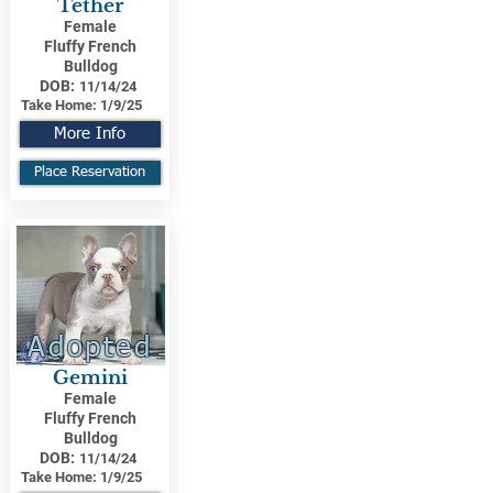
Tether
Female
Fluffy French
Bulldog
DOB:
11/14/24
Take Home:
1/9/25
More Info
Place Reservation
Adopted
Gemini
Female
Fluffy French
Bulldog
DOB:
11/14/24
Take Home:
1/9/25