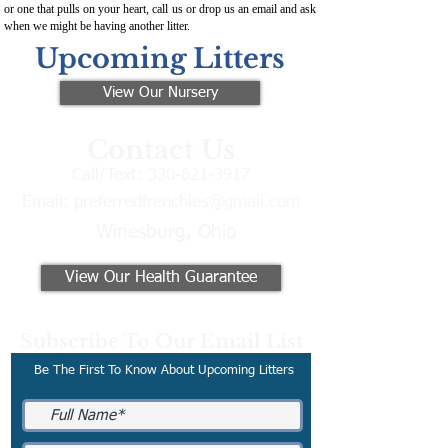
or one that pulls on your heart, call us or drop us an email and ask
when we might be having another litter.
Upcoming Litters
View Our Nursery
Contact Us
Call/Text:
330-621-3917
Email:
preferredfrenchies@gmail.com
Winesburg, Ohio
View Our Health Guarantee
Subscribe To Our Email List
Be The First To Know About Upcoming Litters