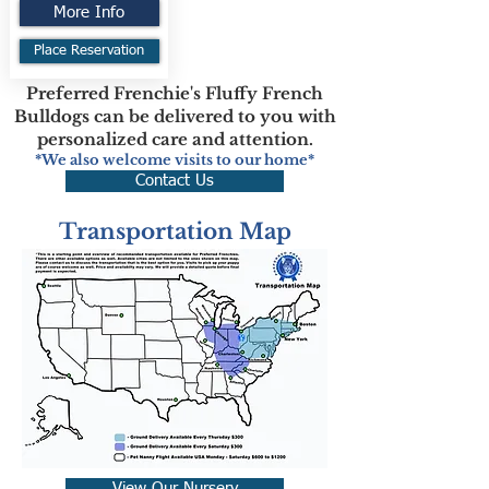
More Info
Place Reservation
Preferred Frenchie's Fluffy French
Bulldogs can be delivered to you with
personalized care and attention.
*We also welcome visits to our home*
Contact Us
Transportation Map