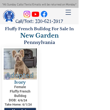
*All Sunday Calls/Texts/Emails will be returned on Monday*
Call/Text: 330-621-3917
Fluffy French Bulldog For Sale In
New Garden
Pennsylvania
Adopted
Ivory
Female
Fluffy French
Bulldog
DOB:
4/6/24
Take Home:
6/1/24