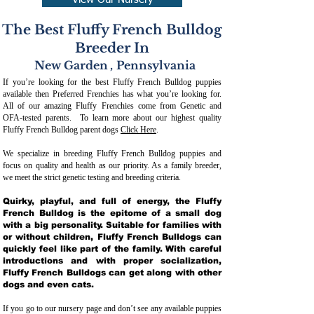
View Our Nursery
The Best Fluffy French Bulldog
Breeder In
New Garden
,
Pennsylvania
If you’re looking for the best Fluffy French Bulldog puppies
available then Preferred Frenchies has what you’re looking for.
All of our amazing Fluffy Frenchies come from Genetic and
OFA-tested parents. To learn more about our highest quality
Fluffy French Bulldog parent dogs
Click Here
.
We specialize in breeding Fluffy French Bulldog puppies and
focus on quality and health as our priority. As a family breeder,
we meet the strict genetic testing and breeding crit
eria.
Quirky, playful, and full of energy, the Fluffy
French Bulldog is the epitome of a small dog
with a big personality. Suitable for families with
or without children, Fluffy French Bulldogs can
quickly feel like part of the family. With careful
introductions and with proper socialization,
Fluffy French Bulldogs can get along with other
dogs and even cats.
If you go to our nursery page and don’t see any available puppies