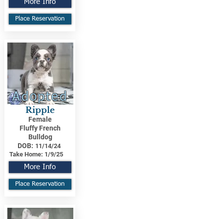
More Info
Place Reservation
Adopted
Ripple
Female
Fluffy French
Bulldog
DOB:
11/14/24
Take Home:
1/9/25
More Info
Place Reservation