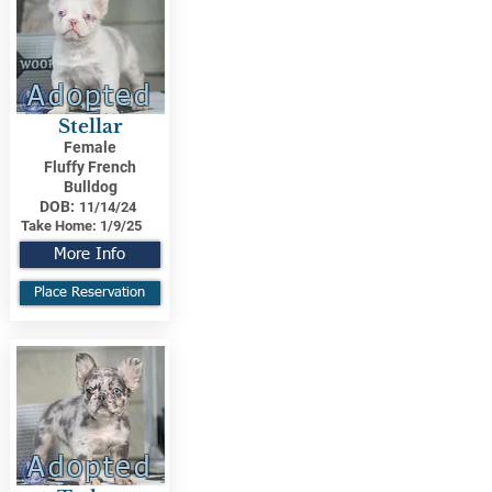
Adopted
Stellar
Female
Fluffy French
Bulldog
DOB:
11/14/24
Take Home:
1/9/25
More Info
Place Reservation
Adopted