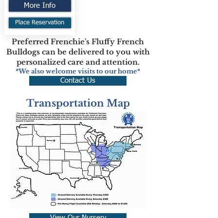
More Info
Place Reservation
Preferred Frenchie's Fluffy French
Bulldogs can be delivered to you with
personalized care and attention.
*We also welcome visits to our home*
Contact Us
Transportation Map