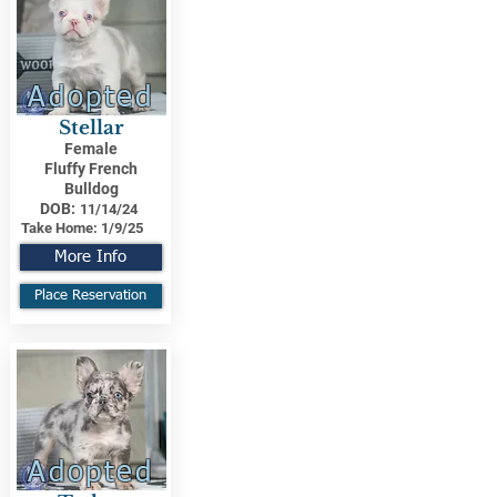
Adopted
Stellar
Female
Fluffy French
Bulldog
DOB:
11/14/24
Take Home:
1/9/25
More Info
Place Reservation
Adopted