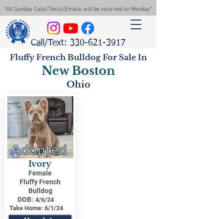
*All Sunday Calls/Texts/Emails will be returned on Monday*
Call/Text: 330-621-3917
Fluffy French Bulldog For Sale In
New Boston
Ohio
Adopted
Ivory
Female
Fluffy French
Bulldog
DOB:
4/6/24
Take Home:
6/1/24