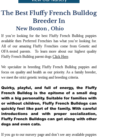
View Our Nursery
The Best Fluffy French Bulldog
Breeder In
New Boston
,
Ohio
If you’re looking for the best Fluffy French Bulldog puppies
available then Preferred Frenchies has what you’re looking for.
All of our amazing Fluffy Frenchies come from Genetic and
OFA-tested parents. To learn more about our highest quality
Fluffy French Bulldog parent dogs
Click Here
.
We specialize in breeding Fluffy French Bulldog puppies and
focus on quality and health as our priority. As a family breeder,
we meet the strict genetic testing and breeding crit
eria.
Quirky, playful, and full of energy, the Fluffy
French Bulldog is the epitome of a small dog
with a big personality. Suitable for families with
or without children, Fluffy French Bulldogs can
quickly feel like part of the family. With careful
introductions and with proper socialization,
Fluffy French Bulldogs can get along with other
dogs and even cats.
If you go to our nursery page and don’t see any available puppies