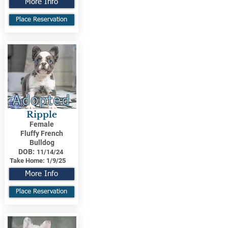
More Info
Place Reservation
Adopted
Ripple
Female
Fluffy French
Bulldog
DOB:
11/14/24
Take Home:
1/9/25
More Info
Place Reservation