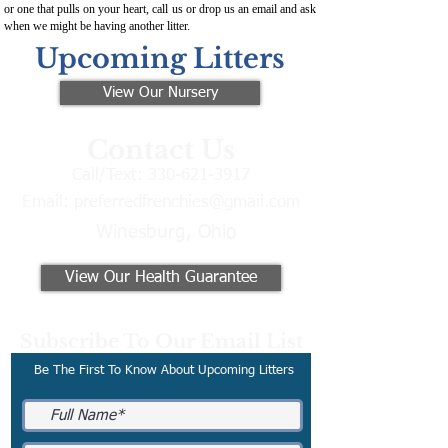
or one that pulls on your heart, call us or drop us an email and ask
when we might be having another litter.
Upcoming Litters
View Our Nursery
Contact Us
Call/Text:
330-621-3917
Email:
preferredfrenchies@gmail.com
Winesburg, Ohio
View Our Health Guarantee
Subscribe To Our Email List
Be The First To Know About Upcoming Litters