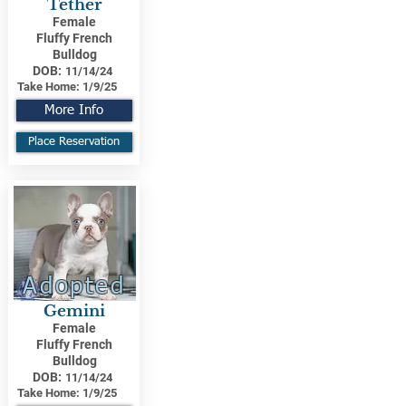
Tether
Female
Fluffy French
Bulldog
DOB:
11/14/24
Take Home:
1/9/25
More Info
Place Reservation
Adopted
Gemini
Female
Fluffy French
Bulldog
DOB:
11/14/24
Take Home:
1/9/25