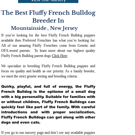
View Our Nursery
The Best Fluffy French Bulldog
Breeder In
Mountainside
,
New Jersey
If you’re looking for the best Fluffy French Bulldog puppies
available then Preferred Frenchies has what you’re looking for.
All of our amazing Fluffy Frenchies come from Genetic and
OFA-tested parents. To learn more about our highest quality
Fluffy French Bulldog parent dogs
Click Here
.
We specialize in breeding Fluffy French Bulldog puppies and
focus on quality and health as our priority. As a family breeder,
we meet the strict genetic testing and breeding crit
eria.
Quirky, playful, and full of energy, the Fluffy
French Bulldog is the epitome of a small dog
with a big personality. Suitable for families with
or without children, Fluffy French Bulldogs can
quickly feel like part of the family. With careful
introductions and with proper socialization,
Fluffy French Bulldogs can get along with other
dogs and even cats.
If you go to our nursery page and don’t see any available puppies