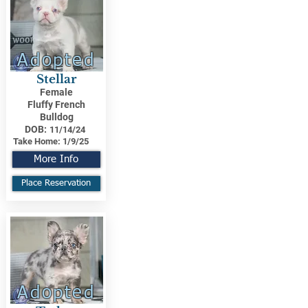
Adopted
Stellar
Female
Fluffy French
Bulldog
DOB:
11/14/24
Take Home:
1/9/25
More Info
Place Reservation
Adopted