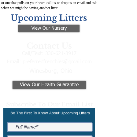
or one that pulls on your heart, call us or drop us an email and ask
when we might be having another litter.
Upcoming Litters
View Our Nursery
Contact Us
Call/Text:
330-621-3917
Email:
preferredfrenchies@gmail.com
Winesburg, Ohio
View Our Health Guarantee
Subscribe To Our Email List
Be The First To Know About Upcoming Litters