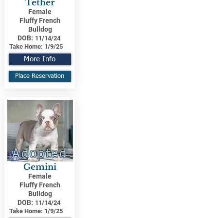
Tether
Female
Fluffy French
Bulldog
DOB:
11/14/24
Take Home:
1/9/25
More Info
Place Reservation
Adopted
Gemini
Female
Fluffy French
Bulldog
DOB:
11/14/24
Take Home:
1/9/25