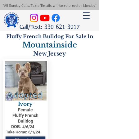
*All Sunday Calls/Texts/Emails will be returned on Monday*
Call/Text: 330-621-3917
Fluffy French Bulldog For Sale In
Mountainside
New Jersey
Adopted
Ivory
Female
Fluffy French
Bulldog
DOB:
4/6/24
Take Home:
6/1/24