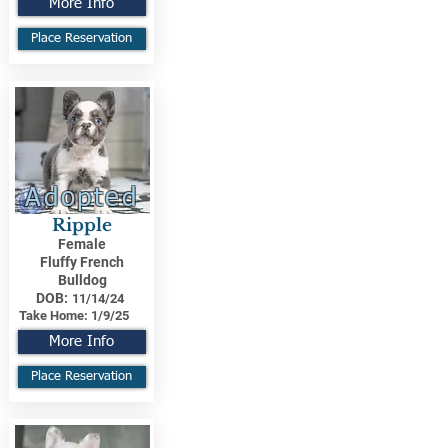
More Info
Place Reservation
Adopted
Ripple
Female
Fluffy French
Bulldog
DOB:
11/14/24
Take Home:
1/9/25
More Info
Place Reservation