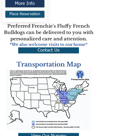
More Info
Place Reservation
Preferred Frenchie's Fluffy French
Bulldogs can be delivered to you with
personalized care and attention.
*We also welcome visits to our home*
Contact Us
Transportation Map