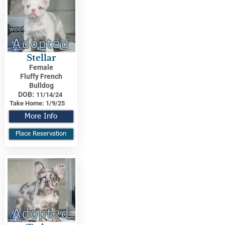
Adopted
Stellar
Female
Fluffy French
Bulldog
DOB:
11/14/24
Take Home:
1/9/25
More Info
Place Reservation
Adopted