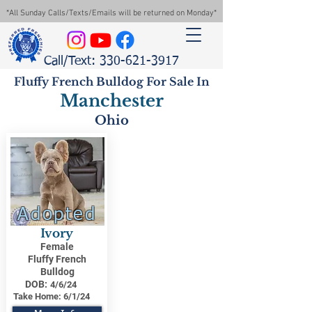
*All Sunday Calls/Texts/Emails will be returned on Monday*
Call/Text: 330-621-3917
Fluffy French Bulldog For Sale In
Manchester
Ohio
Adopted
Ivory
Female
Fluffy French
Bulldog
DOB:
4/6/24
Take Home:
6/1/24