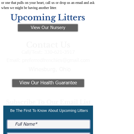
or one that pulls on your heart, call us or drop us an email and ask
when we might be having another litter.
Upcoming Litters
View Our Nursery
Contact Us
Call/Text:
330-621-3917
Email:
preferredfrenchies@gmail.com
Winesburg, Ohio
View Our Health Guarantee
Subscribe To Our Email List
Be The First To Know About Upcoming Litters