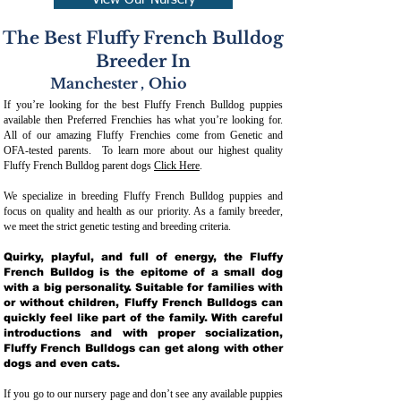
View Our Nursery
The Best Fluffy French Bulldog
Breeder In
Manchester
,
Ohio
If you’re looking for the best Fluffy French Bulldog puppies
available then Preferred Frenchies has what you’re looking for.
All of our amazing Fluffy Frenchies come from Genetic and
OFA-tested parents. To learn more about our highest quality
Fluffy French Bulldog parent dogs
Click Here
.
We specialize in breeding Fluffy French Bulldog puppies and
focus on quality and health as our priority. As a family breeder,
we meet the strict genetic testing and breeding crit
eria.
Quirky, playful, and full of energy, the Fluffy
French Bulldog is the epitome of a small dog
with a big personality. Suitable for families with
or without children, Fluffy French Bulldogs can
quickly feel like part of the family. With careful
introductions and with proper socialization,
Fluffy French Bulldogs can get along with other
dogs and even cats.
If you go to our nursery page and don’t see any available puppies