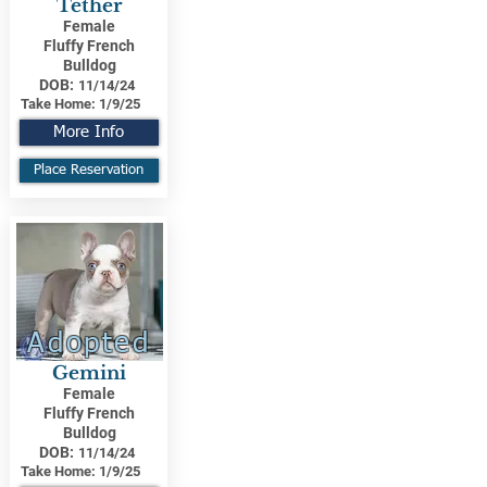
Tether
Female
Fluffy French
Bulldog
DOB:
11/14/24
Take Home:
1/9/25
More Info
Place Reservation
Adopted
Gemini
Female
Fluffy French
Bulldog
DOB:
11/14/24
Take Home:
1/9/25