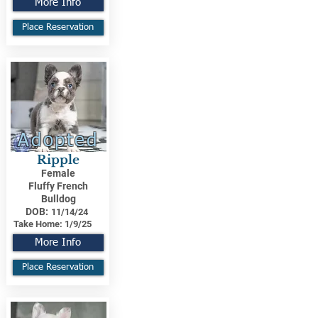
More Info
Place Reservation
Adopted
Ripple
Female
Fluffy French
Bulldog
DOB:
11/14/24
Take Home:
1/9/25
More Info
Place Reservation