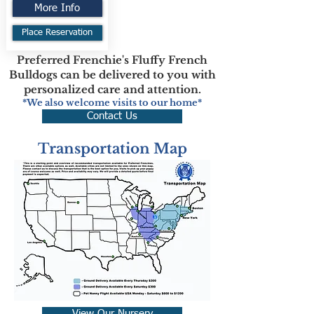
More Info
Place Reservation
Preferred Frenchie's Fluffy French
Bulldogs can be delivered to you with
personalized care and attention.
*We also welcome visits to our home*
Contact Us
Transportation Map