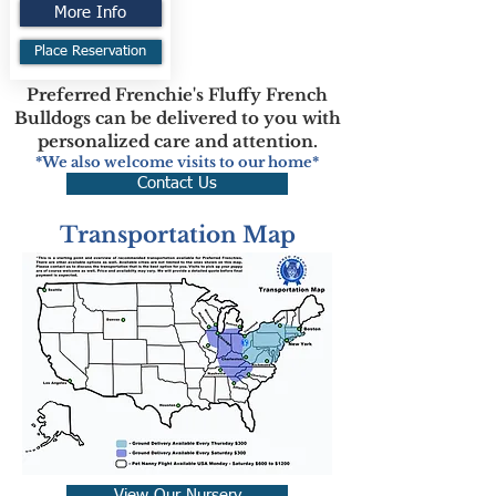
More Info
Place Reservation
Preferred Frenchie's Fluffy French
Bulldogs can be delivered to you with
personalized care and attention.
*We also welcome visits to our home*
Contact Us
Transportation Map