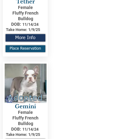
Tether
Female
Fluffy French
Bulldog
DOB:
11/14/24
Take Home:
1/9/25
More Info
Place Reservation
Adopted
Gemini
Female
Fluffy French
Bulldog
DOB:
11/14/24
Take Home:
1/9/25