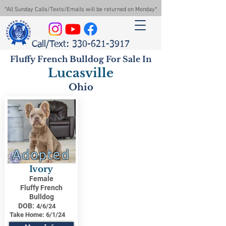
*All Sunday Calls/Texts/Emails will be returned on Monday*
Call/Text: 330-621-3917
Fluffy French Bulldog For Sale In
Lucasville
Ohio
Adopted
Ivory
Female
Fluffy French
Bulldog
DOB:
4/6/24
Take Home:
6/1/24