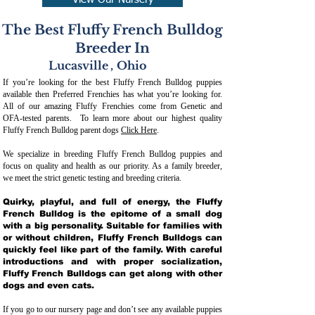
View Our Nursery
The Best Fluffy French Bulldog
Breeder In
Lucasville
,
Ohio
If you’re looking for the best Fluffy French Bulldog puppies
available then Preferred Frenchies has what you’re looking for.
All of our amazing Fluffy Frenchies come from Genetic and
OFA-tested parents. To learn more about our highest quality
Fluffy French Bulldog parent dogs
Click Here
.
We specialize in breeding Fluffy French Bulldog puppies and
focus on quality and health as our priority. As a family breeder,
we meet the strict genetic testing and breeding crit
eria.
Quirky, playful, and full of energy, the Fluffy
French Bulldog is the epitome of a small dog
with a big personality. Suitable for families with
or without children, Fluffy French Bulldogs can
quickly feel like part of the family. With careful
introductions and with proper socialization,
Fluffy French Bulldogs can get along with other
dogs and even cats.
If you go to our nursery page and don’t see any available puppies