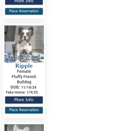
More Info
Place Reservation
Adopted
Ripple
Female
Fluffy French
Bulldog
DOB:
11/14/24
Take Home:
1/9/25
More Info
Place Reservation