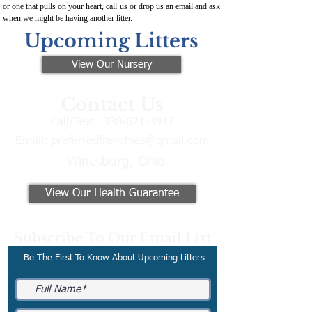
or one that pulls on your heart, call us or drop us an email and ask
when we might be having another litter.
Upcoming Litters
View Our Nursery
Contact Us
Call/Text:
330-621-3917
Email:
preferredfrenchies@gmail.com
Winesburg, Ohio
View Our Health Guarantee
Subscribe To Our Email List
Be The First To Know About Upcoming Litters