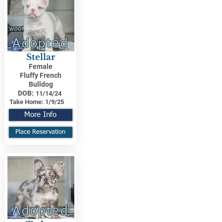
Adopted
Stellar
Female
Fluffy French
Bulldog
DOB:
11/14/24
Take Home:
1/9/25
More Info
Place Reservation
Adopted