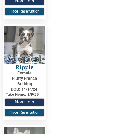
More Info
Place Reservation
Adopted
Ripple
Female
Fluffy French
Bulldog
DOB:
11/14/24
Take Home:
1/9/25
More Info
Place Reservation