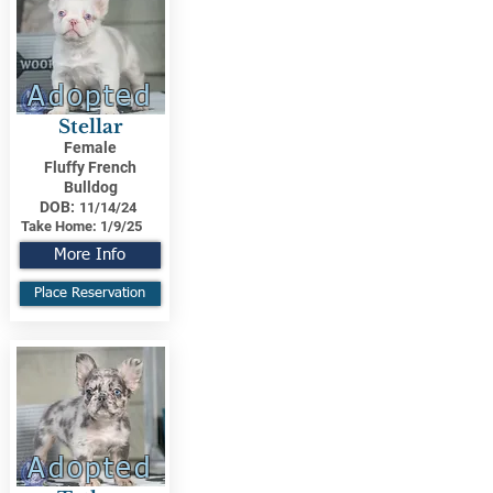
Adopted
Stellar
Female
Fluffy French
Bulldog
DOB:
11/14/24
Take Home:
1/9/25
More Info
Place Reservation
Adopted