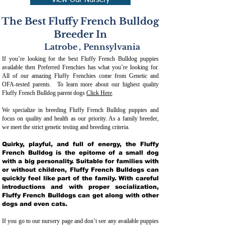
View Our Nursery
The Best Fluffy French Bulldog
Breeder In
Latrobe
,
Pennsylvania
If you’re looking for the best Fluffy French Bulldog puppies
available then Preferred Frenchies has what you’re looking for.
All of our amazing Fluffy Frenchies come from Genetic and
OFA-tested parents. To learn more about our highest quality
Fluffy French Bulldog parent dogs
Click Here
.
We specialize in breeding Fluffy French Bulldog puppies and
focus on quality and health as our priority. As a family breeder,
we meet the strict genetic testing and breeding crit
eria.
Quirky, playful, and full of energy, the Fluffy
French Bulldog is the epitome of a small dog
with a big personality. Suitable for families with
or without children, Fluffy French Bulldogs can
quickly feel like part of the family. With careful
introductions and with proper socialization,
Fluffy French Bulldogs can get along with other
dogs and even cats.
If you go to our nursery page and don’t see any available puppies