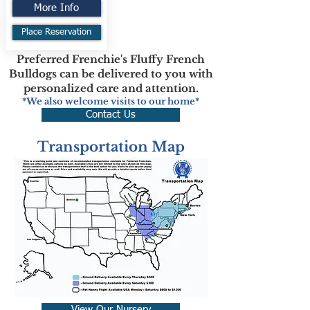
More Info
Place Reservation
Preferred Frenchie's Fluffy French
Bulldogs can be delivered to you with
personalized care and attention.
*We also welcome visits to our home*
Contact Us
Transportation Map