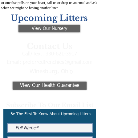
or one that pulls on your heart, call us or drop us an email and ask
when we might be having another litter.
Upcoming Litters
View Our Nursery
Contact Us
Call/Text:
330-621-3917
Email:
preferredfrenchies@gmail.com
Winesburg, Ohio
View Our Health Guarantee
Subscribe To Our Email List
Be The First To Know About Upcoming Litters