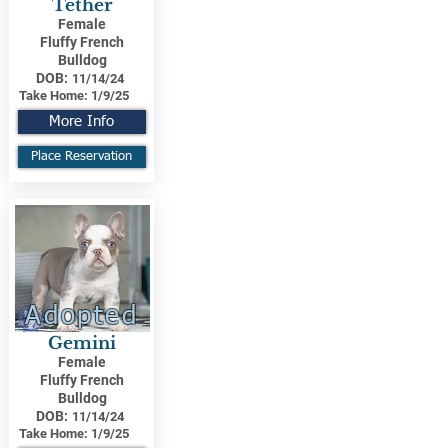
Tether
Female
Fluffy French
Bulldog
DOB:
11/14/24
Take Home:
1/9/25
More Info
Place Reservation
Adopted
Gemini
Female
Fluffy French
Bulldog
DOB:
11/14/24
Take Home:
1/9/25