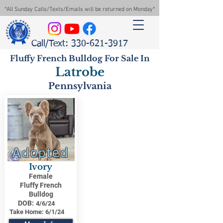
*All Sunday Calls/Texts/Emails will be returned on Monday*
Call/Text: 330-621-3917
Fluffy French Bulldog For Sale In
Latrobe
Pennsylvania
Adopted
Ivory
Female
Fluffy French
Bulldog
DOB:
4/6/24
Take Home:
6/1/24