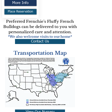
More Info
Place Reservation
Preferred Frenchie's Fluffy French
Bulldogs can be delivered to you with
personalized care and attention.
*We also welcome visits to our home*
Contact Us
Transportation Map