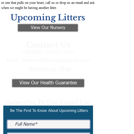
or one that pulls on your heart, call us or drop us an email and ask
when we might be having another litter.
Upcoming Litters
View Our Nursery
Contact Us
Call/Text:
330-621-3917
Email:
preferredfrenchies@gmail.com
Winesburg, Ohio
View Our Health Guarantee
Subscribe To Our Email List
Be The First To Know About Upcoming Litters