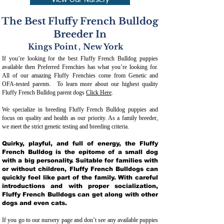
View Our Nursery
The Best Fluffy French Bulldog
Breeder In
Kings Point
,
New York
If you’re looking for the best Fluffy French Bulldog puppies
available then Preferred Frenchies has what you’re looking for.
All of our amazing Fluffy Frenchies come from Genetic and
OFA-tested parents. To learn more about our highest quality
Fluffy French Bulldog parent dogs
Click Here
.
We specialize in breeding Fluffy French Bulldog puppies and
focus on quality and health as our priority. As a family breeder,
we meet the strict genetic testing and breeding crit
eria.
Quirky, playful, and full of energy, the Fluffy
French Bulldog is the epitome of a small dog
with a big personality. Suitable for families with
or without children, Fluffy French Bulldogs can
quickly feel like part of the family. With careful
introductions and with proper socialization,
Fluffy French Bulldogs can get along with other
dogs and even cats.
If you go to our nursery page and don’t see any available puppies