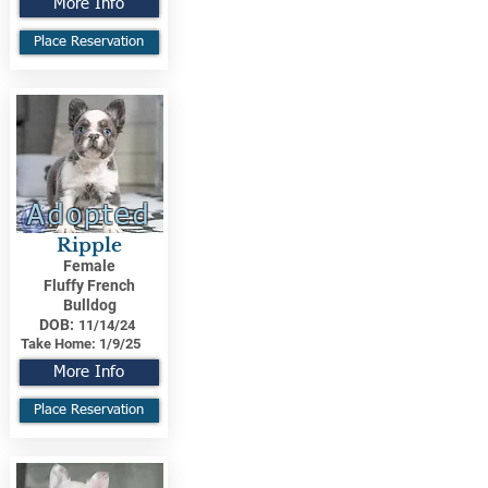
More Info
Place Reservation
Adopted
Ripple
Female
Fluffy French
Bulldog
DOB:
11/14/24
Take Home:
1/9/25
More Info
Place Reservation