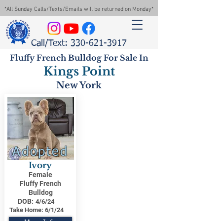
*All Sunday Calls/Texts/Emails will be returned on Monday*
Call/Text: 330-621-3917
Fluffy French Bulldog For Sale In
Kings Point
New York
Adopted
Ivory
Female
Fluffy French
Bulldog
DOB:
4/6/24
Take Home:
6/1/24