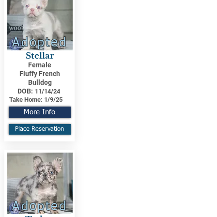
Adopted
Stellar
Female
Fluffy French
Bulldog
DOB:
11/14/24
Take Home:
1/9/25
More Info
Place Reservation
Adopted