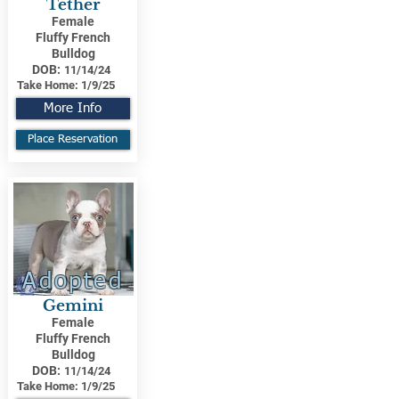
Tether
Female
Fluffy French
Bulldog
DOB:
11/14/24
Take Home:
1/9/25
More Info
Place Reservation
Adopted
Gemini
Female
Fluffy French
Bulldog
DOB:
11/14/24
Take Home:
1/9/25