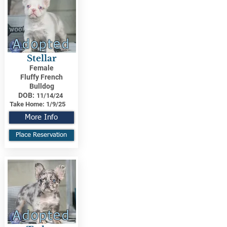
Adopted
Stellar
Female
Fluffy French
Bulldog
DOB:
11/14/24
Take Home:
1/9/25
More Info
Place Reservation
Adopted