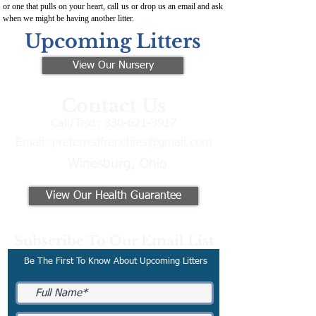
or one that pulls on your heart, call us or drop us an email and ask
when we might be having another litter.
Upcoming Litters
View Our Nursery
Contact Us
Call/Text:
330-621-3917
Email:
preferredfrenchies@gmail.com
Winesburg, Ohio
View Our Health Guarantee
Subscribe To Our Email List
Be The First To Know About Upcoming Litters