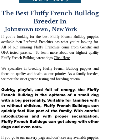
View Our Nursery
The Best Fluffy French Bulldog
Breeder In
Johnstown town
,
New York
If you’re looking for the best Fluffy French Bulldog puppies
available then Preferred Frenchies has what you’re looking for.
All of our amazing Fluffy Frenchies come from Genetic and
OFA-tested parents. To learn more about our highest quality
Fluffy French Bulldog parent dogs
Click Here
.
We specialize in breeding Fluffy French Bulldog puppies and
focus on quality and health as our priority. As a family breeder,
we meet the strict genetic testing and breeding crit
eria.
Quirky, playful, and full of energy, the Fluffy
French Bulldog is the epitome of a small dog
with a big personality. Suitable for families with
or without children, Fluffy French Bulldogs can
quickly feel like part of the family. With careful
introductions and with proper socialization,
Fluffy French Bulldogs can get along with other
dogs and even cats.
If you go to our nursery page and don’t see any available puppies