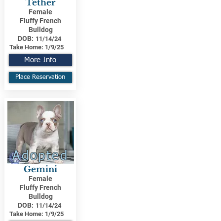
Tether
Female
Fluffy French
Bulldog
DOB:
11/14/24
Take Home:
1/9/25
More Info
Place Reservation
Adopted
Gemini
Female
Fluffy French
Bulldog
DOB:
11/14/24
Take Home:
1/9/25