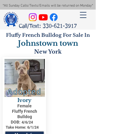
*All Sunday Calls/Texts/Emails will be returned on Monday*
Call/Text: 330-621-3917
Fluffy French Bulldog For Sale In
Johnstown town
New York
Adopted
Ivory
Female
Fluffy French
Bulldog
DOB:
4/6/24
Take Home:
6/1/24