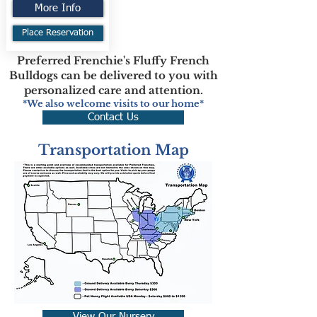
More Info
Place Reservation
Preferred Frenchie's Fluffy French
Bulldogs can be delivered to you with
personalized care and attention.
*We also welcome visits to our home*
Contact Us
Transportation Map