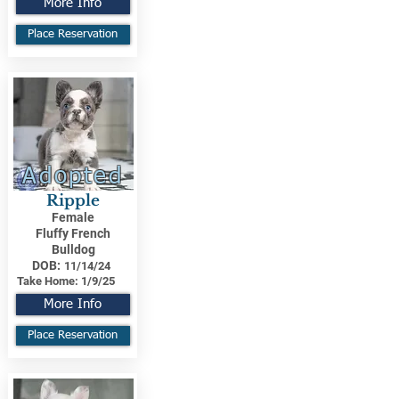
More Info
Place Reservation
Adopted
Ripple
Female
Fluffy French
Bulldog
DOB:
11/14/24
Take Home:
1/9/25
More Info
Place Reservation