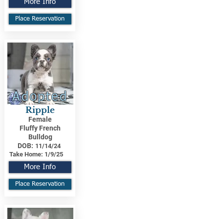
More Info
Place Reservation
Adopted
Ripple
Female
Fluffy French
Bulldog
DOB:
11/14/24
Take Home:
1/9/25
More Info
Place Reservation