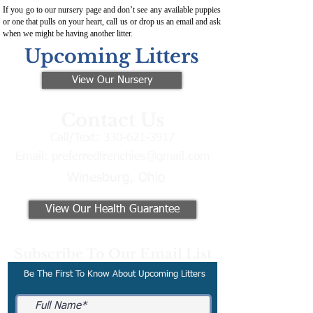
If you go to our nursery page and don’t see any available puppies
or one that pulls on your heart, call us or drop us an email and ask
when we might be having another litter.
Upcoming Litters
View Our Nursery
Contact Us
Call/Text:
330-621-3917
Email:
preferredfrenchies@gmail.com
Winesburg, Ohio
View Our Health Guarantee
Subscribe To Our Email List
Be The First To Know About Upcoming Litters