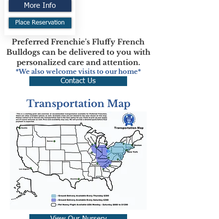
More Info
Place Reservation
Preferred Frenchie's Fluffy French
Bulldogs can be delivered to you with
personalized care and attention.
*We also welcome visits to our home*
Contact Us
Transportation Map