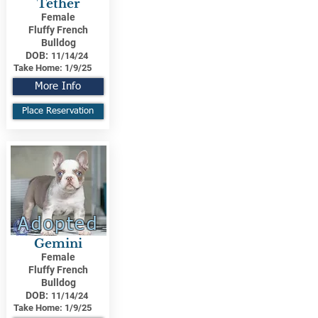
Tether
Female
Fluffy French
Bulldog
DOB:
11/14/24
Take Home:
1/9/25
More Info
Place Reservation
Adopted
Gemini
Female
Fluffy French
Bulldog
DOB:
11/14/24
Take Home:
1/9/25