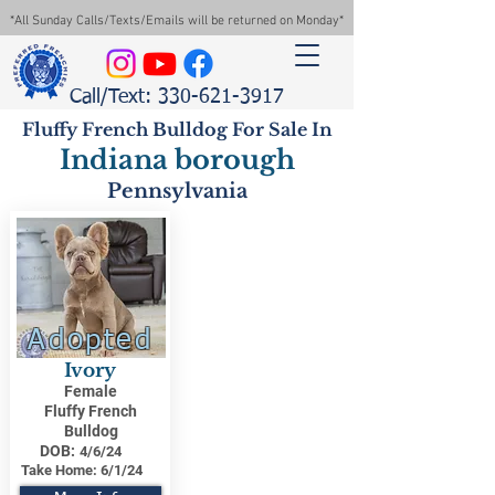
*All Sunday Calls/Texts/Emails will be returned on Monday*
Call/Text: 330-621-3917
Fluffy French Bulldog For Sale In
Indiana borough
Pennsylvania
Adopted
Ivory
Female
Fluffy French
Bulldog
DOB:
4/6/24
Take Home:
6/1/24