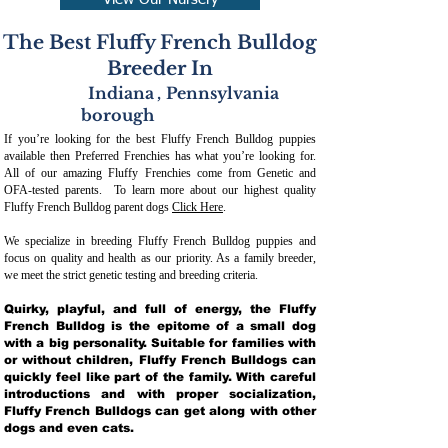
View Our Nursery
The Best Fluffy French Bulldog
Breeder In
Indiana
,
Pennsylvania
borough
If you’re looking for the best Fluffy French Bulldog puppies
available then Preferred Frenchies has what you’re looking for.
All of our amazing Fluffy Frenchies come from Genetic and
OFA-tested parents. To learn more about our highest quality
Fluffy French Bulldog parent dogs
Click Here
.
We specialize in breeding Fluffy French Bulldog puppies and
focus on quality and health as our priority. As a family breeder,
we meet the strict genetic testing and breeding crit
eria.
Quirky, playful, and full of energy, the Fluffy
French Bulldog is the epitome of a small dog
with a big personality. Suitable for families with
or without children, Fluffy French Bulldogs can
quickly feel like part of the family. With careful
introductions and with proper socialization,
Fluffy French Bulldogs can get along with other
dogs and even cats.