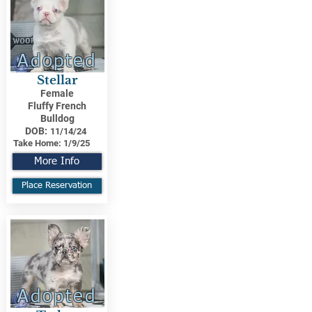
Adopted
Stellar
Female
Fluffy French
Bulldog
DOB:
11/14/24
Take Home:
1/9/25
More Info
Place Reservation
Adopted