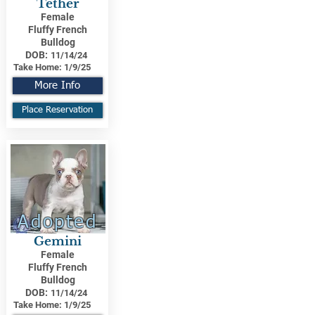
Tether
Female
Fluffy French
Bulldog
DOB:
11/14/24
Take Home:
1/9/25
More Info
Place Reservation
Adopted
Gemini
Female
Fluffy French
Bulldog
DOB:
11/14/24
Take Home:
1/9/25