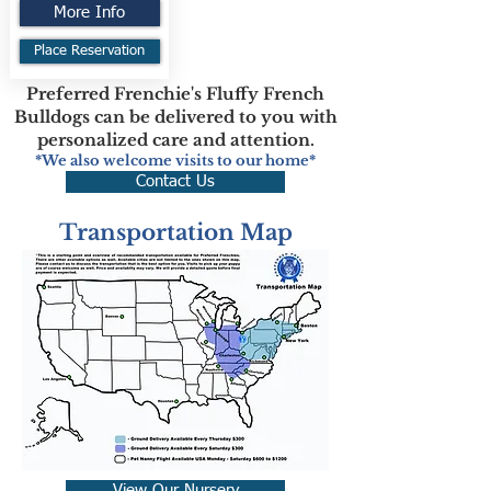
More Info
Place Reservation
Preferred Frenchie's Fluffy French
Bulldogs can be delivered to you with
personalized care and attention.
*We also welcome visits to our home*
Contact Us
Transportation Map