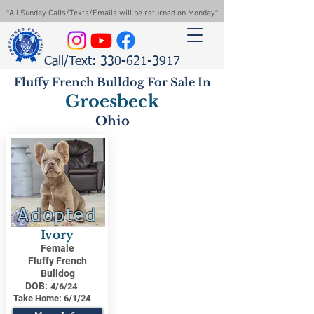
*All Sunday Calls/Texts/Emails will be returned on Monday*
Call/Text: 330-621-3917
Fluffy French Bulldog For Sale In
Groesbeck
Ohio
Adopted
Ivory
Female
Fluffy French
Bulldog
DOB:
4/6/24
Take Home:
6/1/24