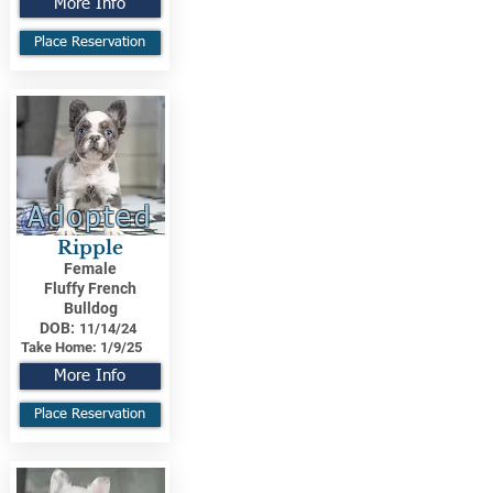
More Info
Place Reservation
Adopted
Ripple
Female
Fluffy French
Bulldog
DOB:
11/14/24
Take Home:
1/9/25
More Info
Place Reservation