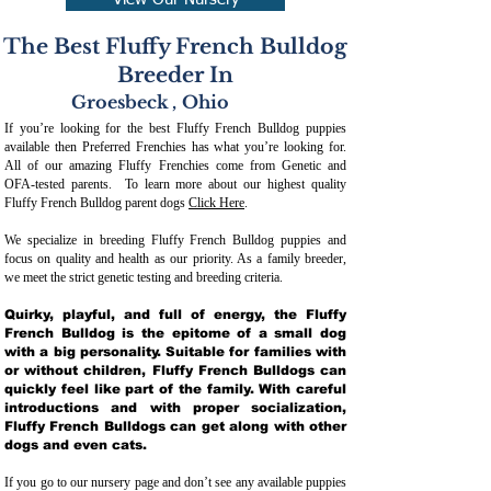
View Our Nursery
The Best Fluffy French Bulldog
Breeder In
Groesbeck
,
Ohio
If you’re looking for the best Fluffy French Bulldog puppies
available then Preferred Frenchies has what you’re looking for.
All of our amazing Fluffy Frenchies come from Genetic and
OFA-tested parents. To learn more about our highest quality
Fluffy French Bulldog parent dogs
Click Here
.
We specialize in breeding Fluffy French Bulldog puppies and
focus on quality and health as our priority. As a family breeder,
we meet the strict genetic testing and breeding crit
eria.
Quirky, playful, and full of energy, the Fluffy
French Bulldog is the epitome of a small dog
with a big personality. Suitable for families with
or without children, Fluffy French Bulldogs can
quickly feel like part of the family. With careful
introductions and with proper socialization,
Fluffy French Bulldogs can get along with other
dogs and even cats.
If you go to our nursery page and don’t see any available puppies