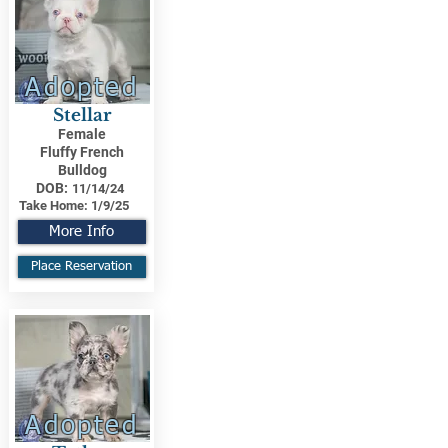
Adopted
Stellar
Female
Fluffy French
Bulldog
DOB:
11/14/24
Take Home:
1/9/25
More Info
Place Reservation
Adopted