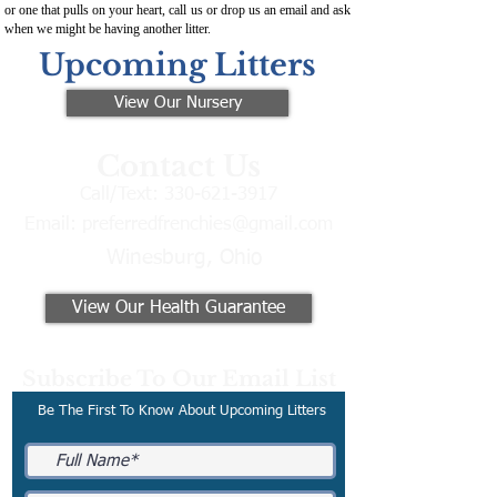
or one that pulls on your heart, call us or drop us an email and ask
when we might be having another litter.
Upcoming Litters
View Our Nursery
Contact Us
Call/Text:
330-621-3917
Email:
preferredfrenchies@gmail.com
Winesburg, Ohio
View Our Health Guarantee
Subscribe To Our Email List
Be The First To Know About Upcoming Litters