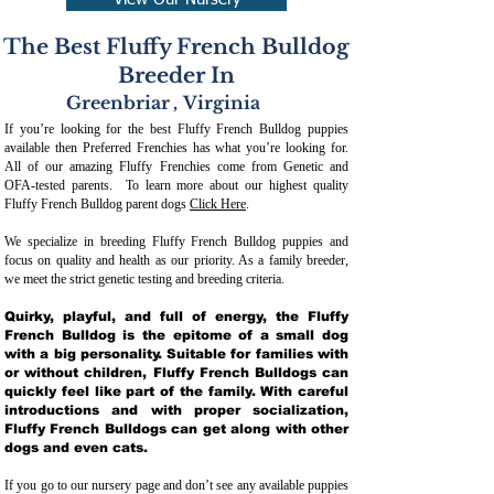
View Our Nursery
The Best Fluffy French Bulldog
Breeder In
Greenbriar
,
Virginia
If you’re looking for the best Fluffy French Bulldog puppies
available then Preferred Frenchies has what you’re looking for.
All of our amazing Fluffy Frenchies come from Genetic and
OFA-tested parents. To learn more about our highest quality
Fluffy French Bulldog parent dogs
Click Here
.
We specialize in breeding Fluffy French Bulldog puppies and
focus on quality and health as our priority. As a family breeder,
we meet the strict genetic testing and breeding crit
eria.
Quirky, playful, and full of energy, the Fluffy
French Bulldog is the epitome of a small dog
with a big personality. Suitable for families with
or without children, Fluffy French Bulldogs can
quickly feel like part of the family. With careful
introductions and with proper socialization,
Fluffy French Bulldogs can get along with other
dogs and even cats.
If you go to our nursery page and don’t see any available puppies