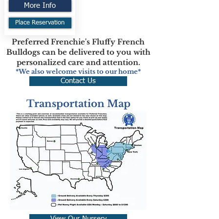
More Info
Place Reservation
Preferred Frenchie's Fluffy French
Bulldogs can be delivered to you with
personalized care and attention.
*We also welcome visits to our home*
Contact Us
Transportation Map