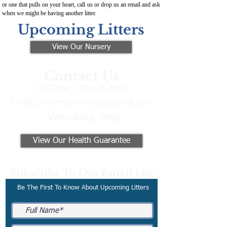
or one that pulls on your heart, call us or drop us an email and ask
when we might be having another litter.
Upcoming Litters
View Our Nursery
Contact Us
Call/Text:
330-621-3917
Email:
preferredfrenchies@gmail.com
Winesburg, Ohio
View Our Health Guarantee
Subscribe To Our Email List
Be The First To Know About Upcoming Litters