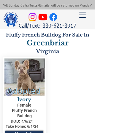
*All Sunday Calls/Texts/Emails will be returned on Monday*
Call/Text: 330-621-3917
Fluffy French Bulldog For Sale In
Greenbriar
Virginia
Adopted
Ivory
Female
Fluffy French
Bulldog
DOB:
4/6/24
Take Home:
6/1/24