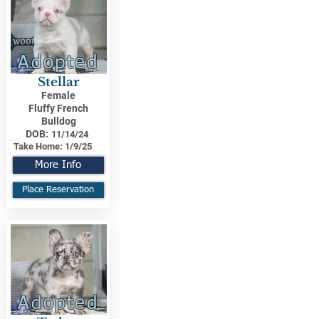
Adopted
Stellar
Female
Fluffy French
Bulldog
DOB:
11/14/24
Take Home:
1/9/25
More Info
Place Reservation
Adopted