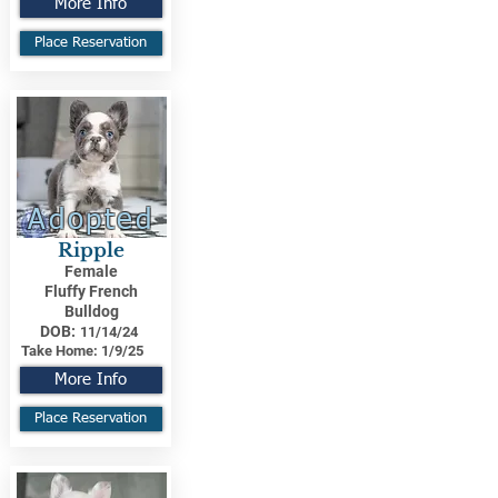
More Info
Place Reservation
Adopted
Ripple
Female
Fluffy French
Bulldog
DOB:
11/14/24
Take Home:
1/9/25
More Info
Place Reservation