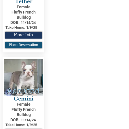
Tether
Female
Fluffy French
Bulldog
DOB:
11/14/24
Take Home:
1/9/25
More Info
Place Reservation
Adopted
Gemini
Female
Fluffy French
Bulldog
DOB:
11/14/24
Take Home:
1/9/25