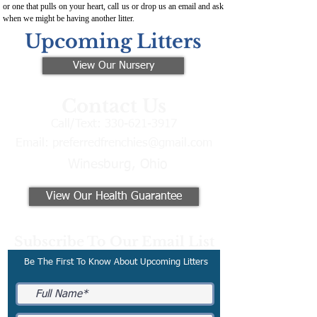
or one that pulls on your heart, call us or drop us an email and ask
when we might be having another litter.
Upcoming Litters
View Our Nursery
Contact Us
Call/Text:
330-621-3917
Email:
preferredfrenchies@gmail.com
Winesburg, Ohio
View Our Health Guarantee
Subscribe To Our Email List
Be The First To Know About Upcoming Litters