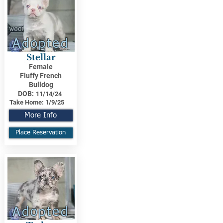
Adopted
Stellar
Female
Fluffy French
Bulldog
DOB:
11/14/24
Take Home:
1/9/25
More Info
Place Reservation
Adopted