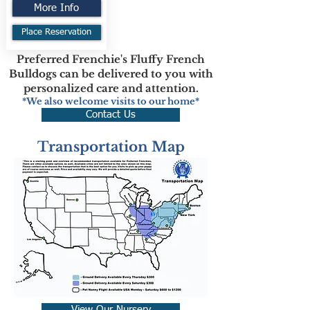
More Info
Place Reservation
Preferred Frenchie's Fluffy French
Bulldogs can be delivered to you with
personalized care and attention.
*We also welcome visits to our home*
Contact Us
Transportation Map