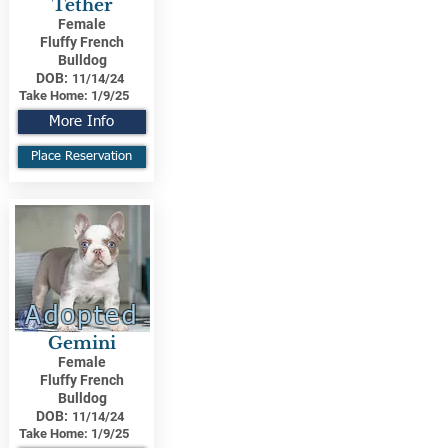
Tether
Female
Fluffy French
Bulldog
DOB:
11/14/24
Take Home:
1/9/25
More Info
Place Reservation
Adopted
Gemini
Female
Fluffy French
Bulldog
DOB:
11/14/24
Take Home:
1/9/25