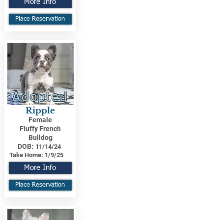
More Info
Place Reservation
Adopted
Ripple
Female
Fluffy French
Bulldog
DOB:
11/14/24
Take Home:
1/9/25
More Info
Place Reservation