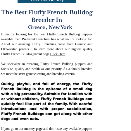
View Our Nursery
The Best Fluffy French Bulldog
Breeder In
Greece
,
New York
If you’re looking for the best Fluffy French Bulldog puppies
available then Preferred Frenchies has what you’re looking for.
All of our amazing Fluffy Frenchies come from Genetic and
OFA-tested parents. To learn more about our highest quality
Fluffy French Bulldog parent dogs
Click Here
.
We specialize in breeding Fluffy French Bulldog puppies and
focus on quality and health as our priority. As a family breeder,
we meet the strict genetic testing and breeding crit
eria.
Quirky, playful, and full of energy, the Fluffy
French Bulldog is the epitome of a small dog
with a big personality. Suitable for families with
or without children, Fluffy French Bulldogs can
quickly feel like part of the family. With careful
introductions and with proper socialization,
Fluffy French Bulldogs can get along with other
dogs and even cats.
If you go to our nursery page and don’t see any available puppies