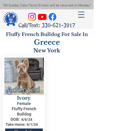
*All Sunday Calls/Texts/Emails will be returned on Monday*
Call/Text: 330-621-3917
Fluffy French Bulldog For Sale In
Greece
New York
Adopted
Ivory
Female
Fluffy French
Bulldog
DOB:
4/6/24
Take Home:
6/1/24