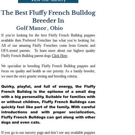
View Our Nursery
The Best Fluffy French Bulldog
Breeder In
Golf Manor
,
Ohio
If you’re looking for the best Fluffy French Bulldog puppies
available then Preferred Frenchies has what you’re looking for.
All of our amazing Fluffy Frenchies come from Genetic and
OFA-tested parents. To learn more about our highest quality
Fluffy French Bulldog parent dogs
Click Here
.
We specialize in breeding Fluffy French Bulldog puppies and
focus on quality and health as our priority. As a family breeder,
we meet the strict genetic testing and breeding crit
eria.
Quirky, playful, and full of energy, the Fluffy
French Bulldog is the epitome of a small dog
with a big personality. Suitable for families with
or without children, Fluffy French Bulldogs can
quickly feel like part of the family. With careful
introductions and with proper socialization,
Fluffy French Bulldogs can get along with other
dogs and even cats.
If you go to our nursery page and don’t see any available puppies