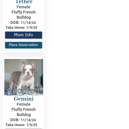
Tether
Female
Fluffy French
Bulldog
DOB:
11/14/24
Take Home:
1/9/25
More Info
Place Reservation
Adopted
Gemini
Female
Fluffy French
Bulldog
DOB:
11/14/24
Take Home:
1/9/25