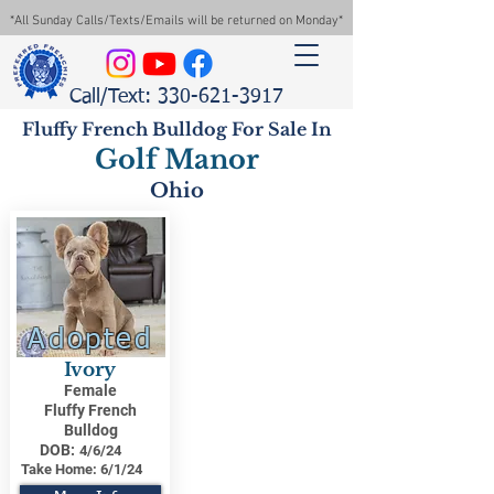
*All Sunday Calls/Texts/Emails will be returned on Monday*
Call/Text: 330-621-3917
Fluffy French Bulldog For Sale In
Golf Manor
Ohio
Adopted
Ivory
Female
Fluffy French
Bulldog
DOB:
4/6/24
Take Home:
6/1/24