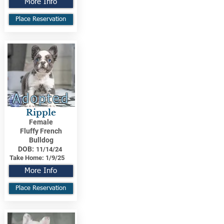
More Info
Place Reservation
Adopted
Ripple
Female
Fluffy French
Bulldog
DOB:
11/14/24
Take Home:
1/9/25
More Info
Place Reservation