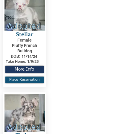
Adopted
Stellar
Female
Fluffy French
Bulldog
DOB:
11/14/24
Take Home:
1/9/25
More Info
Place Reservation
Adopted