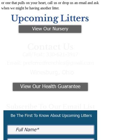
or one that pulls on your heart, call us or drop us an email and ask
when we might be having another litter.
Upcoming Litters
View Our Nursery
Contact Us
Call/Text:
330-621-3917
Email:
preferredfrenchies@gmail.com
Winesburg, Ohio
View Our Health Guarantee
Subscribe To Our Email List
Be The First To Know About Upcoming Litters