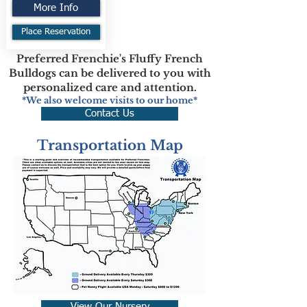
More Info
Place Reservation
Preferred Frenchie's Fluffy French
Bulldogs can be delivered to you with
personalized care and attention.
*We also welcome visits to our home*
Contact Us
Transportation Map