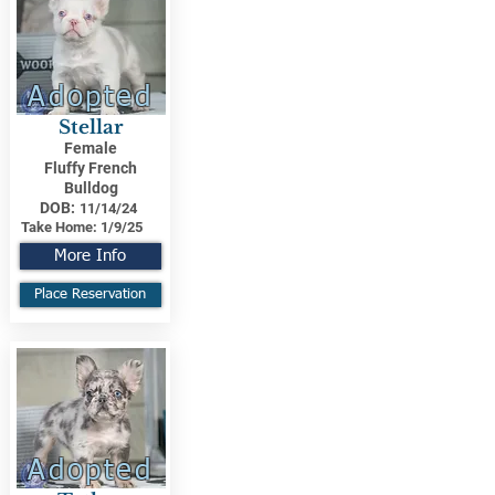
Adopted
Stellar
Female
Fluffy French
Bulldog
DOB:
11/14/24
Take Home:
1/9/25
More Info
Place Reservation
Adopted