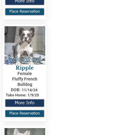
More Info
Place Reservation
Adopted
Ripple
Female
Fluffy French
Bulldog
DOB:
11/14/24
Take Home:
1/9/25
More Info
Place Reservation