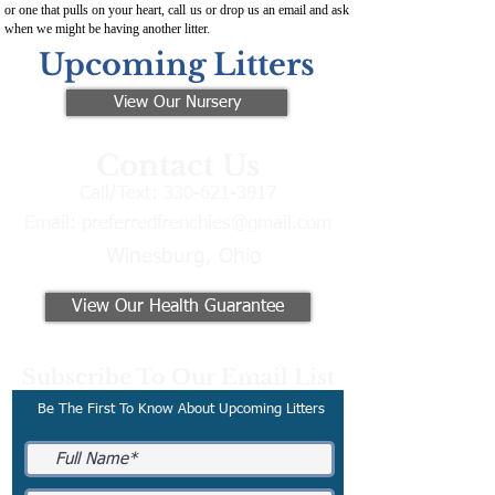
or one that pulls on your heart, call us or drop us an email and ask
when we might be having another litter.
Upcoming Litters
View Our Nursery
Contact Us
Call/Text:
330-621-3917
Email:
preferredfrenchies@gmail.com
Winesburg, Ohio
View Our Health Guarantee
Subscribe To Our Email List
Be The First To Know About Upcoming Litters