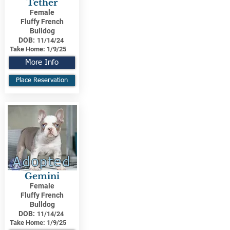
Tether
Female
Fluffy French
Bulldog
DOB:
11/14/24
Take Home:
1/9/25
More Info
Place Reservation
Adopted
Gemini
Female
Fluffy French
Bulldog
DOB:
11/14/24
Take Home:
1/9/25