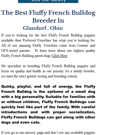
View Our Nursery
The Best Fluffy French Bulldog
Breeder In
Glandorf
,
Ohio
If you’re looking for the best Fluffy French Bulldog puppies
available then Preferred Frenchies has what you’re looking for.
All of our amazing Fluffy Frenchies come from Genetic and
OFA-tested parents. To learn more about our highest quality
Fluffy French Bulldog parent dogs
Click Here
.
We specialize in breeding Fluffy French Bulldog puppies and
focus on quality and health as our priority. As a family breeder,
we meet the strict genetic testing and breeding crit
eria.
Quirky, playful, and full of energy, the Fluffy
French Bulldog is the epitome of a small dog
with a big personality. Suitable for families with
or without children, Fluffy French Bulldogs can
quickly feel like part of the family. With careful
introductions and with proper socialization,
Fluffy French Bulldogs can get along with other
dogs and even cats.
If you go to our nursery page and don’t see any available puppies