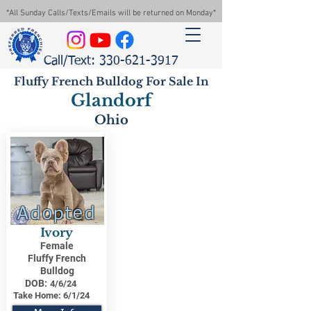
*All Sunday Calls/Texts/Emails will be returned on Monday*
Call/Text: 330-621-3917
Fluffy French Bulldog For Sale In
Glandorf
Ohio
Adopted
Ivory
Female
Fluffy French
Bulldog
DOB:
4/6/24
Take Home:
6/1/24