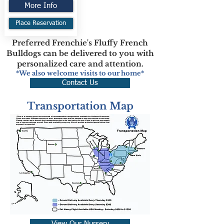
More Info
Place Reservation
Preferred Frenchie's Fluffy French
Bulldogs can be delivered to you with
personalized care and attention.
*We also welcome visits to our home*
Contact Us
Transportation Map