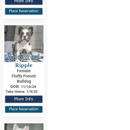
More Info
Place Reservation
Adopted
Ripple
Female
Fluffy French
Bulldog
DOB:
11/14/24
Take Home:
1/9/25
More Info
Place Reservation