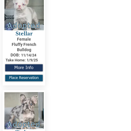
Adopted
Stellar
Female
Fluffy French
Bulldog
DOB:
11/14/24
Take Home:
1/9/25
More Info
Place Reservation
Adopted