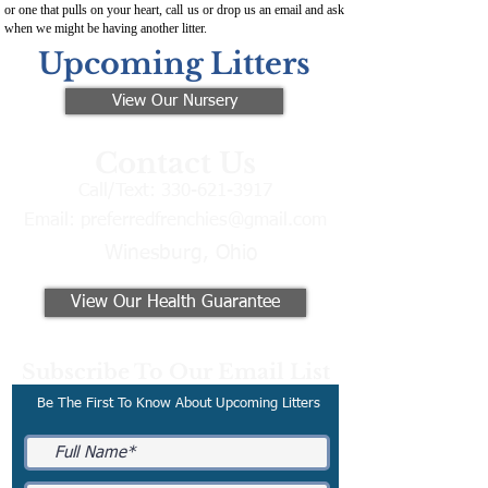
or one that pulls on your heart, call us or drop us an email and ask
when we might be having another litter.
Upcoming Litters
View Our Nursery
Contact Us
Call/Text:
330-621-3917
Email:
preferredfrenchies@gmail.com
Winesburg, Ohio
View Our Health Guarantee
Subscribe To Our Email List
Be The First To Know About Upcoming Litters