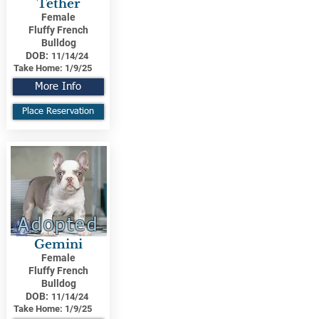
Tether
Female
Fluffy French
Bulldog
DOB:
11/14/24
Take Home:
1/9/25
More Info
Place Reservation
Adopted
Gemini
Female
Fluffy French
Bulldog
DOB:
11/14/24
Take Home:
1/9/25