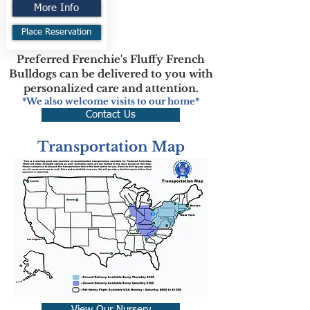
More Info
Place Reservation
Preferred Frenchie's Fluffy French
Bulldogs can be delivered to you with
personalized care and attention.
*We also welcome visits to our home*
Contact Us
Transportation Map