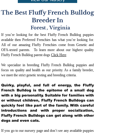
View Our Nursery
The Best Fluffy French Bulldog
Breeder In
Forest
,
Virginia
If you’re looking for the best Fluffy French Bulldog puppies
available then Preferred Frenchies has what you’re looking for.
All of our amazing Fluffy Frenchies come from Genetic and
OFA-tested parents. To learn more about our highest quality
Fluffy French Bulldog parent dogs
Click Here
.
We specialize in breeding Fluffy French Bulldog puppies and
focus on quality and health as our priority. As a family breeder,
we meet the strict genetic testing and breeding crit
eria.
Quirky, playful, and full of energy, the Fluffy
French Bulldog is the epitome of a small dog
with a big personality. Suitable for families with
or without children, Fluffy French Bulldogs can
quickly feel like part of the family. With careful
introductions and with proper socialization,
Fluffy French Bulldogs can get along with other
dogs and even cats.
If you go to our nursery page and don’t see any available puppies