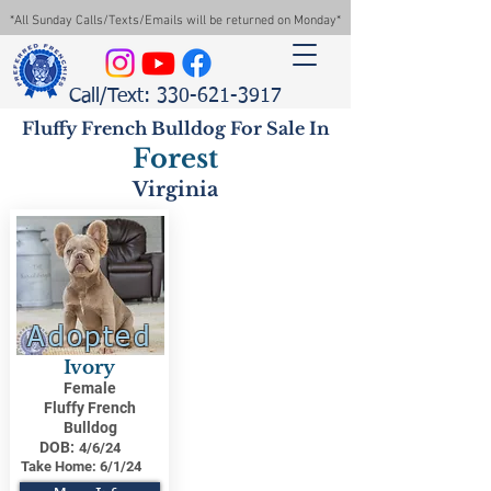
*All Sunday Calls/Texts/Emails will be returned on Monday*
Call/Text: 330-621-3917
Fluffy French Bulldog For Sale In
Forest
Virginia
Adopted
Ivory
Female
Fluffy French
Bulldog
DOB:
4/6/24
Take Home:
6/1/24