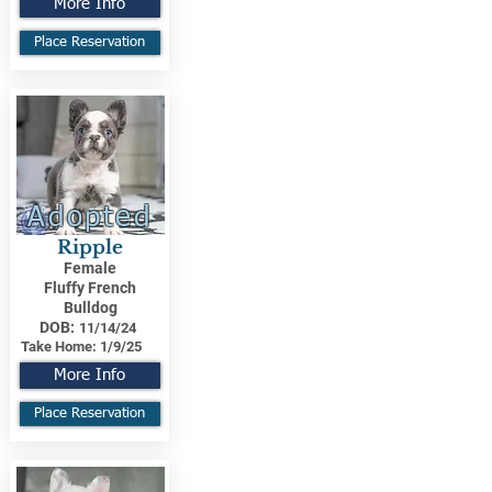
More Info
Place Reservation
Adopted
Ripple
Female
Fluffy French
Bulldog
DOB:
11/14/24
Take Home:
1/9/25
More Info
Place Reservation