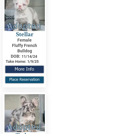
Adopted
Stellar
Female
Fluffy French
Bulldog
DOB:
11/14/24
Take Home:
1/9/25
More Info
Place Reservation
Adopted