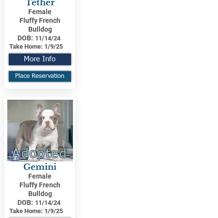
Tether
Female
Fluffy French
Bulldog
DOB:
11/14/24
Take Home:
1/9/25
More Info
Place Reservation
Adopted
Gemini
Female
Fluffy French
Bulldog
DOB:
11/14/24
Take Home:
1/9/25