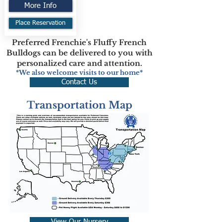
More Info
Place Reservation
Preferred Frenchie's Fluffy French
Bulldogs can be delivered to you with
personalized care and attention.
*We also welcome visits to our home*
Contact Us
Transportation Map