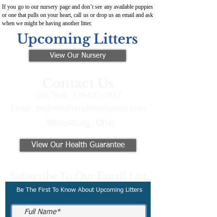
If you go to our nursery page and don’t see any available puppies
or one that pulls on your heart, call us or drop us an email and ask
when we might be having another litter.
Upcoming Litters
View Our Nursery
Contact Us
Call/Text:
330-621-3917
Email:
preferredfrenchies@gmail.com
Winesburg, Ohio
View Our Health Guarantee
Subscribe To Our Email List
Be The First To Know About Upcoming Litters