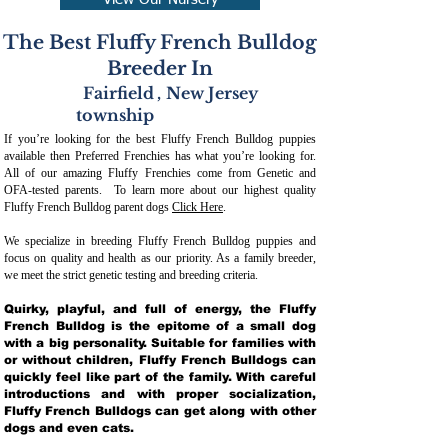
View Our Nursery
The Best Fluffy French Bulldog
Breeder In
Fairfield
,
New Jersey
township
If you’re looking for the best Fluffy French Bulldog puppies
available then Preferred Frenchies has what you’re looking for.
All of our amazing Fluffy Frenchies come from Genetic and
OFA-tested parents. To learn more about our highest quality
Fluffy French Bulldog parent dogs
Click Here
.
We specialize in breeding Fluffy French Bulldog puppies and
focus on quality and health as our priority. As a family breeder,
we meet the strict genetic testing and breeding crit
eria.
Quirky, playful, and full of energy, the Fluffy
French Bulldog is the epitome of a small dog
with a big personality. Suitable for families with
or without children, Fluffy French Bulldogs can
quickly feel like part of the family. With careful
introductions and with proper socialization,
Fluffy French Bulldogs can get along with other
dogs and even cats.