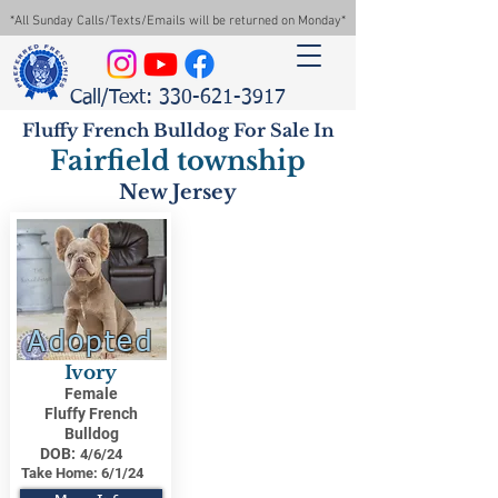
*All Sunday Calls/Texts/Emails will be returned on Monday*
Call/Text: 330-621-3917
Fluffy French Bulldog For Sale In
Fairfield township
New Jersey
Adopted
Ivory
Female
Fluffy French
Bulldog
DOB:
4/6/24
Take Home:
6/1/24