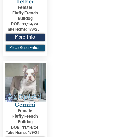
Tether
Female
Fluffy French
Bulldog
DOB:
11/14/24
Take Home:
1/9/25
More Info
Place Reservation
Adopted
Gemini
Female
Fluffy French
Bulldog
DOB:
11/14/24
Take Home:
1/9/25