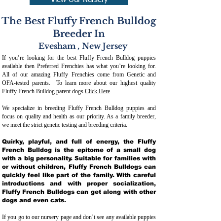
View Our Nursery
The Best Fluffy French Bulldog
Breeder In
Evesham
,
New Jersey
If you’re looking for the best Fluffy French Bulldog puppies
available then Preferred Frenchies has what you’re looking for.
All of our amazing Fluffy Frenchies come from Genetic and
OFA-tested parents. To learn more about our highest quality
Fluffy French Bulldog parent dogs
Click Here
.
We specialize in breeding Fluffy French Bulldog puppies and
focus on quality and health as our priority. As a family breeder,
we meet the strict genetic testing and breeding crit
eria.
Quirky, playful, and full of energy, the Fluffy
French Bulldog is the epitome of a small dog
with a big personality. Suitable for families with
or without children, Fluffy French Bulldogs can
quickly feel like part of the family. With careful
introductions and with proper socialization,
Fluffy French Bulldogs can get along with other
dogs and even cats.
If you go to our nursery page and don’t see any available puppies