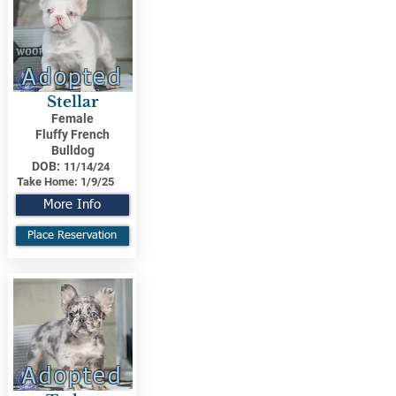
Adopted
Stellar
Female
Fluffy French
Bulldog
DOB:
11/14/24
Take Home:
1/9/25
More Info
Place Reservation
Adopted