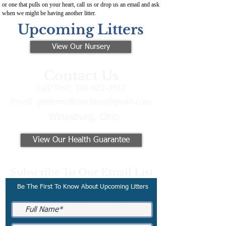
or one that pulls on your heart, call us or drop us an email and ask
when we might be having another litter.
Upcoming Litters
View Our Nursery
Contact Us
Call/Text:
330-621-3917
Email:
preferredfrenchies@gmail.com
Winesburg, Ohio
View Our Health Guarantee
Subscribe To Our Email List
Be The First To Know About Upcoming Litters