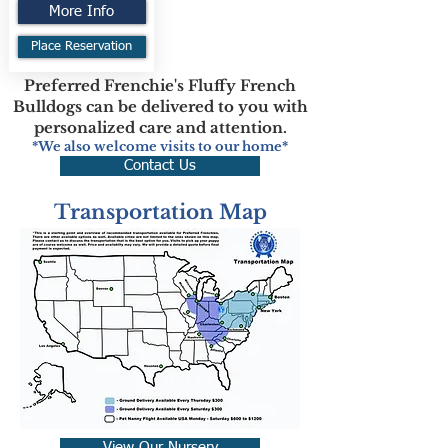
More Info
Place Reservation
Preferred Frenchie's Fluffy French
Bulldogs can be delivered to you with
personalized care and attention.
*We also welcome visits to our home*
Contact Us
Transportation Map