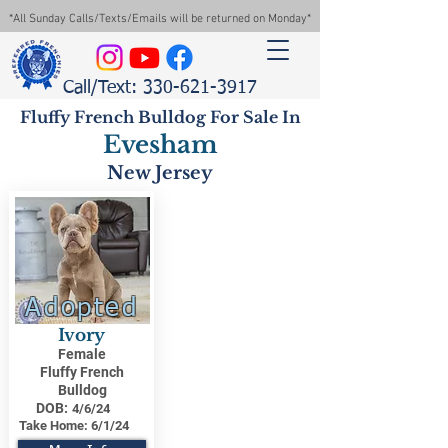
*All Sunday Calls/Texts/Emails will be returned on Monday*
Call/Text: 330-621-3917
Fluffy French Bulldog For Sale In
Evesham
New Jersey
Adopted
Ivory
Female
Fluffy French
Bulldog
DOB:
4/6/24
Take Home:
6/1/24