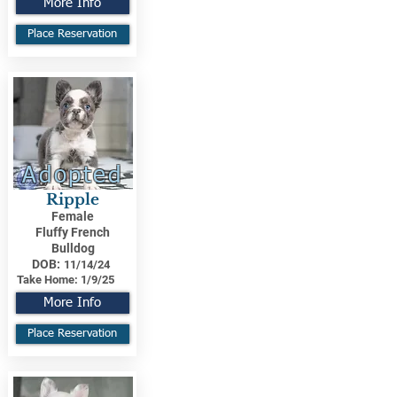
More Info
Place Reservation
Adopted
Ripple
Female
Fluffy French
Bulldog
DOB:
11/14/24
Take Home:
1/9/25
More Info
Place Reservation