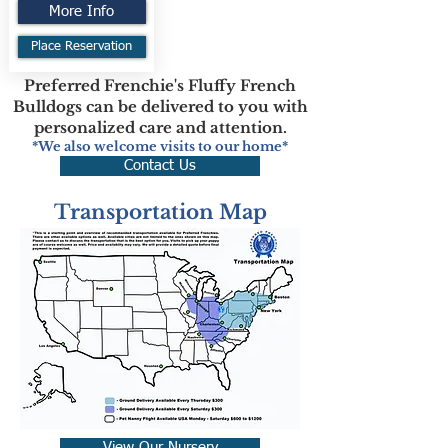
More Info
Place Reservation
Preferred Frenchie's Fluffy French
Bulldogs can be delivered to you with
personalized care and attention.
*We also welcome visits to our home*
Contact Us
Transportation Map