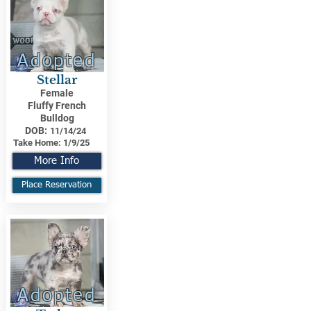
Adopted
Stellar
Female
Fluffy French
Bulldog
DOB:
11/14/24
Take Home:
1/9/25
More Info
Place Reservation
Adopted