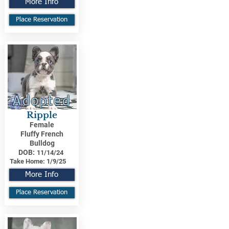
More Info
Place Reservation
Adopted
Ripple
Female
Fluffy French
Bulldog
DOB:
11/14/24
Take Home:
1/9/25
More Info
Place Reservation