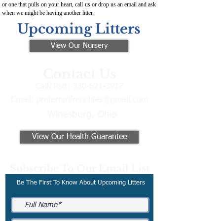
or one that pulls on your heart, call us or drop us an email and ask
when we might be having another litter.
Upcoming Litters
View Our Nursery
Contact Us
Call/Text:
330-621-3917
Email:
preferredfrenchies@gmail.com
Winesburg, Ohio
View Our Health Guarantee
Subscribe To Our Email List
Be The First To Know About Upcoming Litters