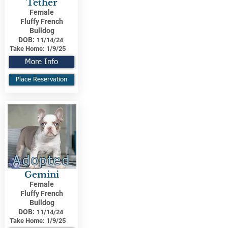
Tether
Female
Fluffy French
Bulldog
DOB:
11/14/24
Take Home:
1/9/25
More Info
Place Reservation
Adopted
Gemini
Female
Fluffy French
Bulldog
DOB:
11/14/24
Take Home:
1/9/25