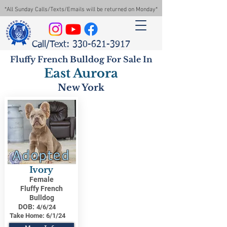
*All Sunday Calls/Texts/Emails will be returned on Monday*
Call/Text: 330-621-3917
Fluffy French Bulldog For Sale In
East Aurora
New York
Adopted
Ivory
Female
Fluffy French
Bulldog
DOB:
4/6/24
Take Home:
6/1/24