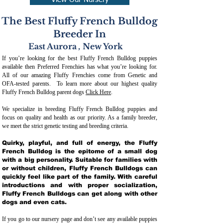
View Our Nursery
The Best Fluffy French Bulldog
Breeder In
East Aurora
,
New York
If you’re looking for the best Fluffy French Bulldog puppies
available then Preferred Frenchies has what you’re looking for.
All of our amazing Fluffy Frenchies come from Genetic and
OFA-tested parents. To learn more about our highest quality
Fluffy French Bulldog parent dogs
Click Here
.
We specialize in breeding Fluffy French Bulldog puppies and
focus on quality and health as our priority. As a family breeder,
we meet the strict genetic testing and breeding crit
eria.
Quirky, playful, and full of energy, the Fluffy
French Bulldog is the epitome of a small dog
with a big personality. Suitable for families with
or without children, Fluffy French Bulldogs can
quickly feel like part of the family. With careful
introductions and with proper socialization,
Fluffy French Bulldogs can get along with other
dogs and even cats.
If you go to our nursery page and don’t see any available puppies