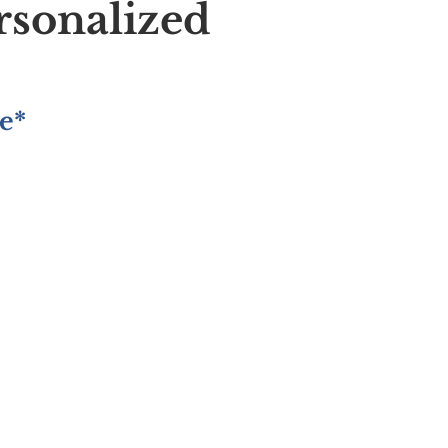
rsonalized
e*