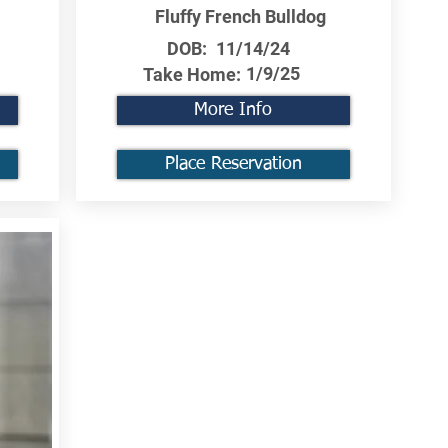
Fluffy French Bulldog
DOB:
11/14/24
1/9/25
Take Home:
More Info
Place Reservation