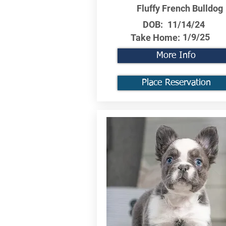
Fluffy French Bulldog
DOB:
11/14/24
1/9/25
Take Home:
More Info
Place Reservation