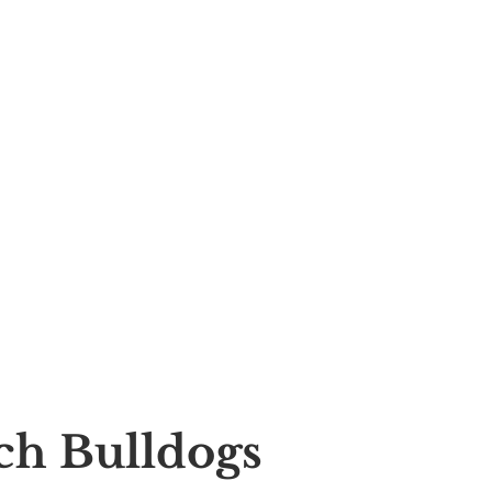
nch Bulldogs