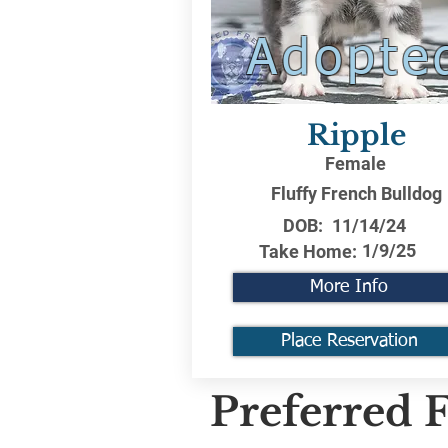
Adopte
Ripple
Female
Fluffy French Bulldog
DOB:
11/14/24
1/9/25
Take Home:
More Info
Place Reservation
Preferred F