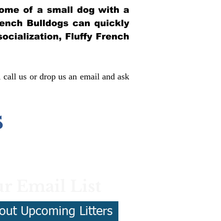
itome of a small dog with a
French Bulldogs can quickly
socialization, Fluffy French
, call us or drop us an email and ask
s
r Email List
out Upcoming Litters