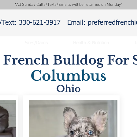
*All Sunday Calls/Texts/Emails will be returned on Monday*
l/Text: 330-621-3917
Email: preferredfrenc
Sires/Dams
Health & Nutrition
T
y French Bulldog For S
Columbus
Ohio