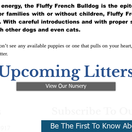
of energy, the Fluffy French Bulldog is the ep
for families with or without children, Fluffy 
y. With careful introductions and with proper 
th other dogs and even cats.
n’t see any available puppies or one that pulls on your heart
ter.
Upcoming Litter
View Our Nursery
Subscribe To Ou
s
Be The First To Know Ab
3917