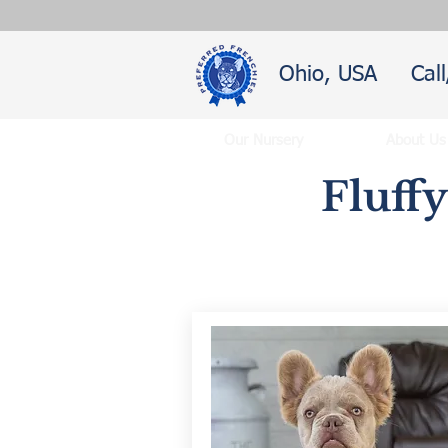
Ohio, USA
Cal
Our Nursery
About Us
Fluff