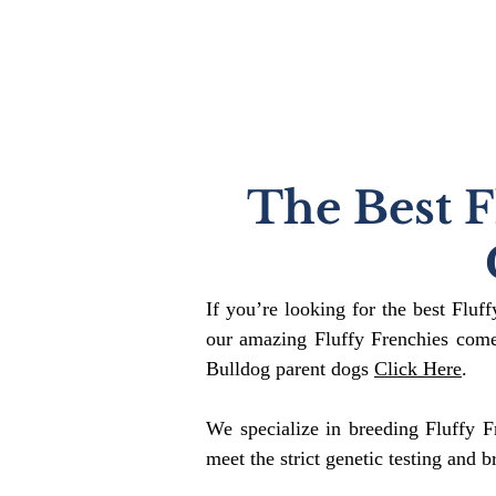
The Best F
If you’re looking for the best Fluf
our amazing Fluffy Frenchies come
Bulldog parent dogs
Click Here
.
We specialize in breeding Fluffy F
meet the strict genetic testing and b