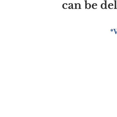
can be de
*