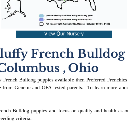
View Our Nursery
luffy French Bulldog
Columbus
,
Ohio
fy French Bulldog puppies available then Preferred Frenchies
 from Genetic and OFA-tested parents. To learn more about
rench Bulldog puppies and focus on quality and health as ou
reeding crit
eria.