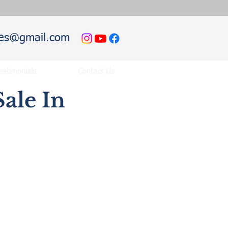
hies@gmail.com
estimonials
Contact Us
ale In