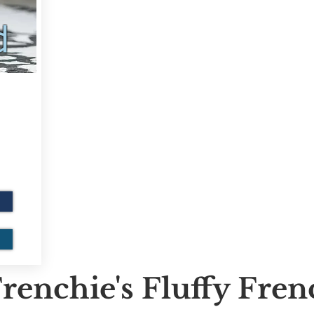
d
renchie's Fluffy Fre