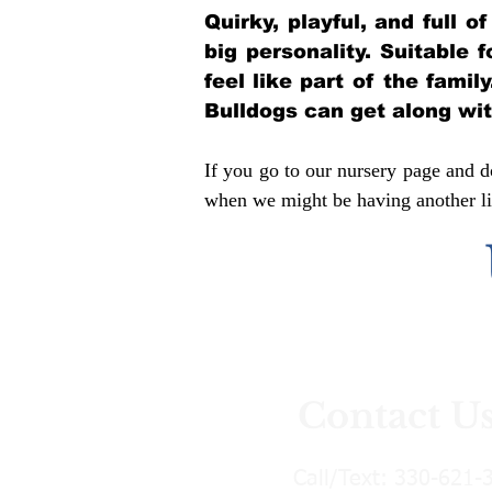
Quirky, playful, and full 
big personality. Suitable 
feel like part of the famil
Bulldogs can get along wi
If you go to our nursery page and do
when we might be having another lit
Contact U
Call/Text:
330-621-