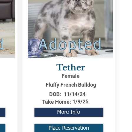
d
Adopted
Tether
Female
Fluffy French Bulldog
DOB:
11/14/24
1/9/25
Take Home:
More Info
Place Reservation