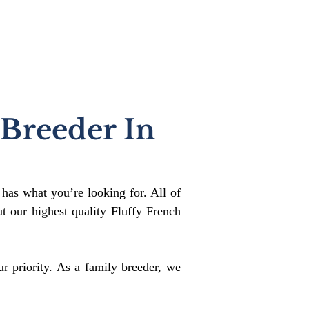
 Breeder In
 has what you’re looking for. All of
 our highest quality Fluffy French
r priority. As a family breeder, we