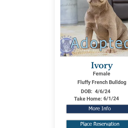
Adopte
Ivory
Female
Fluffy French Bulldog
DOB:
4/6/24
6/1/24
Take Home:
More Info
Place Reservation