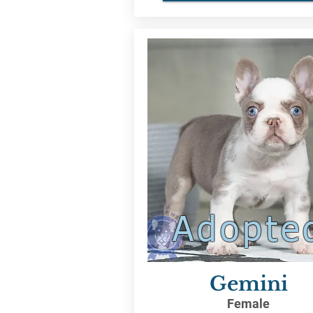
Adopte
Gemini
Female