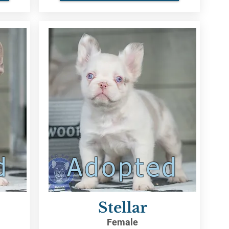
d
Adopted
Stellar
Female