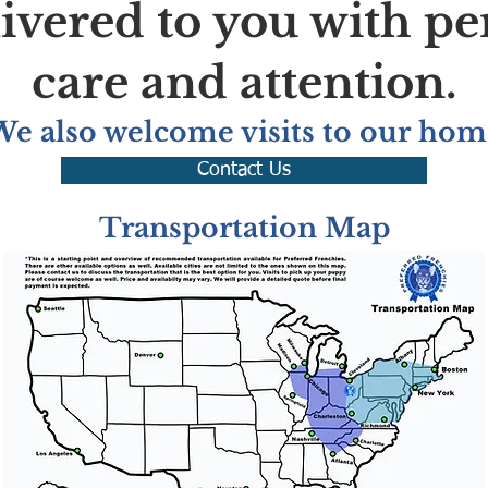
livered to you with pe
care and attention.
We also welcome visits to our hom
Contact Us
Transportation Map