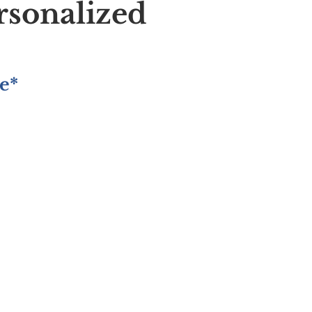
rsonalized
e*