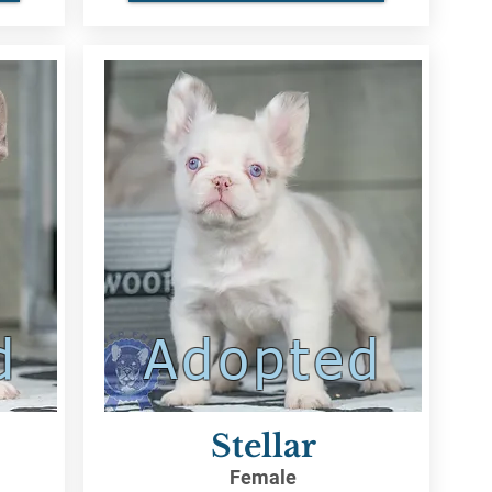
d
Adopted
Stellar
Female