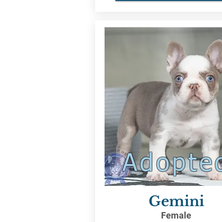
Adopte
Gemini
Female