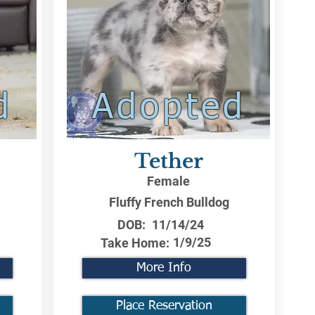
d
Adopted
Tether
Female
Fluffy French Bulldog
DOB:
11/14/24
1/9/25
Take Home:
More Info
Place Reservation