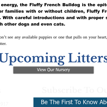
of energy, the Fluffy French Bulldog is the ep
for families with or without children, Fluffy 
y. With careful introductions and with proper 
th other dogs and even cats.
n’t see any available puppies or one that pulls on your heart
ter.
Upcoming Litter
View Our Nursery
Subscribe To Ou
s
Be The First To Know Ab
3917