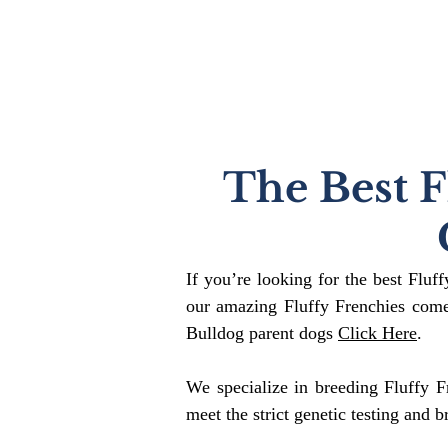
The Best F
If you’re looking for the best Fluf
our amazing Fluffy Frenchies come
Bulldog parent dogs
Click Here
.
We specialize in breeding Fluffy F
meet the strict genetic testing and b