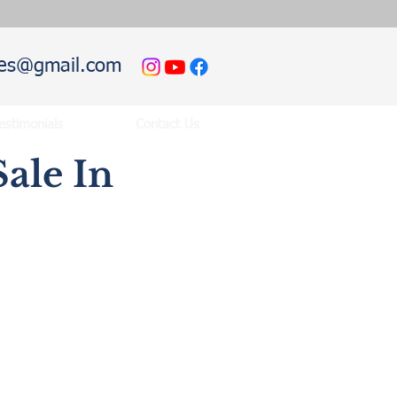
hies@gmail.com
estimonials
Contact Us
ale In