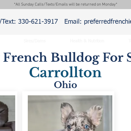
*All Sunday Calls/Texts/Emails will be returned on Monday*
l/Text: 330-621-3917
Email: preferredfrenc
Sires/Dams
Health & Nutrition
T
y French Bulldog For S
Carrollton
Ohio