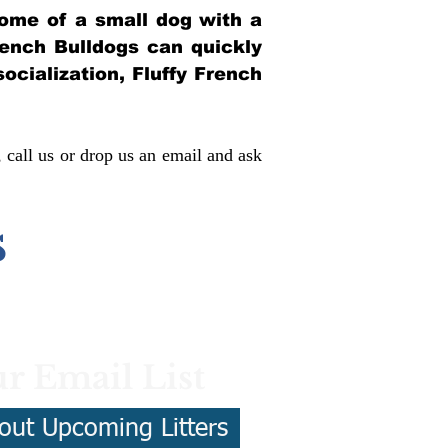
itome of a small dog with a
French Bulldogs can quickly
socialization, Fluffy French
, call us or drop us an email and ask
s
r Email List
out Upcoming Litters