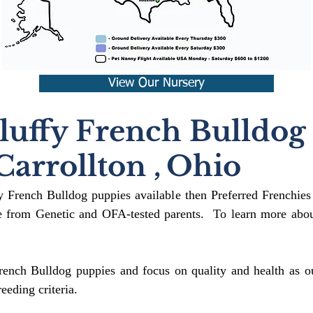
View Our Nursery
luffy French Bulldog
Carrollton
,
Ohio
fy French Bulldog puppies available then Preferred Frenchies
 from Genetic and OFA-tested parents. To learn more about
rench Bulldog puppies and focus on quality and health as ou
reeding crit
eria.