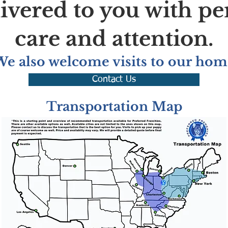
livered to you with pe
care and attention.
We also welcome visits to our hom
Contact Us
Transportation Map