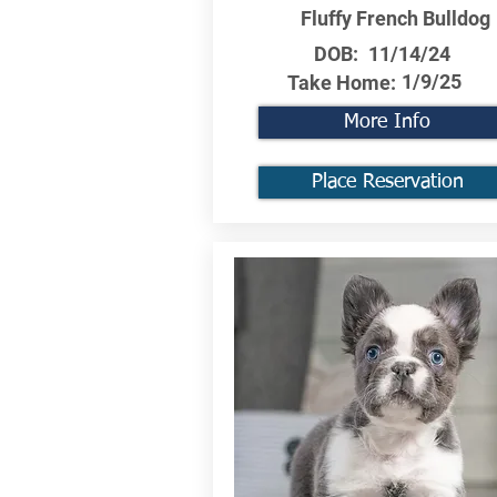
Fluffy French Bulldog
DOB:
11/14/24
1/9/25
Take Home:
More Info
Place Reservation