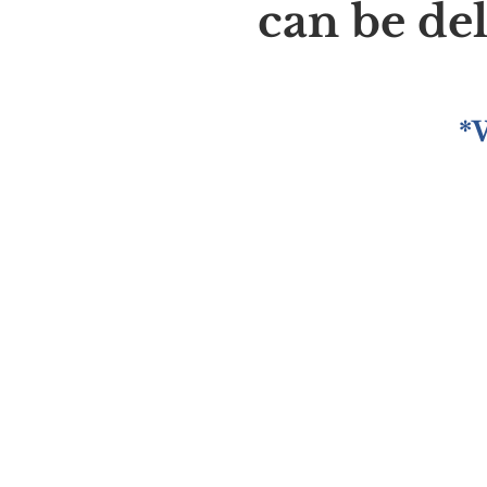
can be de
*