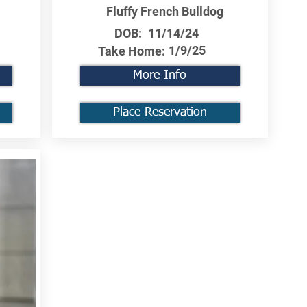
Fluffy French Bulldog
DOB:
11/14/24
1/9/25
Take Home:
More Info
Place Reservation