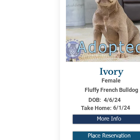
Adopte
Ivory
Female
Fluffy French Bulldog
DOB:
4/6/24
6/1/24
Take Home:
More Info
Place Reservation