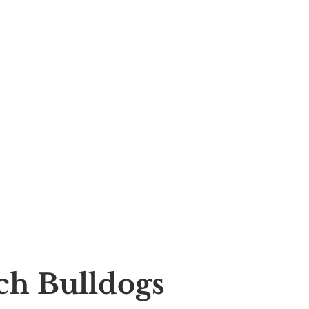
nch Bulldogs