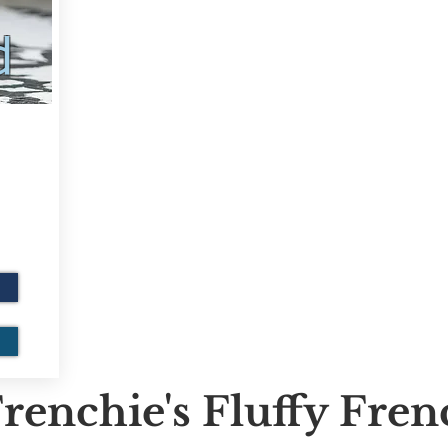
d
renchie's Fluffy Fre