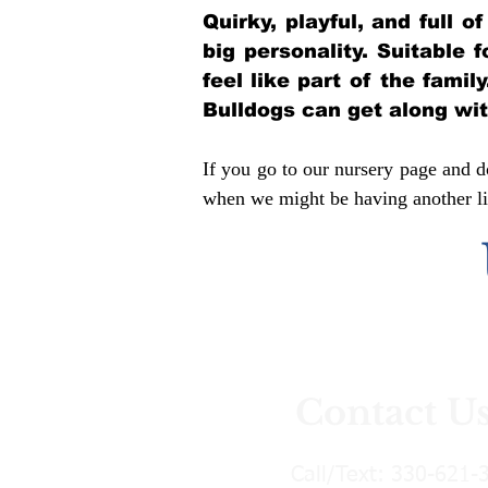
Quirky, playful, and full 
big personality. Suitable 
feel like part of the famil
Bulldogs can get along wi
If you go to our nursery page and do
when we might be having another lit
Contact U
Call/Text:
330-621-