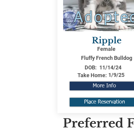
Adopte
Ripple
Female
Fluffy French Bulldog
DOB:
11/14/24
1/9/25
Take Home:
More Info
Place Reservation
Preferred F