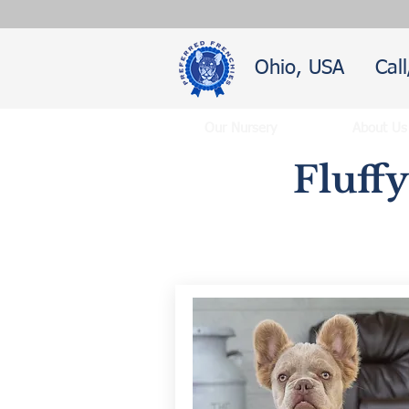
Ohio, USA
Cal
Our Nursery
About Us
Fluff