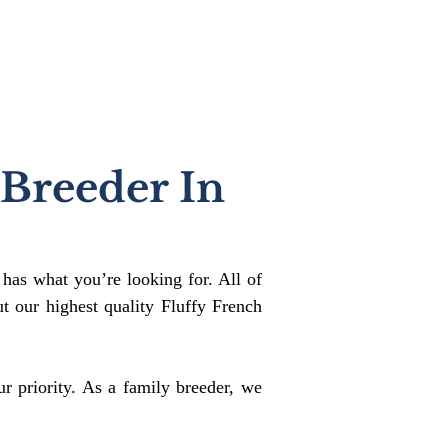
 Breeder In
 has what you’re looking for. All of
 our highest quality Fluffy French
r priority. As a family breeder, we