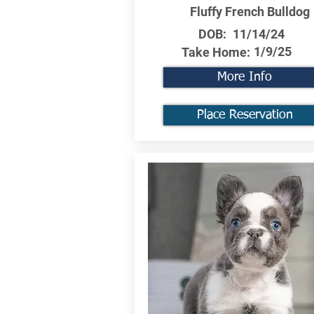
Fluffy French Bulldog
DOB:
11/14/24
1/9/25
Take Home:
More Info
Place Reservation