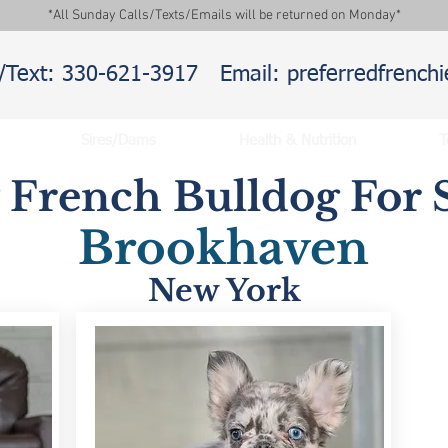
*All Sunday Calls/Texts/Emails will be returned on Monday*
l/Text: 330-621-3917
Email: preferredfrenc
Sires/Dams
Health & Nutrition
T
y French Bulldog For S
Brookhaven
New York