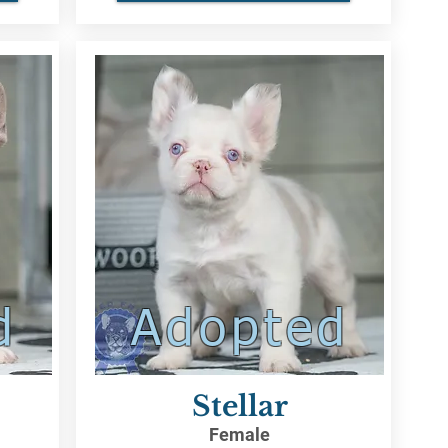
d
Adopted
Stellar
Female