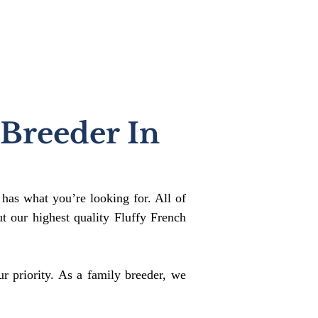
 Breeder In
 has what you’re looking for. All of
 our highest quality Fluffy French
r priority. As a family breeder, we