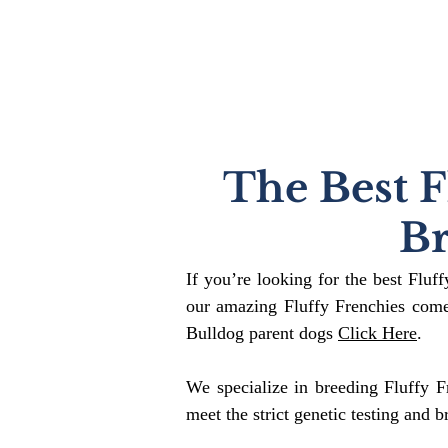
The Best F
B
If you’re looking for the best Fluf
our amazing Fluffy Frenchies come
Bulldog parent dogs
Click Here
.
We specialize in breeding Fluffy F
meet the strict genetic testing and b