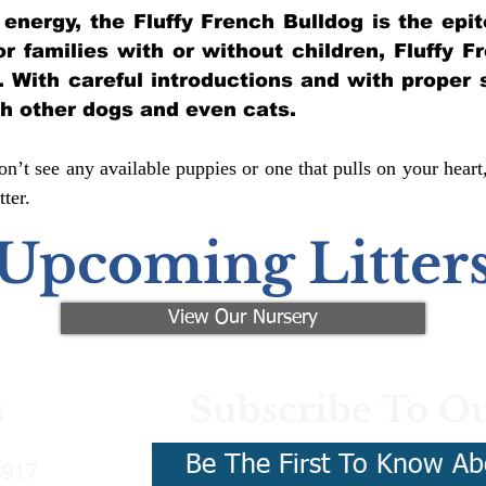
of energy, the Fluffy French Bulldog is the ep
for families with or without children, Fluffy 
y. With careful introductions and with proper 
th other dogs and even cats.
n’t see any available puppies or one that pulls on your heart
ter.
Upcoming Litter
View Our Nursery
Subscribe To Ou
s
Be The First To Know Ab
3917