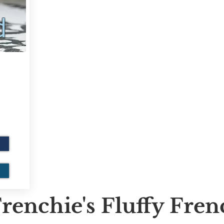
d
renchie's Fluffy Fre