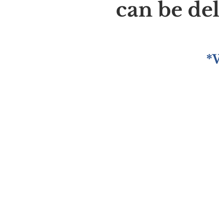
can be de
*