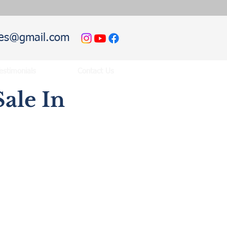
hies@gmail.com
estimonials
Contact Us
ale In