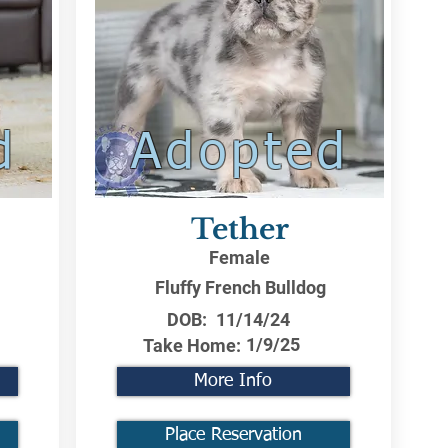
d
Adopted
Tether
Female
Fluffy French Bulldog
DOB:
11/14/24
1/9/25
Take Home:
More Info
Place Reservation