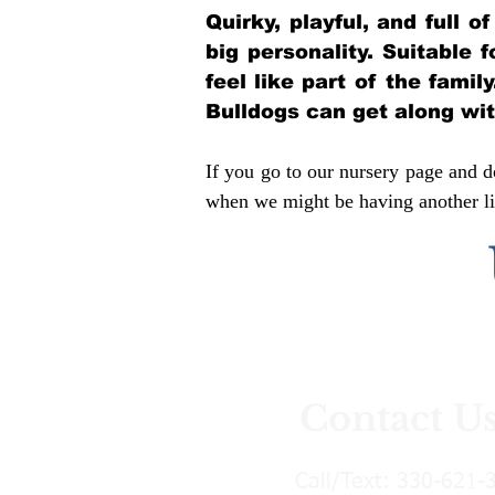
Quirky, playful, and full 
big personality. Suitable 
feel like part of the famil
Bulldogs can get along wi
If you go to our nursery page and do
when we might be having another lit
Contact U
Call/Text:
330-621-