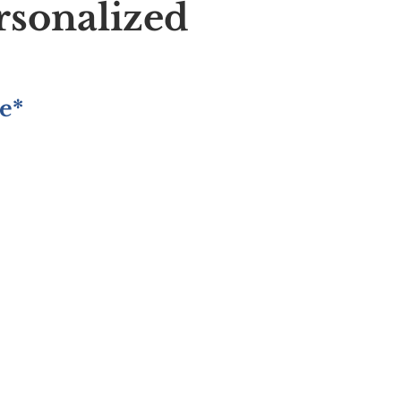
rsonalized
e*