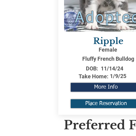
Adopte
Ripple
Female
Fluffy French Bulldog
DOB:
11/14/24
1/9/25
Take Home:
More Info
Place Reservation
Preferred F