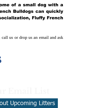
itome of a small dog with a
French Bulldogs can quickly
socialization, Fluffy French
, call us or drop us an email and ask
s
r Email List
out Upcoming Litters