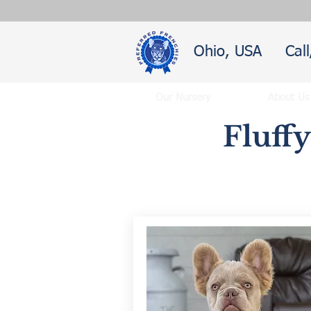
Ohio, USA
Cal
Our Nursery
About Us
Fluff