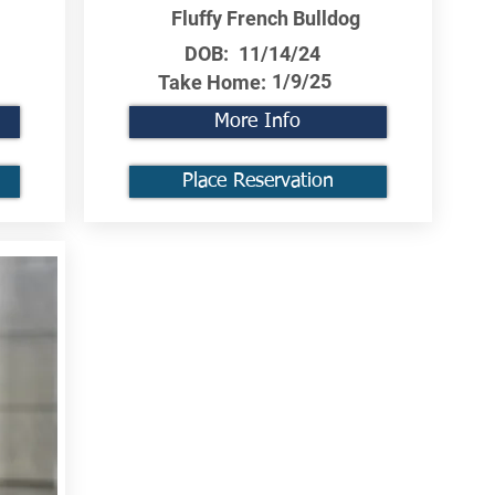
Fluffy French Bulldog
DOB:
11/14/24
1/9/25
Take Home:
More Info
Place Reservation