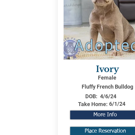
Adopte
Ivory
Female
Fluffy French Bulldog
DOB:
4/6/24
6/1/24
Take Home:
More Info
Place Reservation