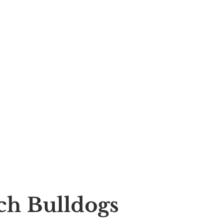
nch Bulldogs