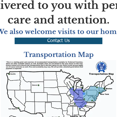
livered to you with pe
care and attention.
We also welcome visits to our hom
Contact Us
Transportation Map