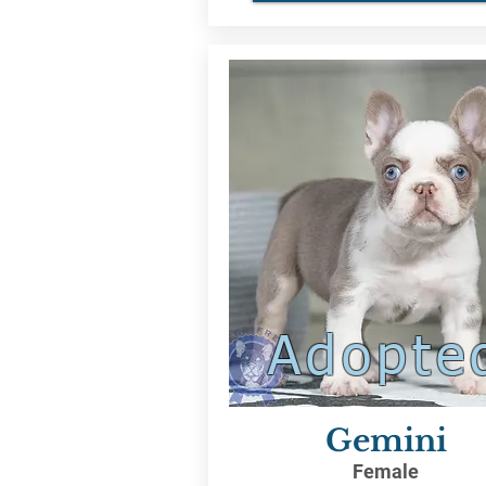
Adopte
Gemini
Female