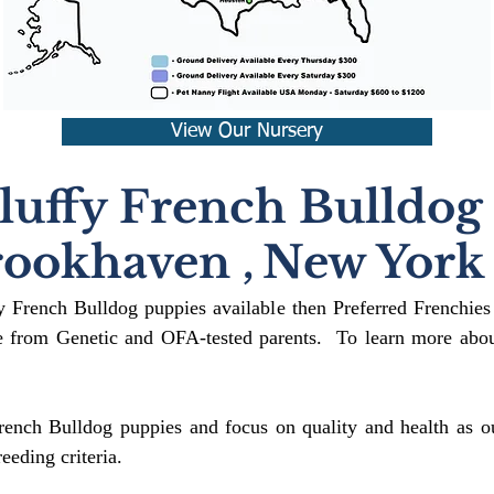
View Our Nursery
luffy French Bulldog
rookhaven
,
New York
fy French Bulldog puppies available then Preferred Frenchies
 from Genetic and OFA-tested parents. To learn more about
rench Bulldog puppies and focus on quality and health as ou
reeding crit
eria.