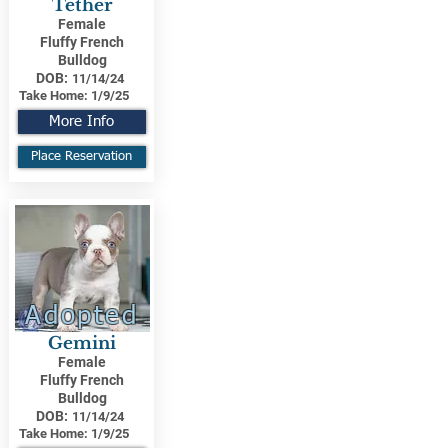
Tether
Female
Fluffy French
Bulldog
DOB:
11/14/24
Take Home:
1/9/25
More Info
Place Reservation
Adopted
Gemini
Female
Fluffy French
Bulldog
DOB:
11/14/24
Take Home:
1/9/25