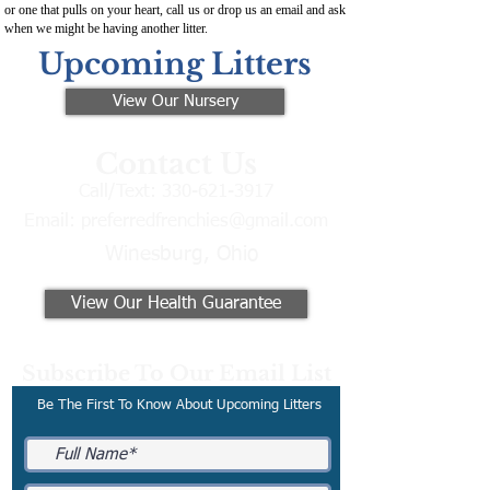
or one that pulls on your heart, call us or drop us an email and ask
when we might be having another litter.
Upcoming Litters
View Our Nursery
Contact Us
Call/Text:
330-621-3917
Email:
preferredfrenchies@gmail.com
Winesburg, Ohio
View Our Health Guarantee
Subscribe To Our Email List
Be The First To Know About Upcoming Litters