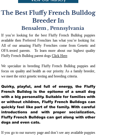
View Our Nursery
The Best Fluffy French Bulldog
Breeder In
Bensalem
,
Pennsylvania
If you’re looking for the best Fluffy French Bulldog puppies
available then Preferred Frenchies has what you’re looking for.
All of our amazing Fluffy Frenchies come from Genetic and
OFA-tested parents. To learn more about our highest quality
Fluffy French Bulldog parent dogs
Click Here
.
We specialize in breeding Fluffy French Bulldog puppies and
focus on quality and health as our priority. As a family breeder,
we meet the strict genetic testing and breeding crit
eria.
Quirky, playful, and full of energy, the Fluffy
French Bulldog is the epitome of a small dog
with a big personality. Suitable for families with
or without children, Fluffy French Bulldogs can
quickly feel like part of the family. With careful
introductions and with proper socialization,
Fluffy French Bulldogs can get along with other
dogs and even cats.
If you go to our nursery page and don’t see any available puppies