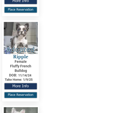
More Info
Place Reservation
Adopted
Ripple
Female
Fluffy French
Bulldog
DOB:
11/14/24
Take Home:
1/9/25
More Info
Place Reservation