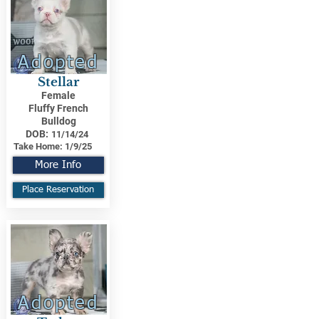
Adopted
Stellar
Female
Fluffy French
Bulldog
DOB:
11/14/24
Take Home:
1/9/25
More Info
Place Reservation
Adopted