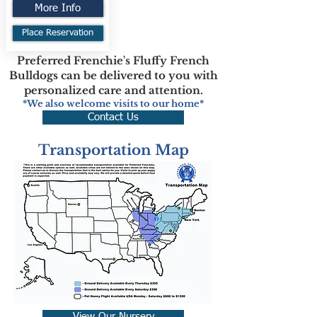
More Info
Place Reservation
Preferred Frenchie's Fluffy French
Bulldogs can be delivered to you with
personalized care and attention.
*We also welcome visits to our home*
Contact Us
Transportation Map