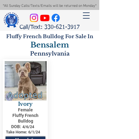
*All Sunday Calls/Texts/Emails will be returned on Monday*
Call/Text: 330-621-3917
Fluffy French Bulldog For Sale In
Bensalem
Pennsylvania
Adopted
Ivory
Female
Fluffy French
Bulldog
DOB:
4/6/24
Take Home:
6/1/24